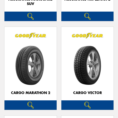
SUV
CARGO MARATHON 2
CARGO VECTOR