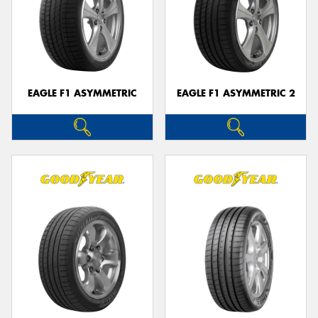
EAGLE F1 ASYMMETRIC
EAGLE F1 ASYMMETRIC 2