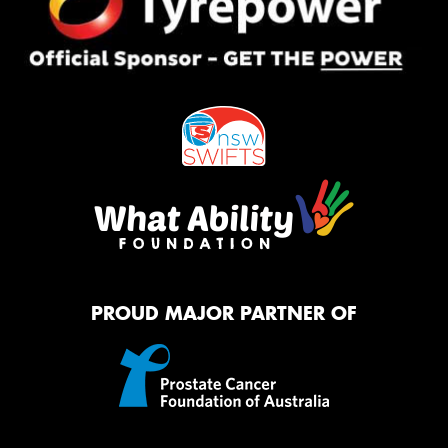
PROUD MAJOR PARTNER OF