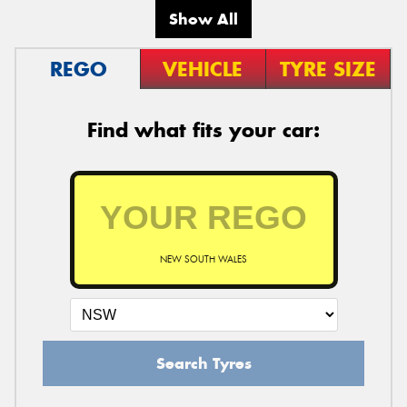
Show All
REGO
VEHICLE
TYRE SIZE
Find what fits your car:
NEW SOUTH WALES
Search Tyres