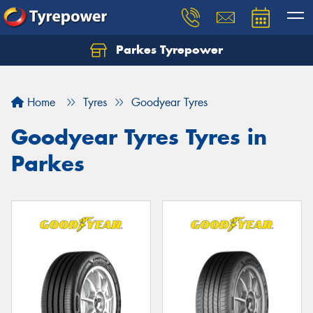
Parkes Tyrepower
Let us know what you need, and our team will
text you shortly.
Home
Tyres
Goodyear Tyres
Your details
Goodyear Tyres Tyres in
Parkes