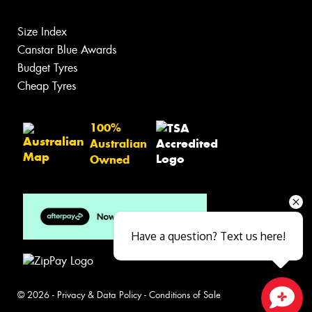
Size Index
Canstar Blue Awards
Budget Tyres
Cheap Tyres
100%
Australian
Owned
Have a question? Text us here!
© 2026 -
Privacy & Data Policy
-
Conditions of Sale