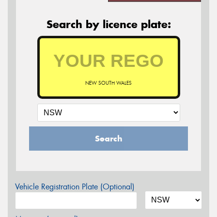
Search by licence plate:
NEW SOUTH WALES
Search
Vehicle Registration Plate (Optional)