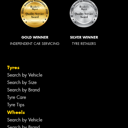
GOLD WINNER
SILVER WINNER
INDEPENDENT CAR SERVICING
TYRE RETAILERS
Tyres
Search by Vehicle
Search by Size
Search by Brand
Tyre Care
Tyre Tips
Wheels
Search by Vehicle
Search by Brand