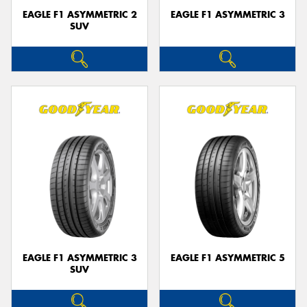
EAGLE F1 ASYMMETRIC 2
EAGLE F1 ASYMMETRIC 3
SUV
EAGLE F1 ASYMMETRIC 3
EAGLE F1 ASYMMETRIC 5
SUV