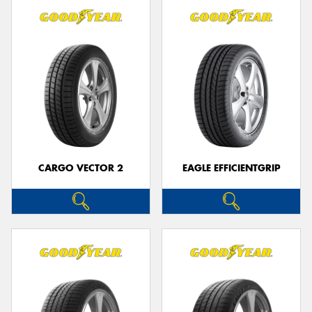
CARGO VECTOR 2
EAGLE EFFICIENTGRIP