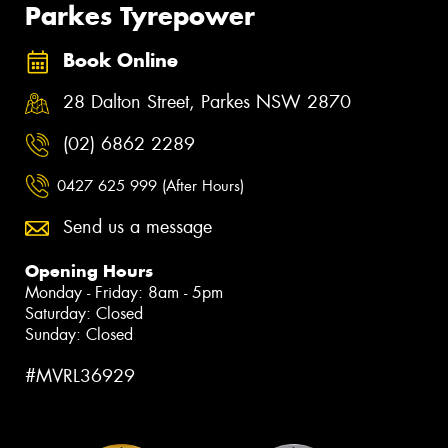
Parkes Tyrepower
Book Online
28 Dalton Street, Parkes NSW 2870
(02) 6862 2289
0427 625 999 (After Hours)
Send us a message
Opening Hours
Monday - Friday: 8am - 5pm
Saturday: Closed
Sunday: Closed
#MVRL36929