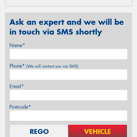
Ask an expert and we will be
in touch via SMS shortly
Name*
Phone*
(We will contact you via SMS)
Email*
Postcode*
REGO
VEHICLE