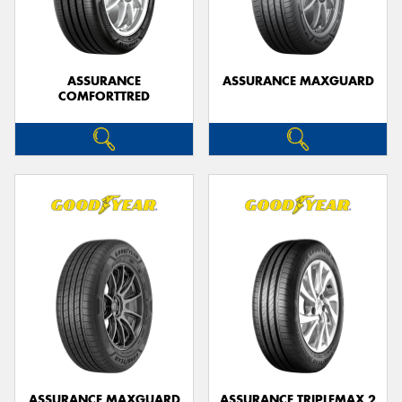
ASSURANCE
ASSURANCE MAXGUARD
COMFORTTRED
Send
ASSURANCE MAXGUARD
ASSURANCE TRIPLEMAX 2