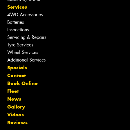
Services
4WD Accessories
Batteries
Inspections
Servicing & Repairs
Tyre Services
Wheel Services
Additional Services
Specials
Contact
Book Online
Fleet
News
Gallery
Videos
Reviews