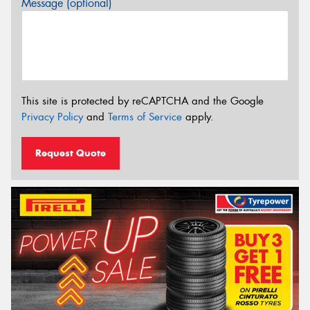
Message (optional)
This site is protected by reCAPTCHA and the Google
Privacy Policy
and
Terms of Service
apply.
Request Quote