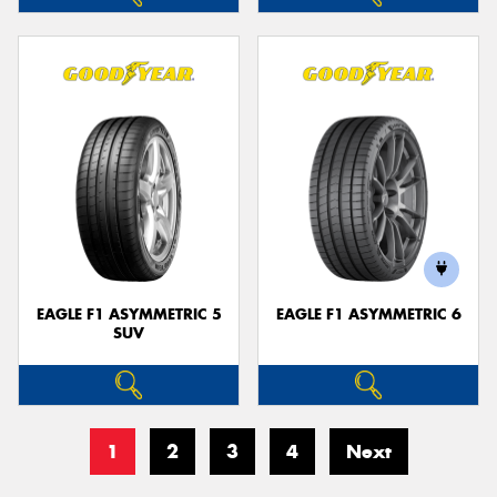
EAGLE F1 ASYMMETRIC 5
EAGLE F1 ASYMMETRIC 6
SUV
1
2
3
4
Next