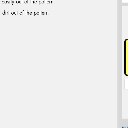
easily out of the pattern
dirt out of the pattern
Veh