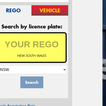
REGO
VEHICLE
Search by licence plate:
NEW SOUTH WALES
Search
icle Registration Plate