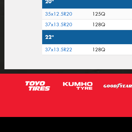
20"
35x12.5R20
125Q
37x13.5R20
128Q
22"
37x13.5R22
128Q