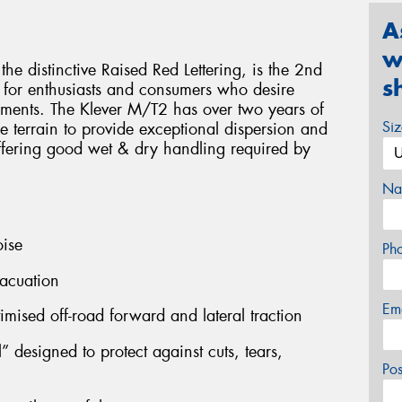
A
w
 distinctive Raised Red Lettering, is the 2nd
s
 for enthusiasts and consumers who desire
nments. The Klever M/T2 has over two years of
Si
se terrain to provide exceptional dispersion and
ffering good wet & dry handling required by
Na
oise
Ph
acuation
Em
timised off-road forward and lateral traction
 designed to protect against cuts, tears,
Po