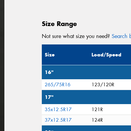
Size Range
Not sure what size you need?
Search b
Size
Load/Speed
16"
265/75R16
123/120R
17"
35x12.5R17
121R
37x12.5R17
124R