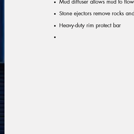
Mud diffuser allows mud to flow 
Stone ejectors remove rocks and 
Heavy-duty rim protect bar