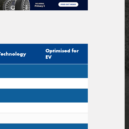
Optimised for
Technology
EV