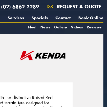
(02) 6862 2289
REQUEST A QUOTE
Services
Specials
Contact
Book Online
Fleet
News
Gallery
Videos
Reviews
 the distinctive Raised Red
d terrain tyre designed for