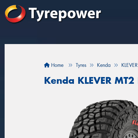
Home
Tyres
Kenda
KLEVER
Kenda KLEVER MT2