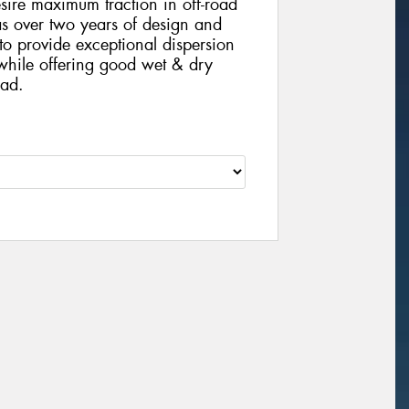
ire maximum traction in off-road
s over two years of design and
n to provide exceptional dispersion
while offering good wet & dry
oad.