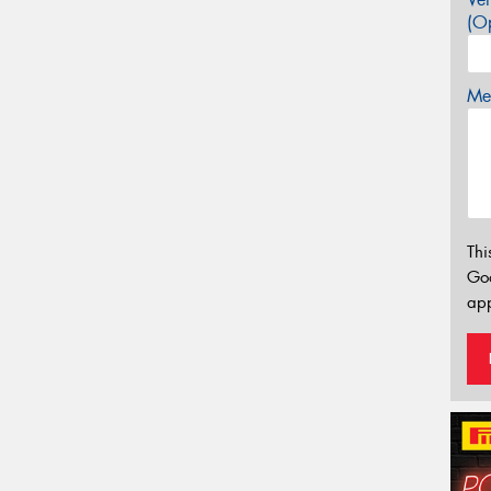
(Op
Mes
Thi
Go
app