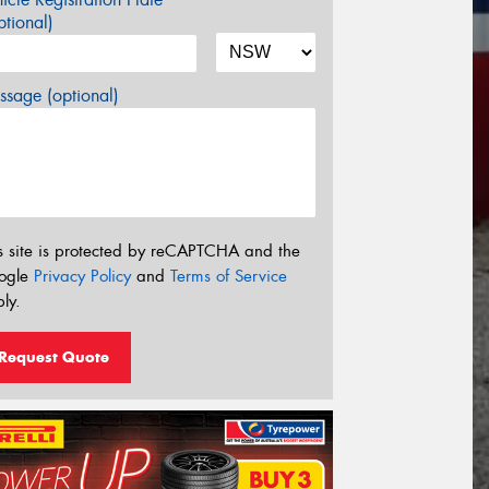
tional)
sage (optional)
s site is protected by reCAPTCHA and the
ogle
Privacy Policy
and
Terms of Service
ly.
Request Quote