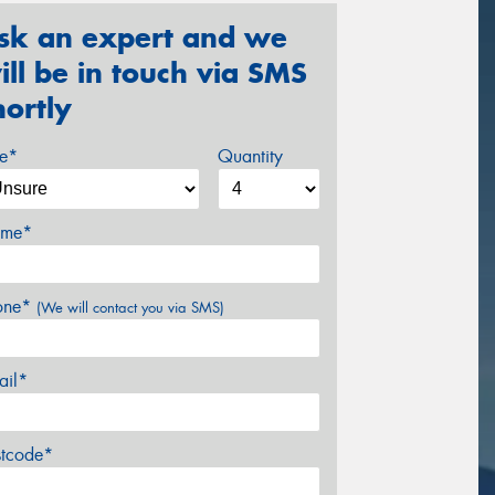
sk an expert and we
ill be in touch via SMS
hortly
ze*
Quantity
me*
one*
(We will contact you via SMS)
ail*
stcode*