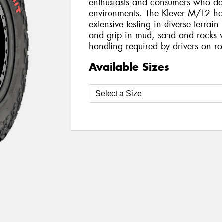
enthusiasts and consumers who des
environments. The Klever M/T2 ha
extensive testing in diverse terrai
and grip in mud, sand and rocks 
handling required by drivers on r
Available Sizes