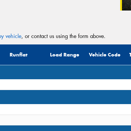
y vehicle
, or contact us using the form above.
Runflat
Load Range
Vehicle Code