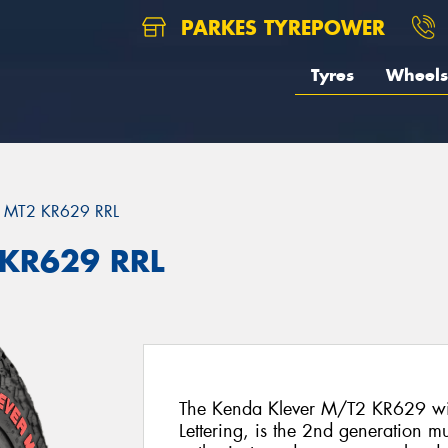
PARKES TYREPOWER
Tyres
Wheels
 MT2 KR629 RRL
 KR629 RRL
The Kenda Klever M/T2 KR629 with
Lettering, is the 2nd generation mu