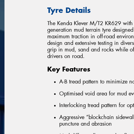
Tyre Details
The Kenda Klever M/T2 KR629 with the
generation mud terrain tyre designed
maximum traction in off-road enviro
design and extensive testing in diver
grip in mud, sand and rocks while o
drivers on road.
Key Features
A-B tread pattern to minimize n
Optimised void area for mud ev
Interlocking tread pattern for op
Aggressive “blockchain sidewall”
puncture and abrasion