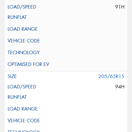
91H
205/65R15
94H