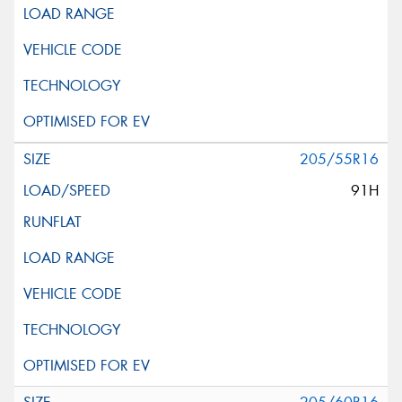
205/55R16
91H