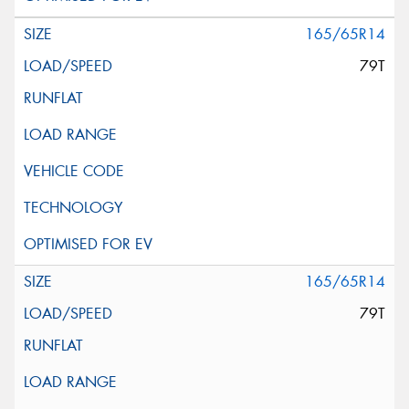
165/65R14
79T
165/65R14
79T