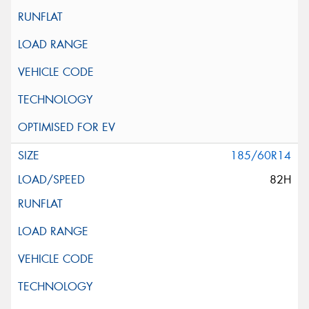
185/60R14
82H