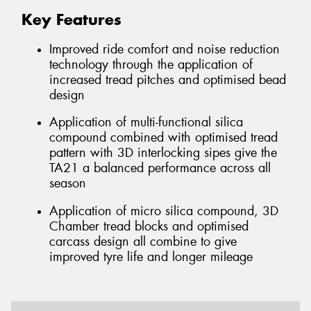
Key Features
Improved ride comfort and noise reduction
technology through the application of
increased tread pitches and optimised bead
design
Application of multi-functional silica
compound combined with optimised tread
pattern with 3D interlocking sipes give the
TA21 a balanced performance across all
season
Application of micro silica compound, 3D
Chamber tread blocks and optimised
carcass design all combine to give
improved tyre life and longer mileage