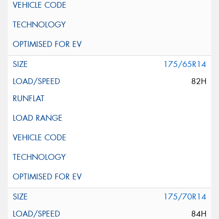
175/65R14
82H
175/70R14
84H