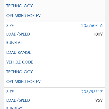
235/60R16
100V
205/55R17
95V