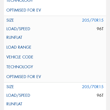
205/70R15
96T
205/70R15
96T