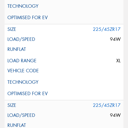
225/45ZR17
94W
XL
225/45ZR17
94W