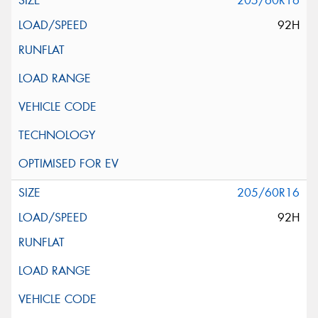
205/60R16
92H
205/60R16
92H