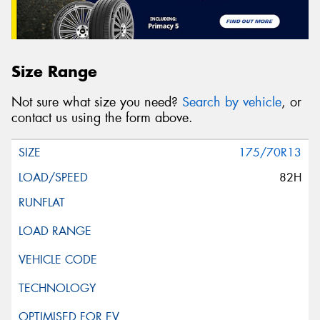
Size Range
Not sure what size you need?
Search by vehicle
, or
contact us using the form above.
175/70R13
82H