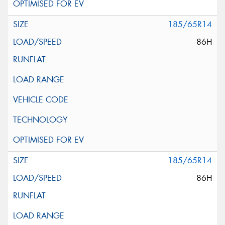
185/65R14
86H
185/65R14
86H