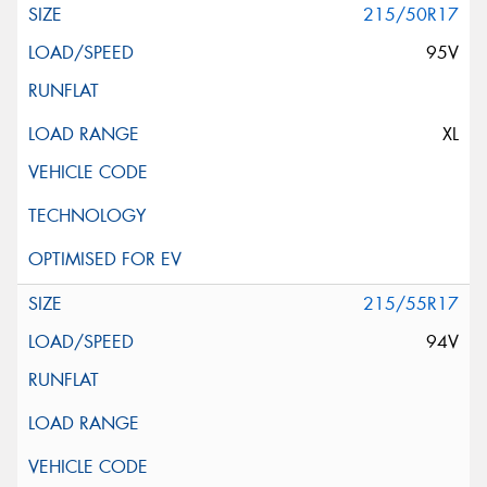
215/50R17
95V
XL
215/55R17
94V