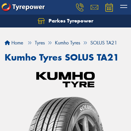
Parkes Tyrepower
Let us know what you need, and our team will
text you shortly.
Home
Tyres
Kumho Tyres
SOLUS TA21
Your details
Kumho Tyres SOLUS TA21