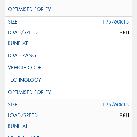
195/60R15
88H
195/60R15
88H