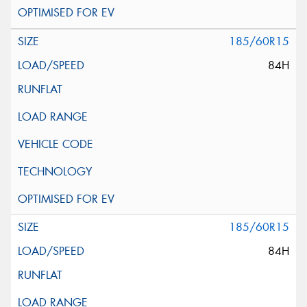
185/60R15
84H
185/60R15
84H