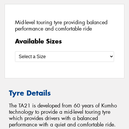
Mid-level touring tyre providing balanced
performance and comfortable ride
Available Sizes
Tyre Details
The TA21 is developed from 60 years of Kumho
technology to provide a mid-level touring tyre
which provides drivers with a balanced
performance with a quiet and comfortable ride.