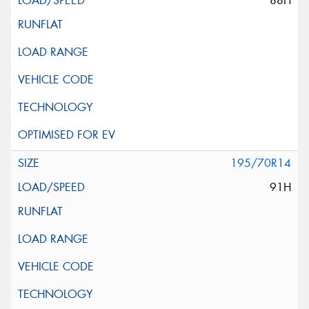
88H
195/70R14
91H