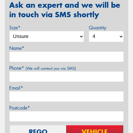
Ask an expert and we will be
in touch via SMS shortly
Size*
Quantity
Name*
Phone*
(We will contact you via SMS)
Email*
Postcode*
REGO
VEHICLE