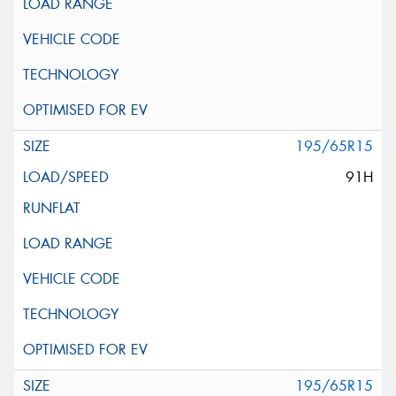
195/65R15
91H
195/65R15