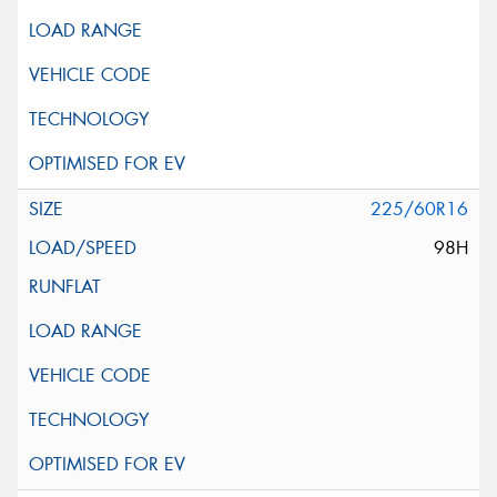
225/60R16
98H