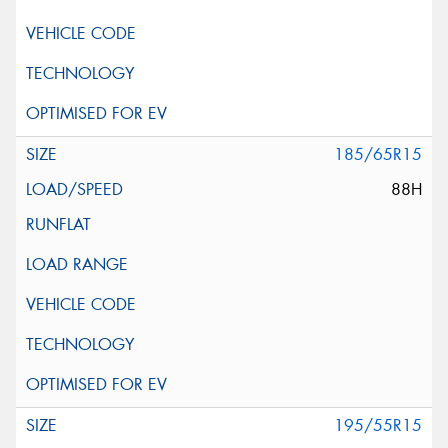
185/65R15
88H
195/55R15