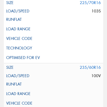
225/70R16
103S
235/60R16
100V