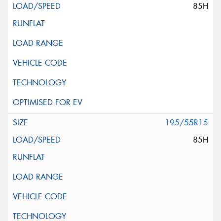
85H
195/55R15
85H