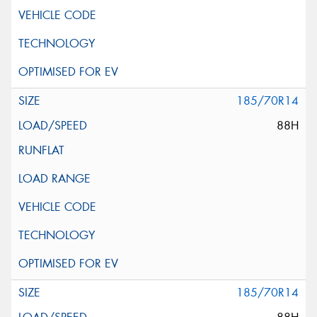
185/70R14
88H
185/70R14