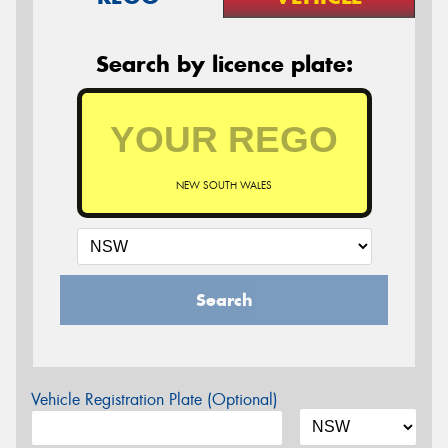
Search by licence plate:
NEW SOUTH WALES
Search
Vehicle Registration Plate (Optional)