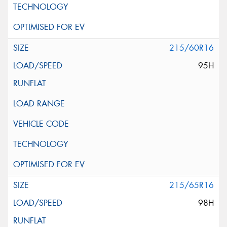
215/60R16
95H
215/65R16
98H