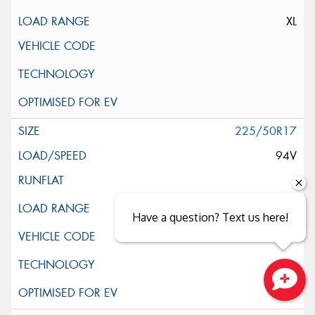
XL
225/50R17
94V
Have a question? Text us here!
Close sales faster