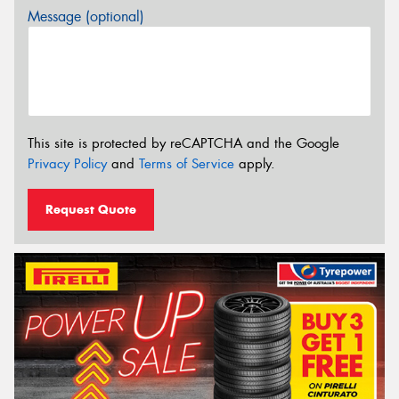
Message (optional)
This site is protected by reCAPTCHA and the Google
Privacy Policy
and
Terms of Service
apply.
Request Quote