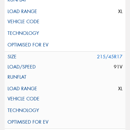
XL
215/45R17
91V
XL