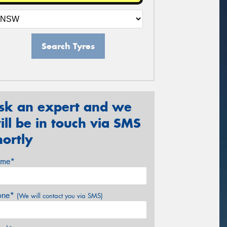
Search Tyres
sk an expert and we
ill be in touch via SMS
hortly
me*
one*
(We will contact you via SMS)