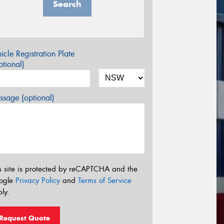
Search
icle Registration Plate
tional)
sage (optional)
s site is protected by reCAPTCHA and the
ogle
Privacy Policy
and
Terms of Service
ly.
Request Quote