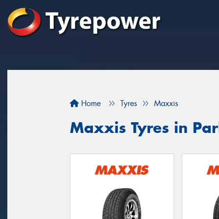
Home
Tyres
Maxxis
Maxxis Tyres in Pa