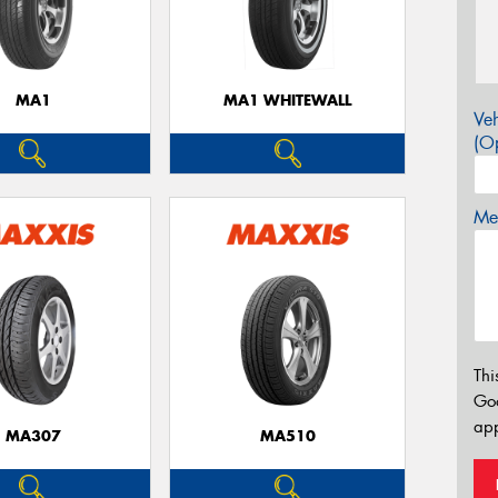
MA1
MA1 WHITEWALL
Veh
(Op
Mes
Thi
Go
app
MA307
MA510