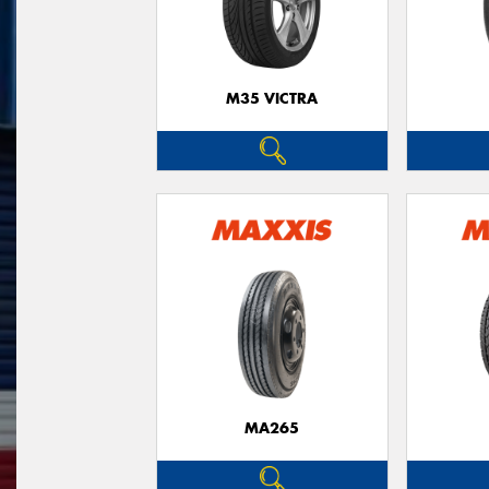
M35 VICTRA
MA265