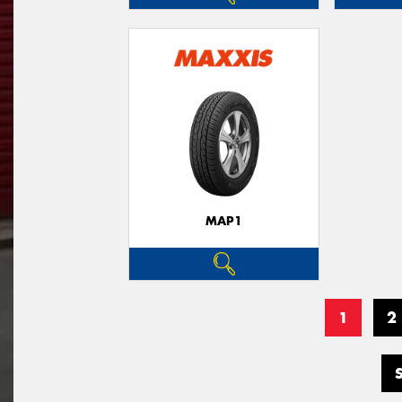
MAP1
1
2