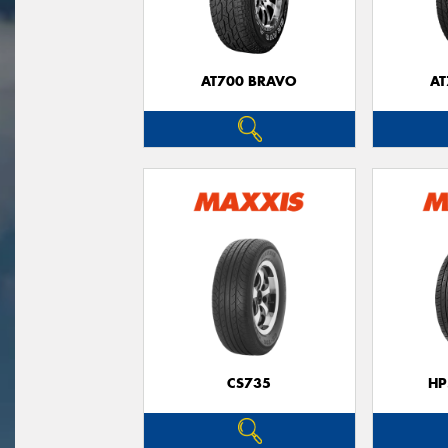
AT700 BRAVO
AT
CS735
HP