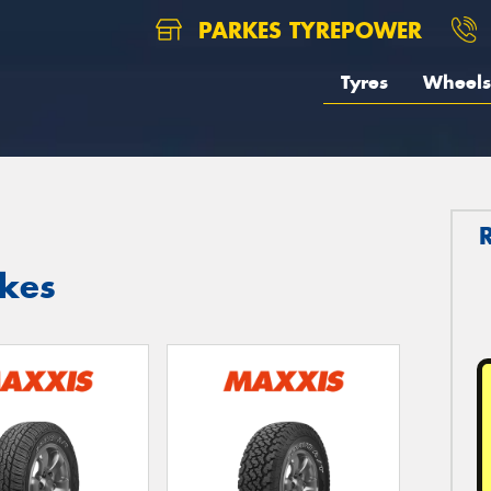
PARKES TYREPOWER
Tyres
Wheels
rkes