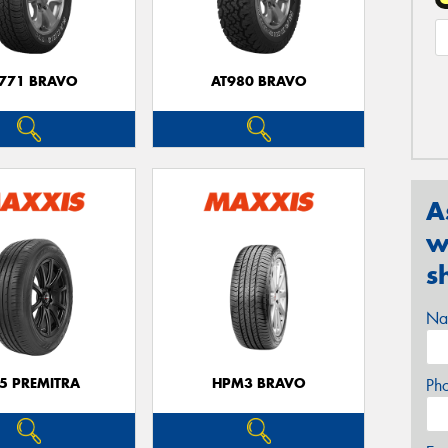
771 BRAVO
AT980 BRAVO
A
w
s
Na
5 PREMITRA
HPM3 BRAVO
Ph