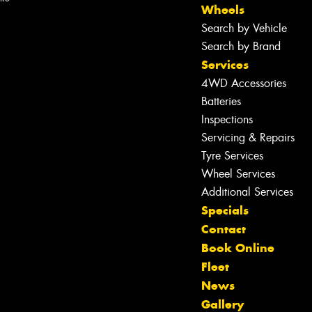
Wheels
Search by Vehicle
Search by Brand
Services
4WD Accessories
Batteries
Inspections
Servicing & Repairs
Tyre Services
Wheel Services
Additional Services
Specials
Contact
Book Online
Fleet
News
Let us know what you need, and our
Gallery