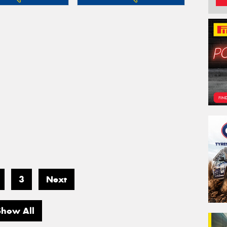
3
Next
Show All