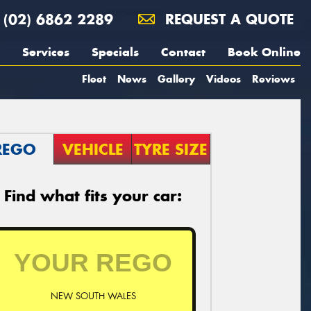
(02) 6862 2289
REQUEST A QUOTE
Services
Specials
Contact
Book Online
Fleet
News
Gallery
Videos
Reviews
REGO
VEHICLE
TYRE SIZE
Find what fits your car:
NEW SOUTH WALES