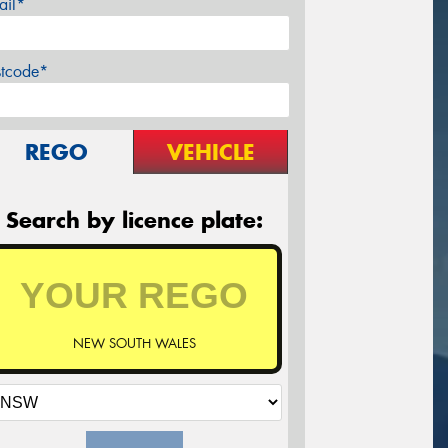
ail*
stcode*
REGO
VEHICLE
Search by licence plate:
NEW SOUTH WALES