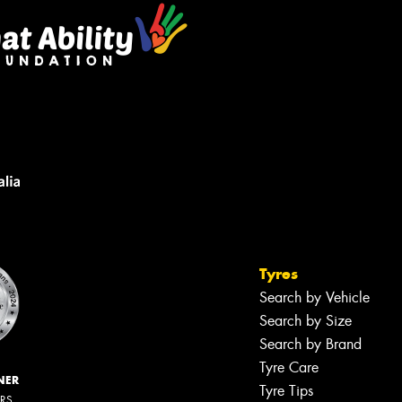
Tyres
Search by Vehicle
Search by Size
Search by Brand
Tyre Care
NER
Tyre Tips
ERS