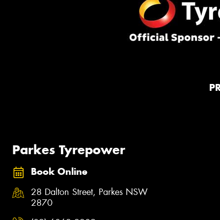
P
Parkes Tyrepower
Book Online
28 Dalton Street, Parkes NSW
2870