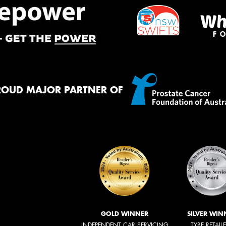
ROUD MAJOR PARTNER OF
GOLD WINNER
SILVER WIN
INDEPENDENT CAR SERVICING
TYRE RETAIL