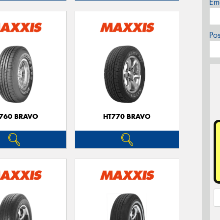
Em
Po
760 BRAVO
HT770 BRAVO