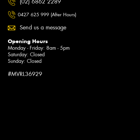
(02) 6862 2289
0427 625 999 (After Hours)
Send us a message
Opening Hours
Monday - Friday: 8am - 5pm
Saturday: Closed
Sunday: Closed
#MVRL36929