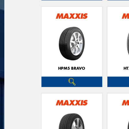
HPM5 BRAVO
HT