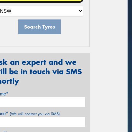
Search Tyres
sk an expert and we
ill be in touch via SMS
hortly
me*
one*
(We will contact you via SMS)