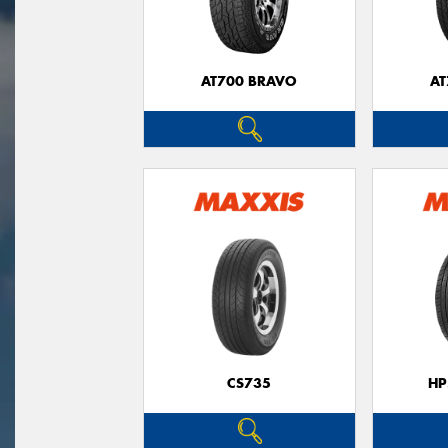
AT700 BRAVO
AT
CS735
HP