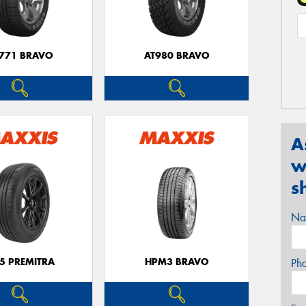
771 BRAVO
AT980 BRAVO
A
w
s
Na
5 PREMITRA
HPM3 BRAVO
Ph