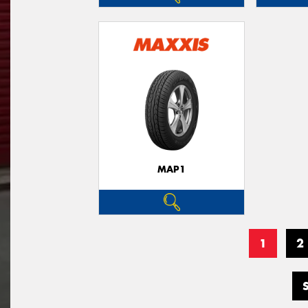
MAP1
1
2