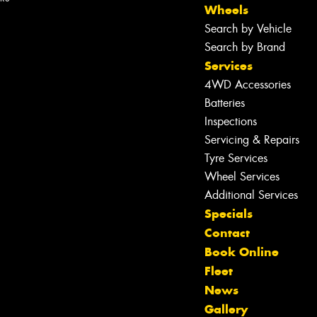
Wheels
Search by Vehicle
Search by Brand
Services
4WD Accessories
Batteries
Inspections
Servicing & Repairs
Tyre Services
Wheel Services
Additional Services
Specials
Contact
Book Online
Fleet
News
Let us know what you need, and our
Gallery