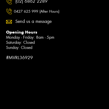
(02) 6862 2289
0427 625 999 (After Hours)
Send us a message
Opening Hours
Monday - Friday: 8am - 5pm
Saturday: Closed
Sunday: Closed
#MVRL36929