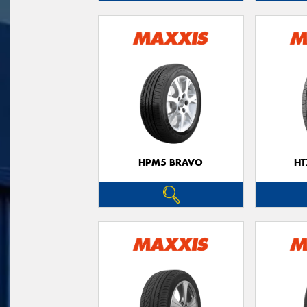
HPM5 BRAVO
HT