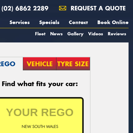
(02) 6862 2289
REQUEST A QUOTE
Services
Specials
Contact
Book Online
Fleet
News
Gallery
Videos
Reviews
REGO
VEHICLE
TYRE SIZE
Find what fits your car:
NEW SOUTH WALES