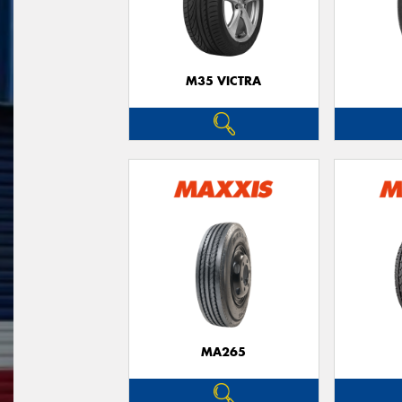
M35 VICTRA
MA265