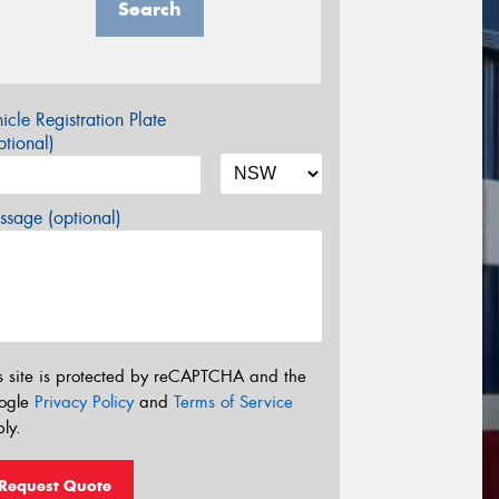
Search
icle Registration Plate
tional)
sage (optional)
s site is protected by reCAPTCHA and the
ogle
Privacy Policy
and
Terms of Service
ly.
Request Quote