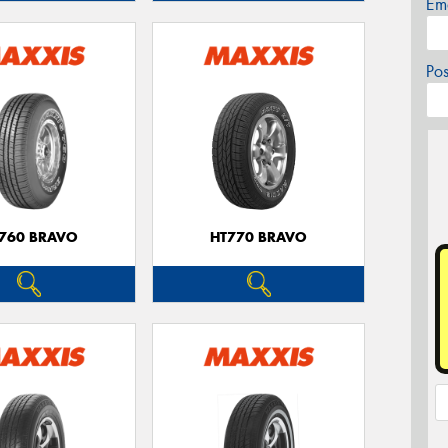
Em
Po
760 BRAVO
HT770 BRAVO