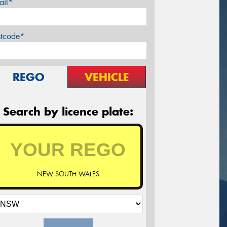
ail*
stcode*
REGO
VEHICLE
Search by licence plate:
NEW SOUTH WALES