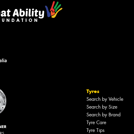
Tyres
Search by Vehicle
Search by Size
Search by Brand
Tyre Care
NER
Tyre Tips
ERS