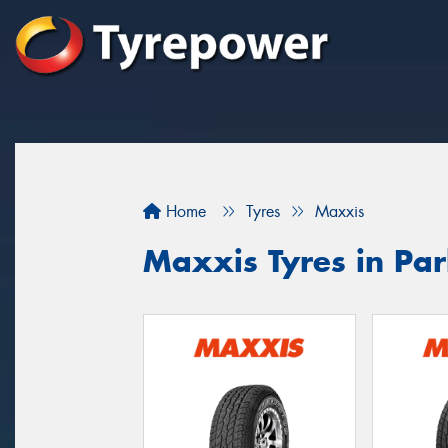
Home
Tyres
Maxxis
Maxxis Tyres in Pa