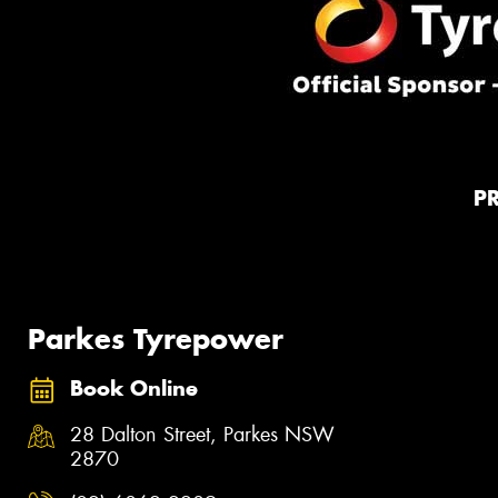
P
Parkes Tyrepower
Book Online
28 Dalton Street, Parkes NSW
2870