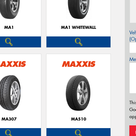
MA1
MA1 WHITEWALL
Veh
(Op
Mes
Thi
Go
app
MA307
MA510