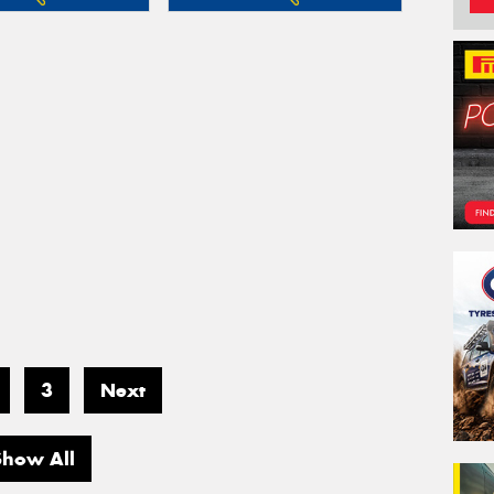
3
Next
Show All