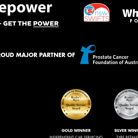
ROUD MAJOR PARTNER OF
GOLD WINNER
SILVER WIN
INDEPENDENT CAR SERVICING
TYRE RETAIL