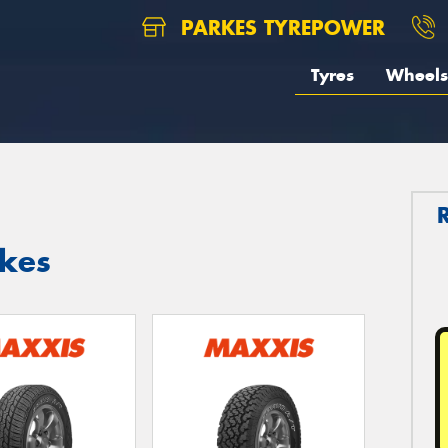
PARKES TYREPOWER
Tyres
Wheels
rkes