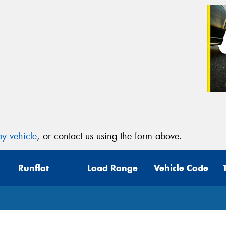
y vehicle
, or contact us using the form above.
Runflat
Load Range
Vehicle Code