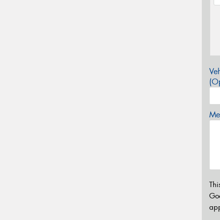
Veh
(Op
Mes
Thi
Go
app