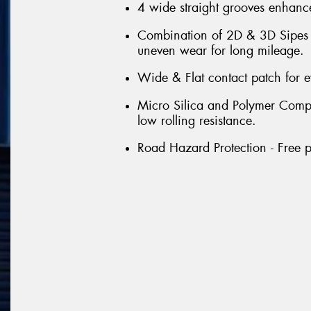
4 wide straight grooves enhance
Combination of 2D & 3D Sipes th
uneven wear for long mileage.
Wide & Flat contact patch for 
Micro Silica and Polymer Compou
low rolling resistance.
Road Hazard Protection - Free p