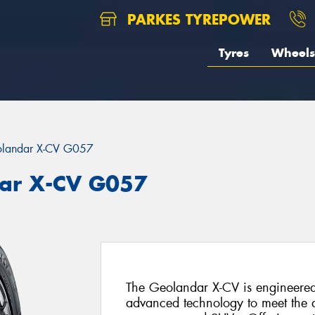
PARKES TYREPOWER
Tyres
Wheels
landar X-CV G057
ar X-CV G057
The Geolandar X-CV is engineered
advanced technology to meet the d