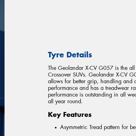
Tyre Details
The Geolandar X-CV G057 is the all
Crossover SUVs. Geolandar X-CV G05
allows for better grip, handling and c
performance and has a treadwear r
performance is outstanding in all wea
all year round.
Key Features
Asymmetric Tread pattern for be