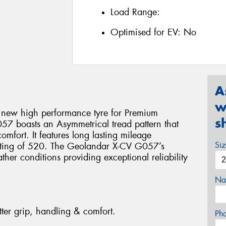
Load Range:
Optimised for EV:
No
A
w
 new high performance tyre for Premium
s
7 boasts an Asymmetrical tread pattern that
omfort. It features long lasting mileage
Si
ating of 520. The Geolandar X-CV G057’s
ther conditions providing exceptional reliability
Na
tter grip, handling & comfort.
Ph