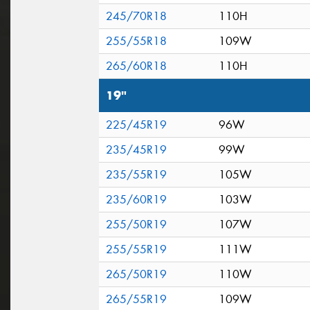
245/70R18
110H
255/55R18
109W
265/60R18
110H
19"
225/45R19
96W
235/45R19
99W
235/55R19
105W
235/60R19
103W
255/50R19
107W
255/55R19
111W
265/50R19
110W
265/55R19
109W