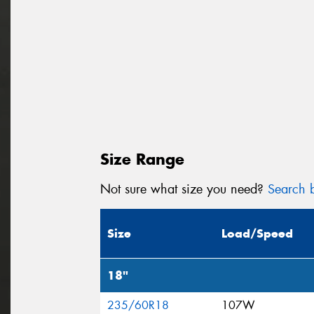
Size Range
Not sure what size you need?
Search b
Size
Load/Speed
18"
235/60R18
107W