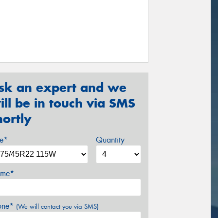
sk an expert and we
ill be in touch via SMS
hortly
ze*
Quantity
me*
one*
(We will contact you via SMS)