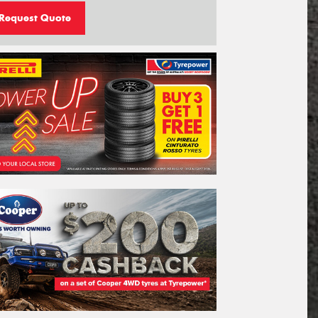
Request Quote