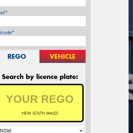
ail*
stcode*
REGO
VEHICLE
Search by licence plate:
NEW SOUTH WALES