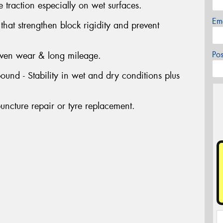
 traction especially on wet surfaces.
Em
at strengthen block rigidity and prevent
Po
even wear & long mileage.
nd - Stability in wet and dry conditions plus
uncture repair or tyre replacement.