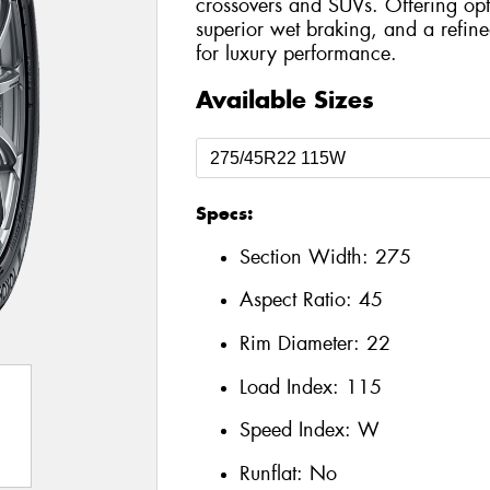
crossovers and SUVs. Offering opt
superior wet braking, and a refined
for luxury performance.
Available Sizes
Specs:
Section Width:
275
Aspect Ratio:
45
Rim Diameter:
22
Load Index:
115
Speed Index:
W
Runflat:
No