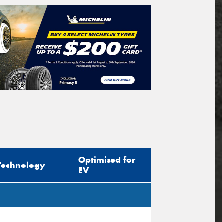
Optimised for
Technology
EV