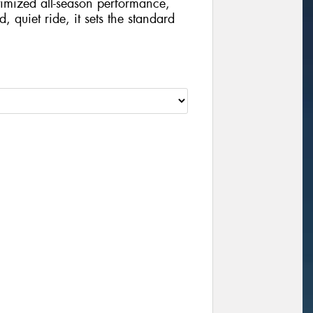
imized all-season performance,
, quiet ride, it sets the standard