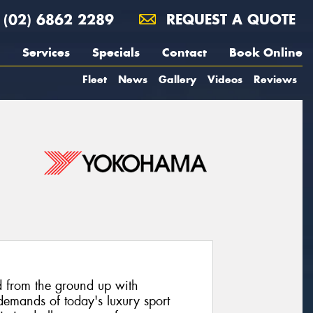
(02) 6862 2289
REQUEST A QUOTE
Services
Specials
Contact
Book Online
Fleet
News
Gallery
Videos
Reviews
 from the ground up with
emands of today's luxury sport