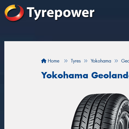
Home
Tyres
Yokohama
Geo
Yokohama Geoland