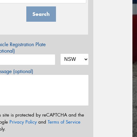
Search
icle Registration Plate
tional)
sage (optional)
s site is protected by reCAPTCHA and the
ogle
Privacy Policy
and
Terms of Service
ly.