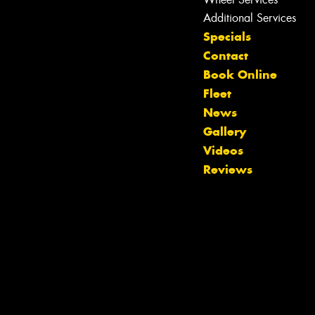
Additional Services
Specials
Contact
Book Online
Fleet
News
Let us know what you need, and our
Gallery
team will text you shortly.
Videos
Reviews
Your details