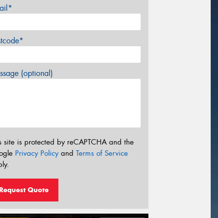
ail*
stcode*
sage (optional)
s site is protected by reCAPTCHA and the
ogle
Privacy Policy
and
Terms of Service
ly.
Request Quote