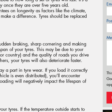
Em
 once they are over five years old.
es on longevity as factors like the climate,
l make a difference. Tyres should be replaced
Po
Mes
 sudden braking, sharp cornering and making
fespan of your tyres. This may be due to your
 or country) and the quality of roads you drive
ers, your tyres will also deteriorate faster.
 a part in tyre wear. If you load it correctly
Thi
icle is even distributed), you’ll encounter
Go
oading will negatively impact the lifespan of
app
our tyres. If the temperature outside starts to