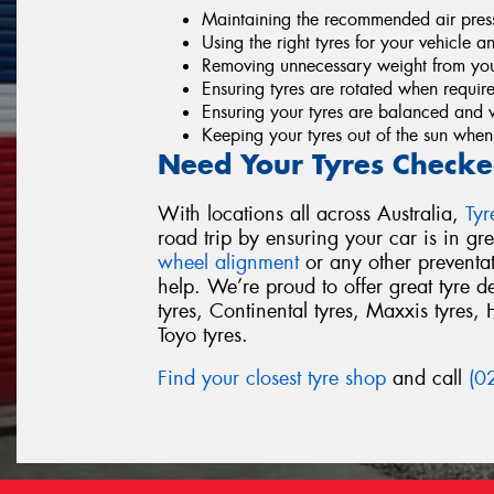
Maintaining the recommended air pressu
Using the right tyres for your vehicle a
Removing unnecessary weight from you
Ensuring tyres are rotated when requir
Ensuring your tyres are balanced and 
Keeping your tyres out of the sun when
Need Your Tyres Checke
With locations all across Australia,
Ty
road trip by ensuring your car is in g
wheel alignment
or any other preventa
help. We’re proud to offer great tyre 
tyres, Continental tyres, Maxxis tyres, 
Toyo tyres.
Find your closest tyre shop
and call
(0