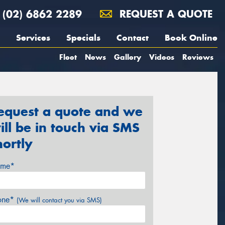
(02) 6862 2289
REQUEST A QUOTE
Services
Specials
Contact
Book Online
Fleet
News
Gallery
Videos
Reviews
equest a quote and we
ill be in touch via SMS
hortly
me*
one*
(We will contact you via SMS)