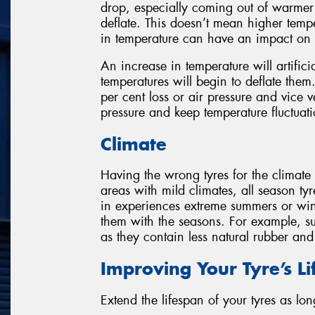
drop, especially coming out of warmer 
deflate. This doesn’t mean higher temp
in temperature can have an impact on a
An increase in temperature will artificia
temperatures will begin to deflate them
per cent loss or air pressure and vice 
pressure and keep temperature fluctuatio
Climate
Having the wrong tyres for the climate
areas with mild climates, all season tyr
in experiences extreme summers or win
them with the seasons. For example, su
as they contain less natural rubber an
Improving Your Tyre’s L
Extend the lifespan of your tyres as lon