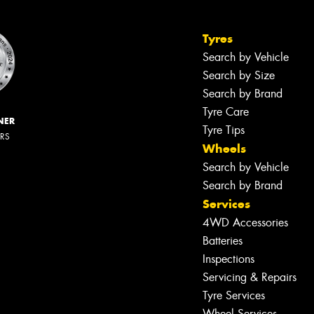
Tyres
Search by Vehicle
Search by Size
Search by Brand
Tyre Care
NER
Tyre Tips
ERS
Wheels
Search by Vehicle
Search by Brand
Services
4WD Accessories
Batteries
Inspections
Servicing & Repairs
Tyre Services
Wheel Services