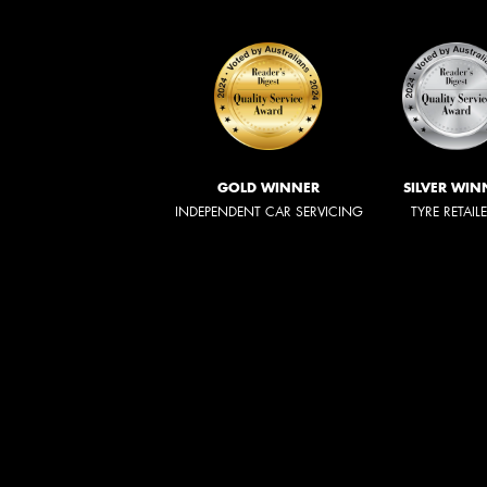
GOLD WINNER
SILVER WIN
INDEPENDENT CAR SERVICING
TYRE RETAIL