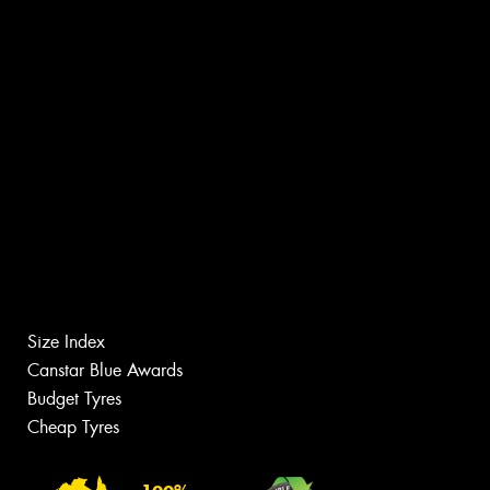
Size Index
Canstar Blue Awards
Budget Tyres
Cheap Tyres