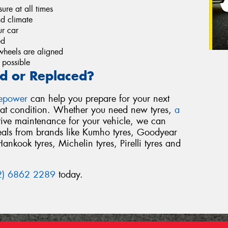
re at all times
nd climate
r car
ed
wheels are aligned
 possible
d or Replaced?
repower
can help you prepare for your next
reat condition. Whether you need new tyres,
a
tive maintenance for your vehicle, we can
deals from brands like Kumho tyres, Goodyear
Hankook tyres, Michelin tyres, Pirelli tyres and
2) 6862 2289
today.