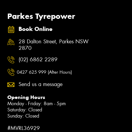
Parkes Tyrepower
Book Online
28 Dalton Street, Parkes NSW
2870
(02) 6862 2289
0427 625 999 (After Hours)
Send us a message
Opening Hours
Monday - Friday: 8am - 5pm
Saturday: Closed
Sunday: Closed
#MVRL36929