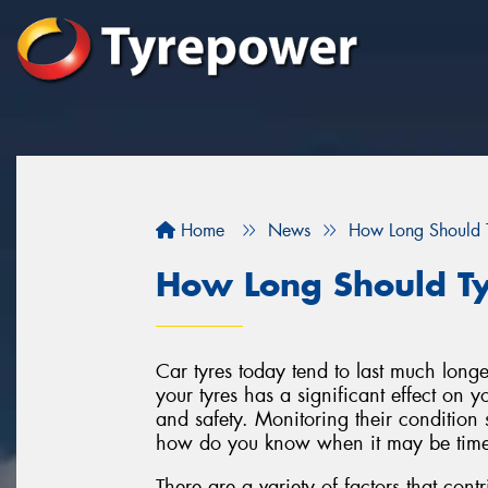
Home
News
How Long Should T
How Long Should Ty
Car tyres today tend to last much longe
your tyres has a significant effect on 
and safety. Monitoring their condition s
how do you know when it may be time 
There are a variety of factors that contri