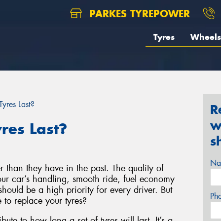
PARKES TYREPOWER
Tyres
Wheels
yres Last?
R
w
res Last?
s
Na
r than they have in the past. The quality of
your car’s handling, smooth ride, fuel economy
hould be a high priority for every driver. But
Ph
to replace your tyres?
bute to how long a set of tyres will last. It’s a