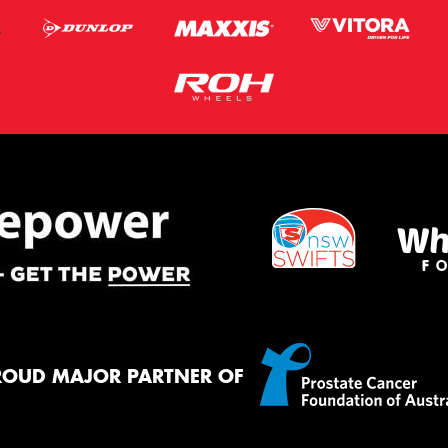
ROUD MAJOR PARTNER OF