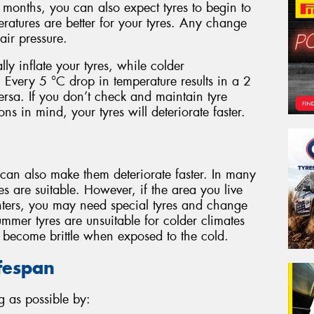
months, you can also expect tyres to begin to
eratures are better for your tyres. Any change
ir pressure.
lly inflate your tyres, while colder
. Every 5 °C drop in temperature results in a 2
versa. If you don’t check and maintain tyre
ns in mind, your tyres will deteriorate faster.
 can also make them deteriorate faster. In many
es are suitable. However, if the area you live
ters, you may need special tyres and change
mmer tyres are unsuitable for colder climates
d become brittle when exposed to the cold.
ifespan
g as possible by: