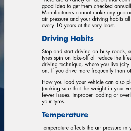
good idea to get them checked annually
Manufacturers cannot make any guarante
air pressure and your driving habits al
every 10 years at the very least.
Driving Habits
Stop and start driving on busy roads,
tyres spin on take-off all reduce the li
driving technique, where you live (city
on. If you drive more frequently than oth
How you load your vehicle can also play
(making sure that the weight in your veh
fewer issues. Improper loading or overl
your tyres.
Temperature
Temperature affects the air pressure in y