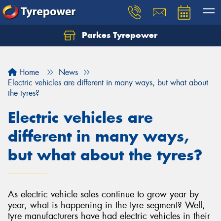
Parkes Tyrepower
Let us know what you need, and our team will
text you shortly.
Home
News
Your details
Electric vehicles are different in many ways, but what about
the tyres?
Electric vehicles are
different in many ways,
but what about the tyres?
As electric vehicle sales continue to grow year by
year, what is happening in the tyre segment? Well,
tyre manufacturers have had electric vehicles in their