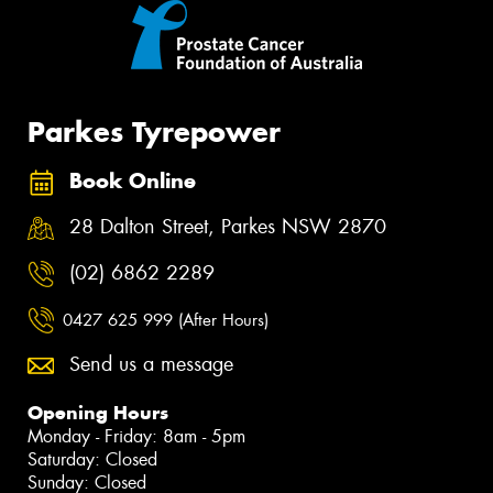
Parkes Tyrepower
Book Online
28 Dalton Street, Parkes NSW 2870
(02) 6862 2289
0427 625 999 (After Hours)
Send us a message
Opening Hours
Monday - Friday: 8am - 5pm
Saturday: Closed
Sunday: Closed