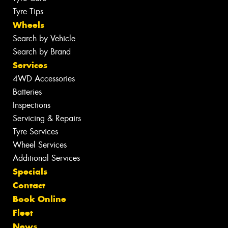
Tyre Tips
Wheels
Search by Vehicle
Search by Brand
Services
4WD Accessories
Batteries
Inspections
Servicing & Repairs
Tyre Services
Wheel Services
Additional Services
Specials
Contact
Book Online
Fleet
News