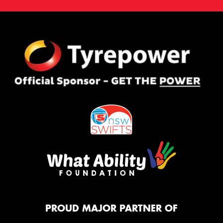
PROUD MAJOR PARTNER OF