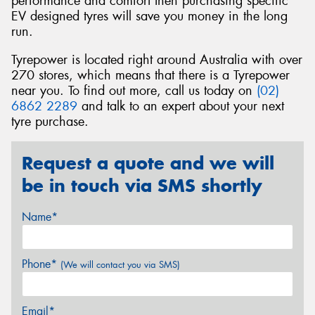
performance and comfort then purchasing specific
EV designed tyres will save you money in the long
run.
Tyrepower is located right around Australia with over
270 stores, which means that there is a Tyrepower
near you. To find out more, call us today on
(02)
6862 2289
and talk to an expert about your next
tyre purchase.
Request a quote and we will
be in touch via SMS shortly
Name*
Phone*
(We will contact you via SMS)
Email*