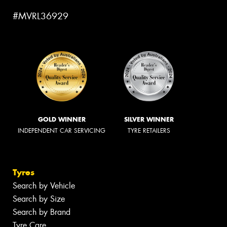
#MVRL36929
GOLD WINNER
SILVER WINNER
INDEPENDENT CAR SERVICING
TYRE RETAILERS
Tyres
Search by Vehicle
Search by Size
Search by Brand
Tyre Care