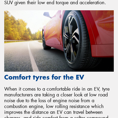
SUV given their low end torque and acceleration.
Comfort tyres for the EV
When it comes to a comfortable ride in an EV, tyre
manufacturers are taking a closer look at low road
noise due to the loss of engine noise from a
combustion engine, low rolling resistance which
improves the distance an EV can travel between
charges, and ride comfort from a softer compound