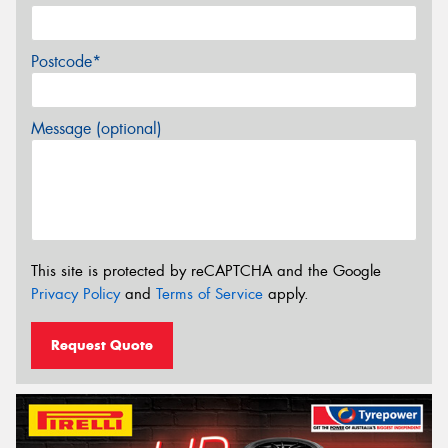
Postcode*
Message (optional)
This site is protected by reCAPTCHA and the Google
Privacy Policy
and
Terms of Service
apply.
Request Quote