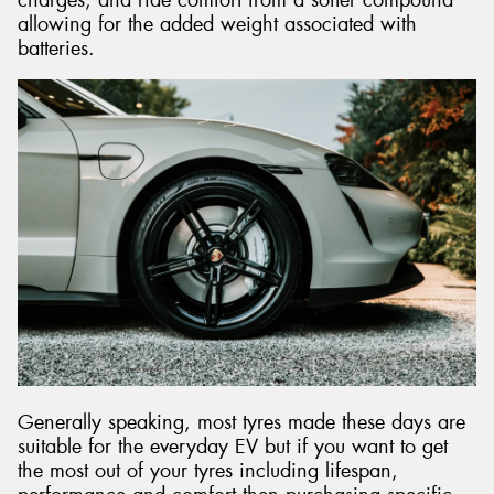
allowing for the added weight associated with
batteries.
Generally speaking, most tyres made these days are
suitable for the everyday EV but if you want to get
the most out of your tyres including lifespan,