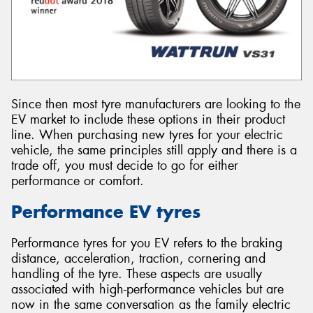
Since then most tyre manufacturers are looking to the
EV market to include these options in their product
line. When purchasing new tyres for your electric
vehicle, the same principles still apply and there is a
trade off, you must decide to go for either
performance or comfort.
Performance EV tyres
Performance tyres for you EV refers to the braking
distance, acceleration, traction, cornering and
handling of the tyre. These aspects are usually
associated with high-performance vehicles but are
now in the same conversation as the family electric