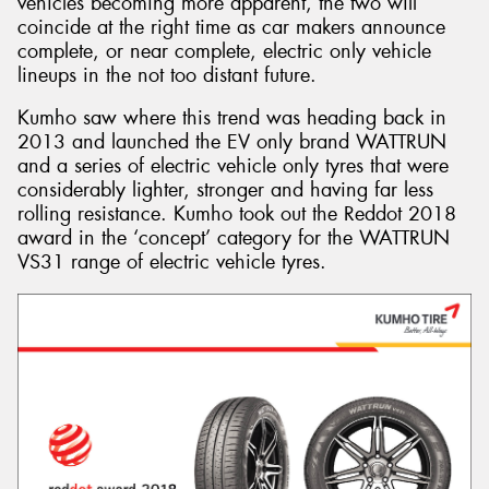
vehicles becoming more apparent, the two will
coincide at the right time as car makers announce
complete, or near complete, electric only vehicle
lineups in the not too distant future.
Kumho saw where this trend was heading back in
2013 and launched the EV only brand WATTRUN
and a series of electric vehicle only tyres that were
considerably lighter, stronger and having far less
rolling resistance. Kumho took out the Reddot 2018
award in the ‘concept’ category for the WATTRUN
VS31 range of electric vehicle tyres.