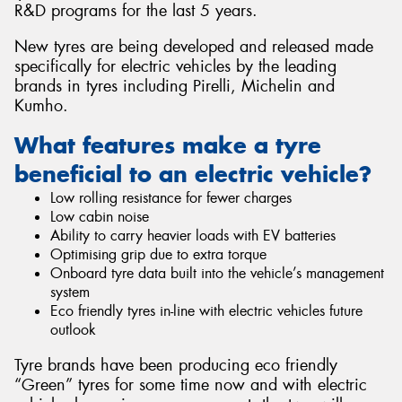
R&D programs for the last 5 years.
New tyres are being developed and released made
specifically for electric vehicles by the leading
brands in tyres including Pirelli, Michelin and
Send
Kumho.
What features make a tyre
beneficial to an electric vehicle?
Low rolling resistance for fewer charges
Low cabin noise
Ability to carry heavier loads with EV batteries
Optimising grip due to extra torque
Onboard tyre data built into the vehicle’s management
system
Eco friendly tyres in-line with electric vehicles future
outlook
Tyre brands have been producing eco friendly
“Green” tyres for some time now and with electric