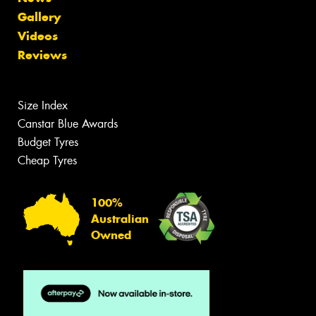
Gallery
Videos
Reviews
Size Index
Canstar Blue Awards
Budget Tyres
Cheap Tyres
100%
Australian
Owned