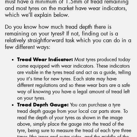
must have a minimum of 1.5mm of tread remaining
and most tyres on the market have wear indicators,
which we’ll explain below.
Do you know how much tread depth there is
remaining on your tyres? If not, finding out is a
relatively straightforward task which you can do in a
few different ways:
Tread Wear Indicator:
Most tyres produced today
come equipped with wear indicators. These indicators
are visible in the tyres tread and act as a guide, telling
you it's time for new tyres. Each state may have
different regulations and so these wear bars are a safe
way of knowing you have a legal amount of tread left
on your tyres.
Tread Depth Gauge:
You can purchase a tyre
tread depth gauge from your local car parts store. To
read the depth of your tyres as shown in the image
above, simply place the gauge into the tread of the
tyre, being sure to measure the tread of each tyre three
times (the inner and outer sides, and the middle of the