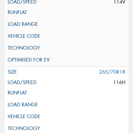
114V
265/70R18
116H