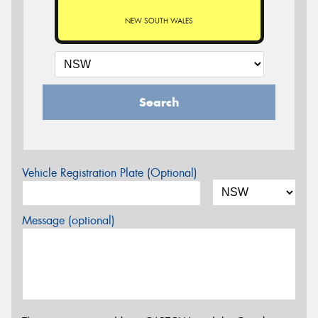
NEW SOUTH WALES
Search
Vehicle Registration Plate (Optional)
Message (optional)