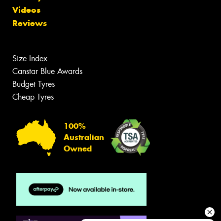
Videos
Reviews
Size Index
Canstar Blue Awards
Budget Tyres
Cheap Tyres
100%
Australian
Owned