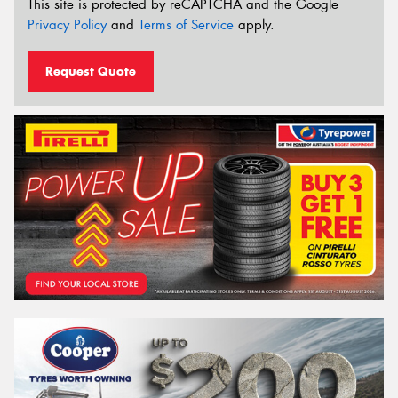
This site is protected by reCAPTCHA and the Google
Privacy Policy
and
Terms of Service
apply.
Request Quote