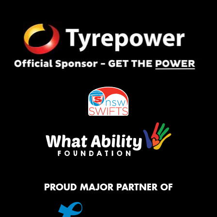
PROUD MAJOR PARTNER OF