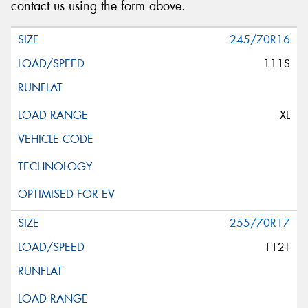
contact us using the form above.
245/70R16
111S
XL
255/70R17
112T