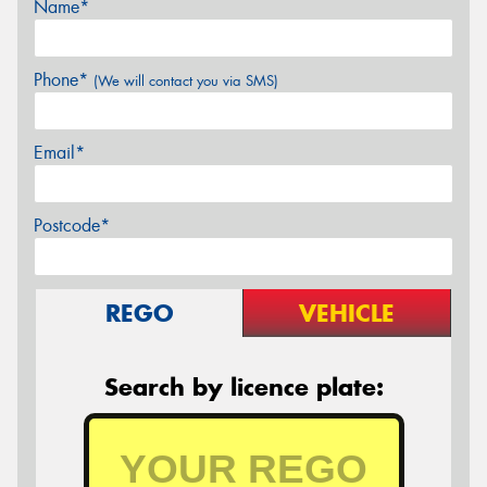
Name*
Phone*
(We will contact you via SMS)
Email*
Postcode*
REGO
VEHICLE
Search by licence plate: