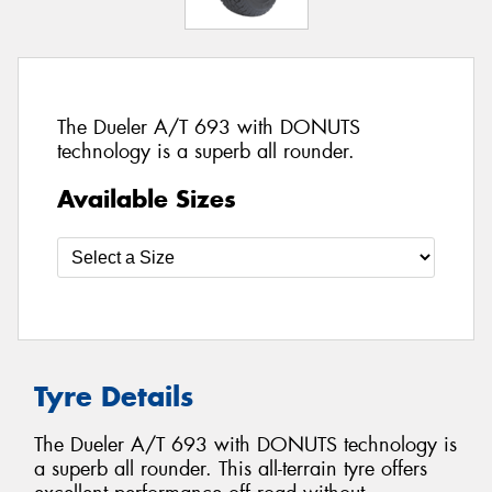
The Dueler A/T 693 with DONUTS
technology is a superb all rounder.
Available Sizes
Tyre Details
The Dueler A/T 693 with DONUTS technology is
a superb all rounder. This all-terrain tyre offers