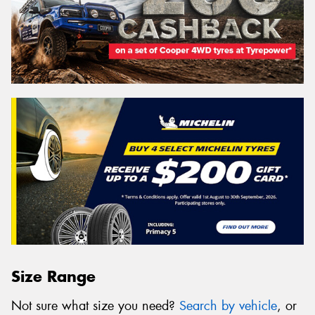
Size Range
Not sure what size you need?
Search by vehicle
, or