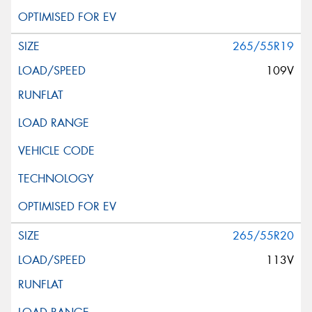
265/55R19
109V
265/55R20
113V