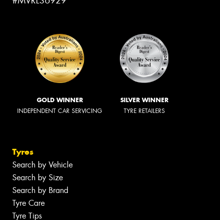
#MVRL36929
GOLD WINNER
SILVER WINNER
INDEPENDENT CAR SERVICING
TYRE RETAILERS
Tyres
Search by Vehicle
Search by Size
Search by Brand
Tyre Care
Tyre Tips