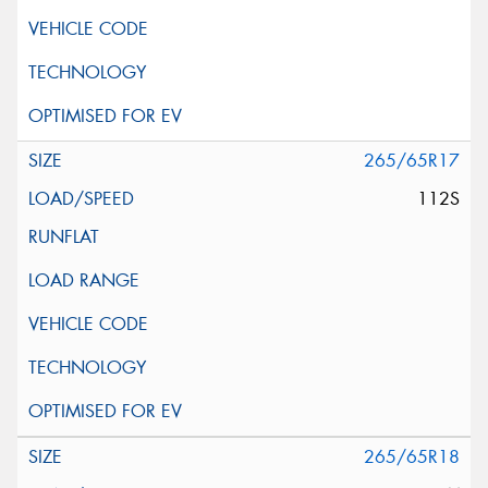
265/65R17
112S
265/65R18