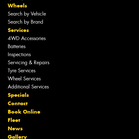
Wheels
Search by Vehicle
Search by Brand
Services
4WD Accessories
Batteries
Inspections
Servicing & Repairs
Tyre Services
Wheel Services
Additional Services
Specials
Contact
Book Online
Fleet
News
Gallery