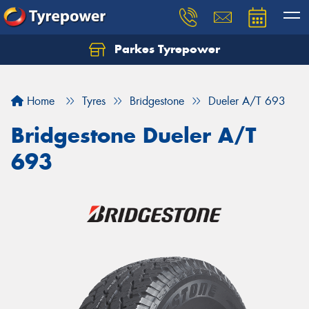
Parkes Tyrepower
Let us know what you need, and our team will
text you shortly.
Home
Tyres
Bridgestone
Dueler A/T 693
Your details
Bridgestone Dueler A/T
693