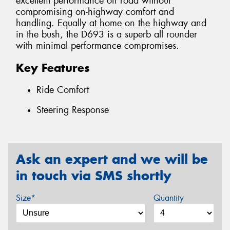
excellent performance off road without
compromising on-highway comfort and
handling. Equally at home on the highway and
in the bush, the D693 is a superb all rounder
with minimal performance compromises.
Key Features
Ride Comfort
Steering Response
Ask an expert and we will be
in touch via SMS shortly
Size*
Quantity