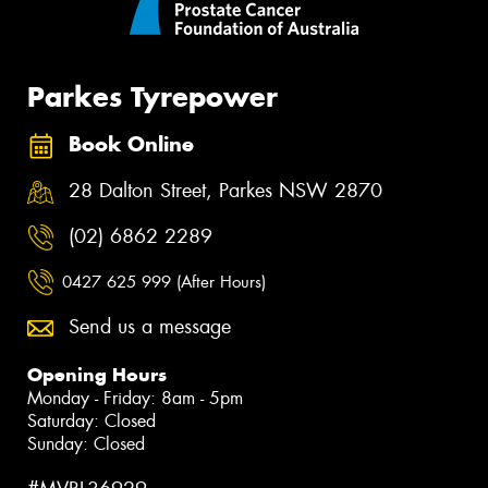
Parkes Tyrepower
Book Online
28 Dalton Street, Parkes NSW 2870
(02) 6862 2289
0427 625 999 (After Hours)
Send us a message
Opening Hours
Monday - Friday: 8am - 5pm
Saturday: Closed
Sunday: Closed