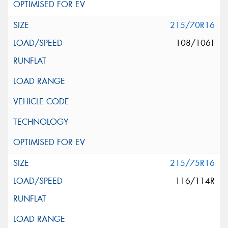
215/70R16
108/106T
215/75R16
116/114R