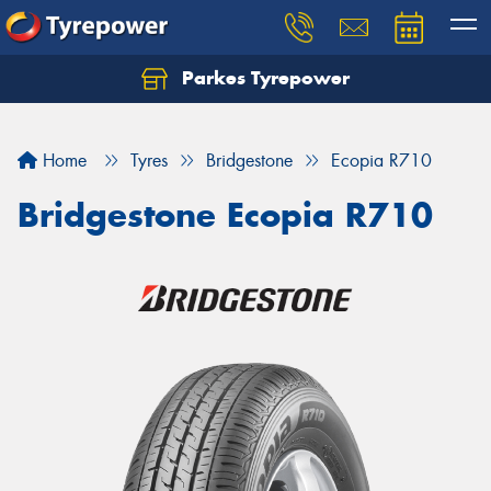
Parkes Tyrepower
Let us know what you need, and our team will
text you shortly.
Home
Tyres
Bridgestone
Ecopia R710
Your details
Bridgestone Ecopia R710