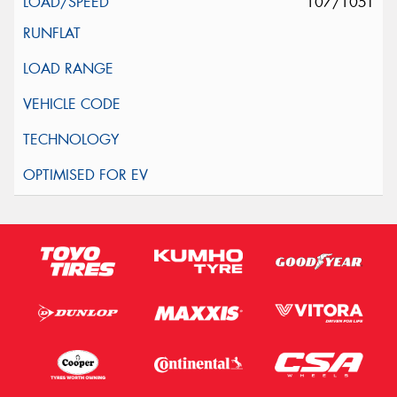
107/105T