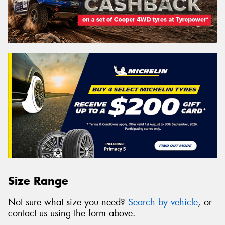
Size Range
Not sure what size you need?
Search by vehicle
, or
contact us using the form above.