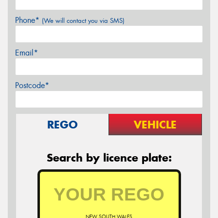
Phone*
(We will contact you via SMS)
Email*
Postcode*
REGO
VEHICLE
Search by licence plate:
NEW SOUTH WALES