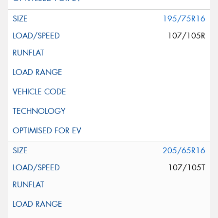
195/75R16
107/105R
205/65R16
107/105T