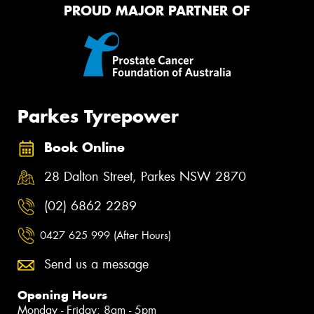
PROUD MAJOR PARTNER OF
Parkes Tyrepower
Book Online
28 Dalton Street, Parkes NSW 2870
(02) 6862 2289
0427 625 999 (After Hours)
Send us a message
Opening Hours
Monday - Friday: 8am - 5pm