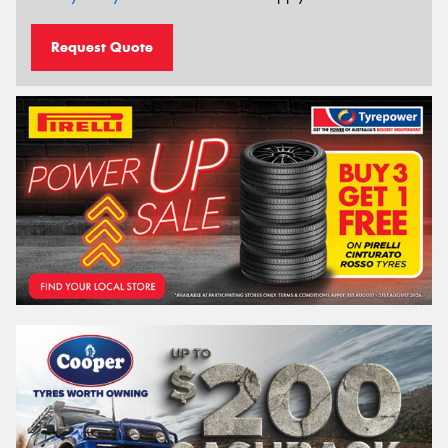
Request Quote