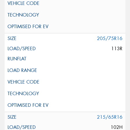
205/75R16
113R
215/65R16
102H