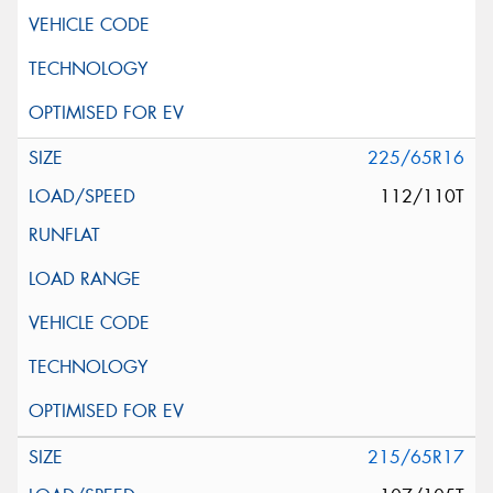
225/65R16
112/110T
215/65R17