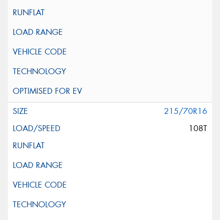
215/70R16
108T