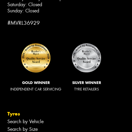
Saturday: Closed
Sunday: Closed
#MVRL36929
GOLD WINNER
SILVER WINNER
INDEPENDENT CAR SERVICING
TYRE RETAILERS
Tyres
Search by Vehicle
Search by Size