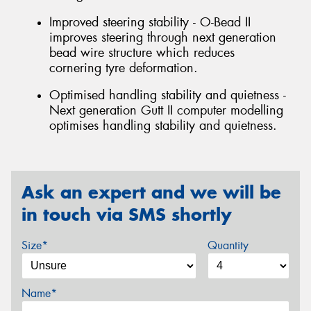
Improved steering stability - O-Bead II
improves steering through next generation
bead wire structure which reduces
cornering tyre deformation.
Optimised handling stability and quietness -
Next generation Gutt II computer modelling
optimises handling stability and quietness.
Ask an expert and we will be
in touch via SMS shortly
Size*
Quantity
Name*