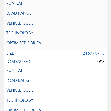
215/70R15
109S