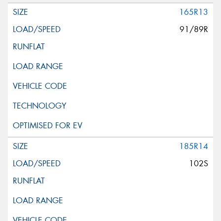
165R13
91/89R
185R14
102S