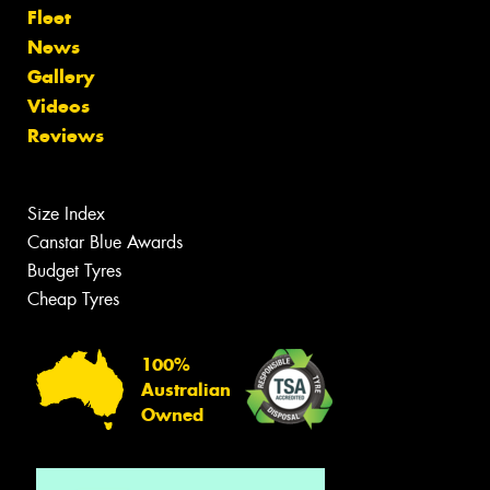
Fleet
News
Gallery
Videos
Reviews
Size Index
Canstar Blue Awards
Budget Tyres
Cheap Tyres
100%
Australian
Owned