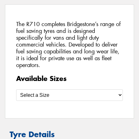
The R710 completes Bridgestone’s range of
fuel saving tyres and is designed
specifically for vans and light duty
commercial vehicles. Developed to deliver
fuel saving capabilities and long wear life,
it is ideal for private use as well as fleet
operators.
Available Sizes
Tyre Details