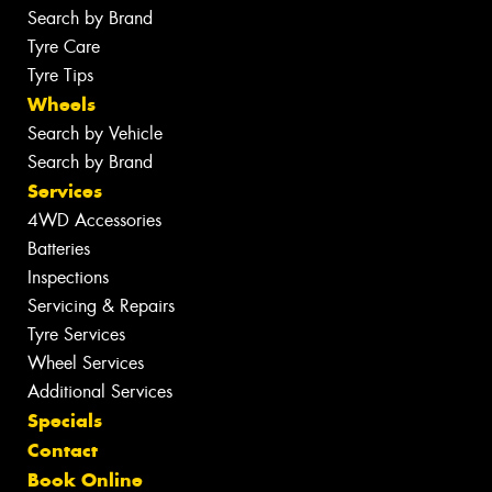
Search by Brand
Tyre Care
Tyre Tips
Wheels
Search by Vehicle
Search by Brand
Services
4WD Accessories
Batteries
Inspections
Servicing & Repairs
Tyre Services
Wheel Services
Additional Services
Specials
Contact
Book Online