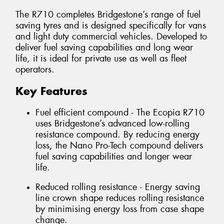
The R710 completes Bridgestone’s range of fuel
saving tyres and is designed specifically for vans
and light duty commercial vehicles. Developed to
deliver fuel saving capabilities and long wear
life, it is ideal for private use as well as fleet
operators.
Key Features
Fuel efficient compound - The Ecopia R710
uses Bridgestone’s advanced low-rolling
resistance compound. By reducing energy
loss, the Nano Pro-Tech compound delivers
fuel saving capabilities and longer wear
life.
Reduced rolling resistance - Energy saving
line crown shape reduces rolling resistance
by minimising energy loss from case shape
change.