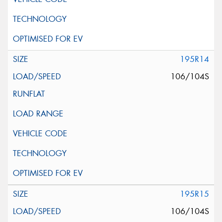
195R14
106/104S
195R15
106/104S