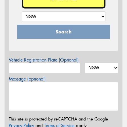
Search
Vehicle Registration Plate (Optional)
Message (optional)
This site is protected by reCAPTCHA and the Google
Privacy Policy
and
Terms of Service
apply.