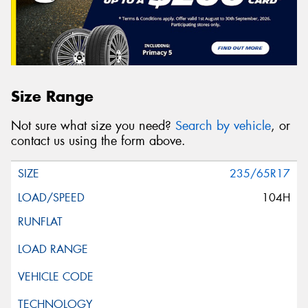
Size Range
Not sure what size you need?
Search by vehicle
, or
contact us using the form above.
235/65R17
104H