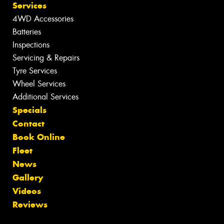
Services
4WD Accessories
Batteries
Inspections
Servicing & Repairs
Tyre Services
Wheel Services
Additional Services
Specials
Contact
Book Online
Fleet
News
Gallery
Videos
Reviews