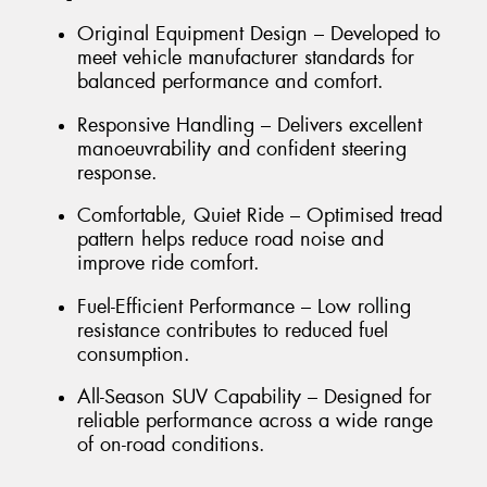
Original Equipment Design – Developed to
meet vehicle manufacturer standards for
balanced performance and comfort.
Responsive Handling – Delivers excellent
manoeuvrability and confident steering
response.
Comfortable, Quiet Ride – Optimised tread
pattern helps reduce road noise and
improve ride comfort.
Fuel-Efficient Performance – Low rolling
resistance contributes to reduced fuel
consumption.
All-Season SUV Capability – Designed for
reliable performance across a wide range
of on-road conditions.