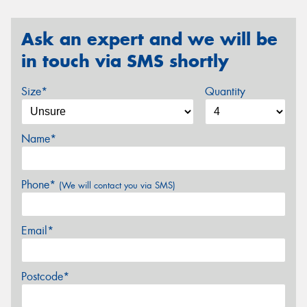
Ask an expert and we will be
in touch via SMS shortly
Size*
Quantity
Name*
Phone*
(We will contact you via SMS)
Email*
Postcode*