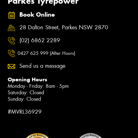
Parkes Tyrepower
Book Online
28 Dalton Street, Parkes NSW 2870
(02) 6862 2289
0427 625 999 (After Hours)
Send us a message
Opening Hours
Monday - Friday: 8am - 5pm
Saturday: Closed
Sunday: Closed
#MVRL36929