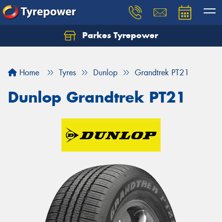
Parkes Tyrepower
Let us know what you need, and our team will
text you shortly.
Home
Tyres
Dunlop
Grandtrek PT21
Your details
Dunlop Grandtrek PT21