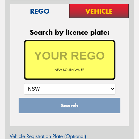
REGO
VEHICLE
Search by licence plate:
NEW SOUTH WALES
Search
Vehicle Registration Plate (Optional)