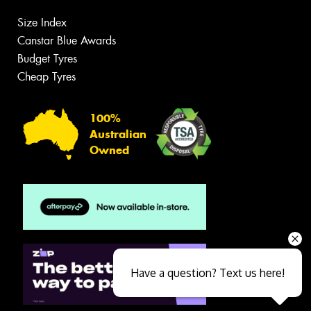
Size Index
Canstar Blue Awards
Budget Tyres
Cheap Tyres
100%
Australian
Owned
Have a question? Text us here!