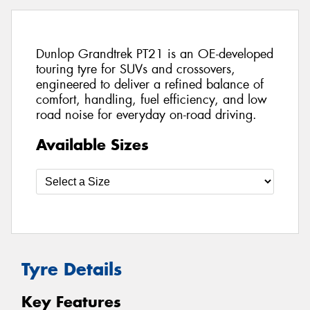
Dunlop Grandtrek PT21 is an OE-developed
touring tyre for SUVs and crossovers,
engineered to deliver a refined balance of
comfort, handling, fuel efficiency, and low
road noise for everyday on-road driving.
Available Sizes
Tyre Details
Key Features