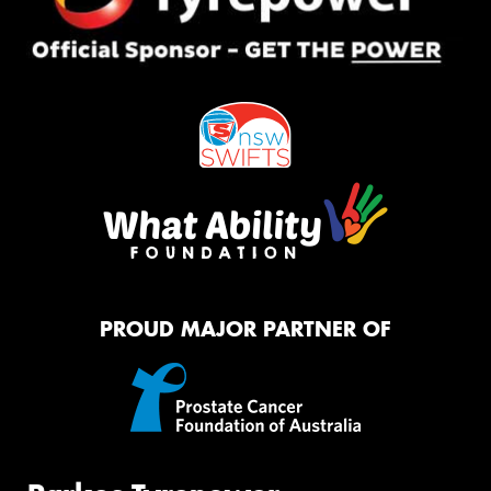
PROUD MAJOR PARTNER OF