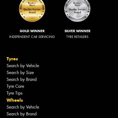
GOLD WINNER
SILVER WINNER
INDEPENDENT CAR SERVICING
TYRE RETAILERS
Tyres
Search by Vehicle
Search by Size
Search by Brand
Tyre Care
Tyre Tips
Wheels
Search by Vehicle
Search by Brand