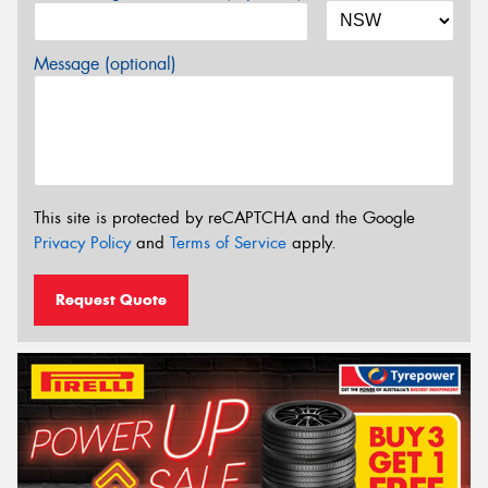
Message (optional)
This site is protected by reCAPTCHA and the Google
Privacy Policy
and
Terms of Service
apply.
Request Quote