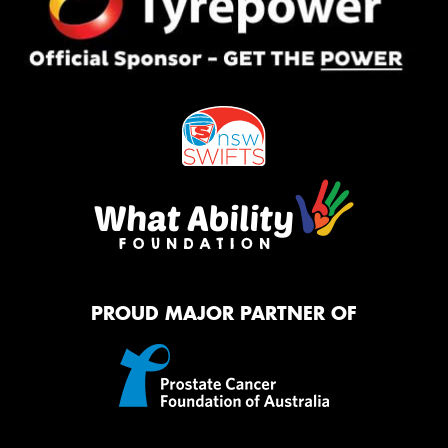
PROUD MAJOR PARTNER OF