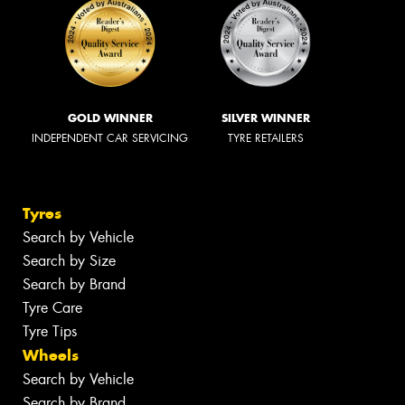
GOLD WINNER
SILVER WINNER
INDEPENDENT CAR SERVICING
TYRE RETAILERS
Tyres
Search by Vehicle
Search by Size
Search by Brand
Tyre Care
Tyre Tips
Wheels
Search by Vehicle
Search by Brand