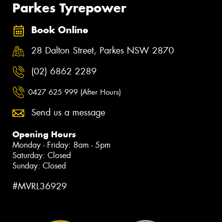
Parkes Tyrepower
Book Online
28 Dalton Street, Parkes NSW 2870
(02) 6862 2289
0427 625 999 (After Hours)
Send us a message
Opening Hours
Monday - Friday: 8am - 5pm
Saturday: Closed
Sunday: Closed
#MVRL36929