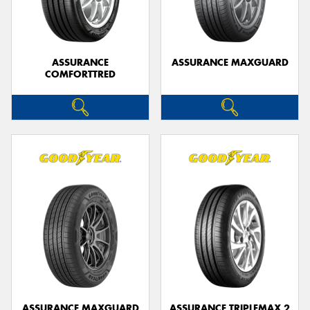
ASSURANCE
ASSURANCE MAXGUARD
COMFORTTRED
Send
ASSURANCE MAXGUARD
ASSURANCE TRIPLEMAX 2