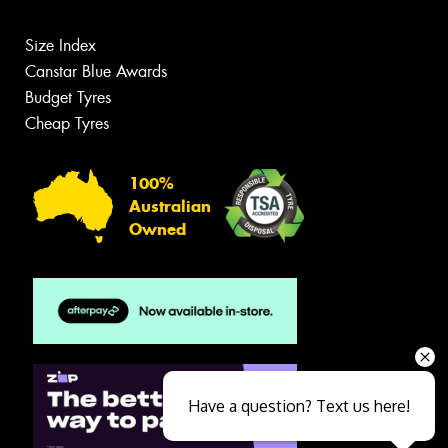
Size Index
Canstar Blue Awards
Budget Tyres
Cheap Tyres
100%
Australian
Owned
Have a question? Text us here!