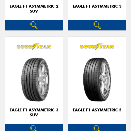
EAGLE F1 ASYMMETRIC 2
EAGLE F1 ASYMMETRIC 3
SUV
EAGLE F1 ASYMMETRIC 3
EAGLE F1 ASYMMETRIC 5
SUV