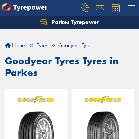
Parkes Tyrepower
Let us know what you need, and our team will
text you shortly.
Home
Tyres
Goodyear Tyres
Your details
Goodyear Tyres Tyres in
Parkes