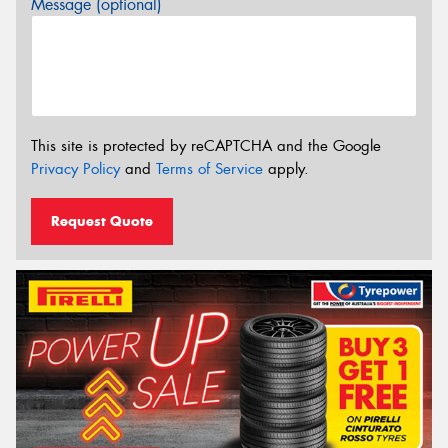
Message (optional)
This site is protected by reCAPTCHA and the Google
Privacy Policy
and
Terms of Service
apply.
Request Quote