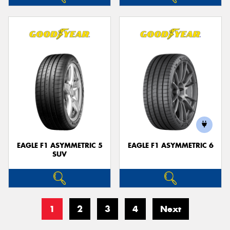
EAGLE F1 ASYMMETRIC 5
EAGLE F1 ASYMMETRIC 6
SUV
1
2
3
4
Next