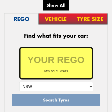
Show All
REGO
VEHICLE
TYRE SIZE
Find what fits your car:
NEW SOUTH WALES
Search Tyres