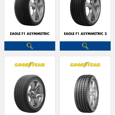
EAGLE F1 ASYMMETRIC
EAGLE F1 ASYMMETRIC 2