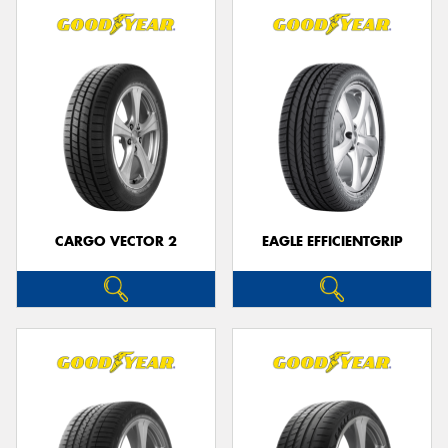
CARGO VECTOR 2
EAGLE EFFICIENTGRIP