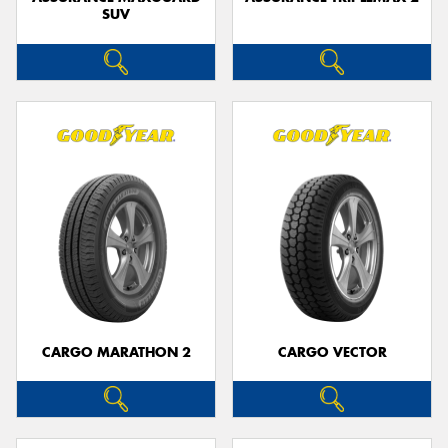
SUV
CARGO MARATHON 2
CARGO VECTOR