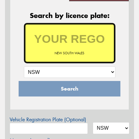
Search by licence plate:
NEW SOUTH WALES
Search
Vehicle Registration Plate (Optional)