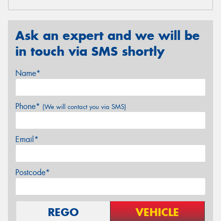
Ask an expert and we will be
in touch via SMS shortly
Name*
Phone*
(We will contact you via SMS)
Email*
Postcode*
REGO
VEHICLE