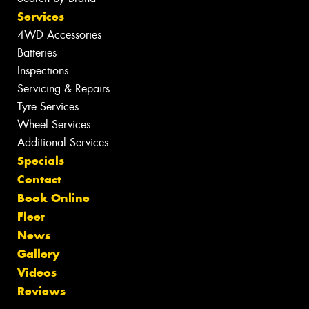
Services
4WD Accessories
Batteries
Inspections
Servicing & Repairs
Tyre Services
Wheel Services
Additional Services
Specials
Contact
Book Online
Fleet
News
Gallery
Videos
Reviews