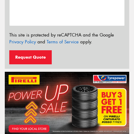
This site is protected by reCAPTCHA and the Google
Privacy Policy
and
Terms of Service
apply.
Request Quote