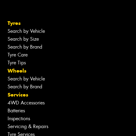
Tyres
Search by Vehicle
Search by Size
Search by Brand
Tyre Care
Tyre Tips
Wheels
Search by Vehicle
Search by Brand
Services
4WD Accessories
Batteries
Inspections
Servicing & Repairs
Tyre Services