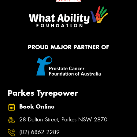
PROUD MAJOR PARTNER OF
Parkes Tyrepower
Book Online
28 Dalton Street, Parkes NSW 2870
(02) 6862 2289