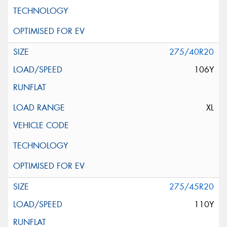
275/40R20
106Y
XL
275/45R20
110Y