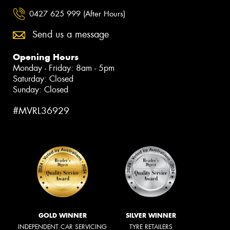
0427 625 999 (After Hours)
Send us a message
Opening Hours
Monday - Friday: 8am - 5pm
Saturday: Closed
Sunday: Closed
#MVRL36929
GOLD WINNER
SILVER WINNER
INDEPENDENT CAR SERVICING
TYRE RETAILERS