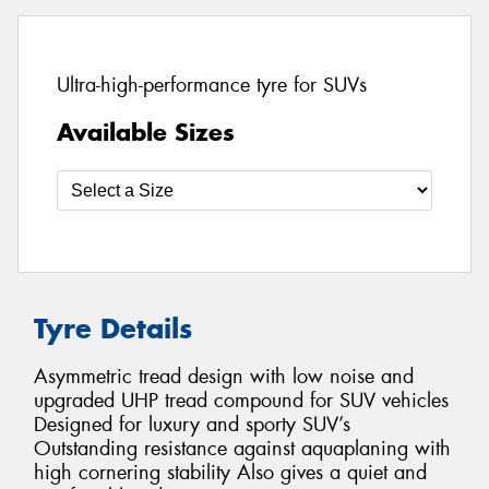
Ultra-high-performance tyre for SUVs
Available Sizes
Tyre Details
Asymmetric tread design with low noise and
upgraded UHP tread compound for SUV vehicles
Designed for luxury and sporty SUV’s
Outstanding resistance against aquaplaning with
high cornering stability Also gives a quiet and