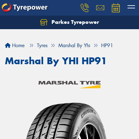
Parkes Tyrepower
Let us know what you need, and our team will
text you shortly.
Home
Tyres
Marshal By Yhi
HP91
Your details
Marshal By YHI HP91