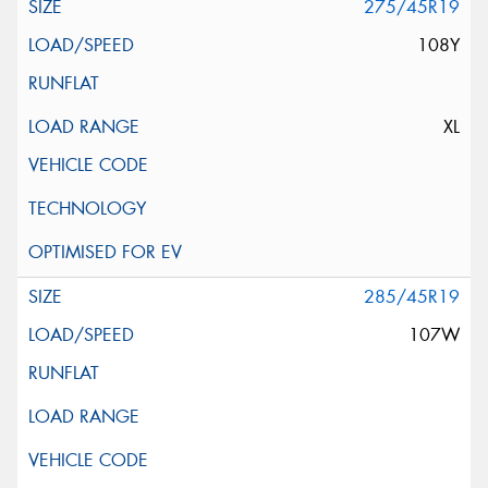
275/45R19
108Y
XL
285/45R19
107W