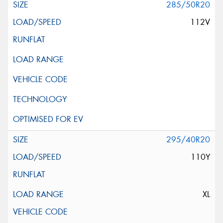
285/50R20
112V
295/40R20
110Y
XL