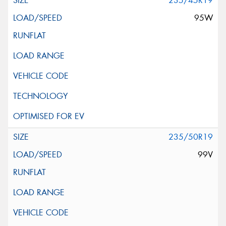
235/45R19
95W
235/50R19
99V