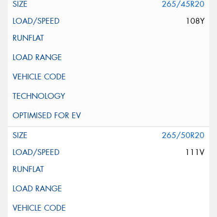
265/45R20
108Y
265/50R20
111V