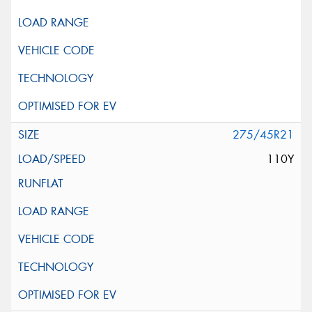
275/45R21
110Y