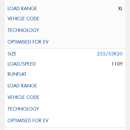
XL
255/55R20
110Y