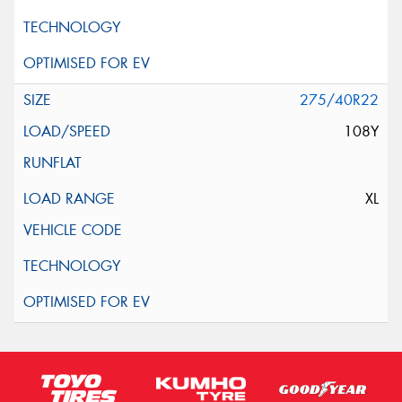
275/40R22
108Y
XL