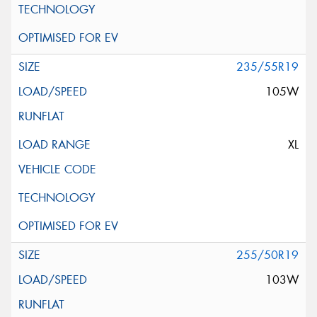
235/55R19
105W
XL
255/50R19
103W