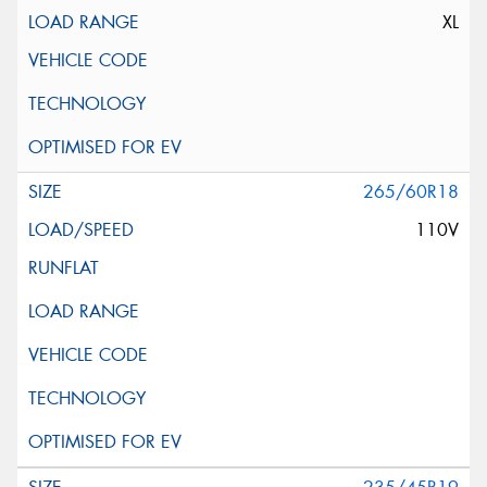
XL
265/60R18
110V