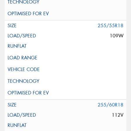
255/55R18
109W
255/60R18
112V