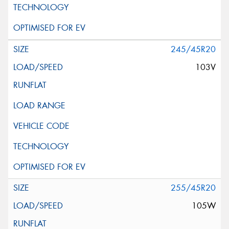
245/45R20
103V
255/45R20
105W