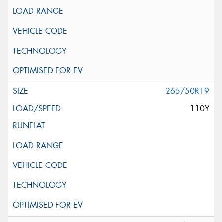
265/50R19
110Y