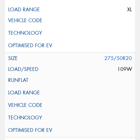
XL
275/50R20
109W