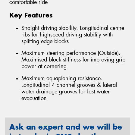
comfortable ride
Key Features
Straight driving stability. Longitudinal centre
ribs for highspeed driving stability with
splitting edge blocks
Maximum steering performance (Outside).
Maximised block stiffness for improving grip
power at cornering
Maximum aquaplaning resistance.
Longitudinal 4 channel grooves & lateral
water drainage grooves for fast water
evacuation
Ask an expert and we will be