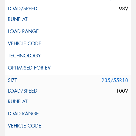
98V
235/55R18
100V