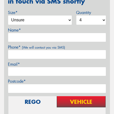
in touch via SMS shortly
Size*
Quantity
Name*
Phone*
(We will contact you via SMS)
Email*
Postcode*
REGO
VEHICLE