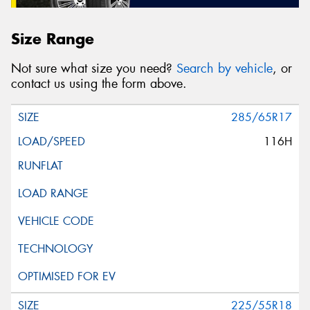
Size Range
Not sure what size you need?
Search by vehicle
, or
contact us using the form above.
285/65R17
116H
225/55R18