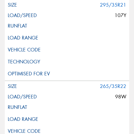
295/35R21
107Y
265/35R22
98W