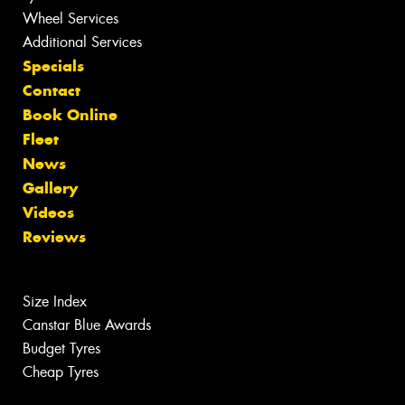
Wheel Services
Additional Services
Specials
Contact
Book Online
Fleet
News
Gallery
Videos
Reviews
Size Index
Canstar Blue Awards
Budget Tyres
Cheap Tyres