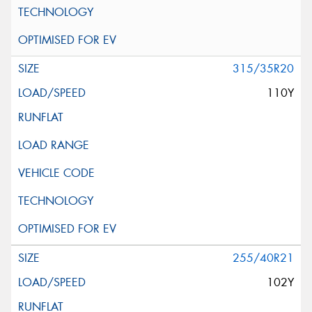
315/35R20
110Y
255/40R21
102Y