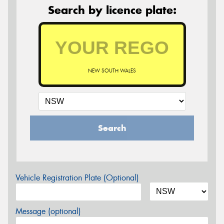
Search by licence plate:
NEW SOUTH WALES
Search
Vehicle Registration Plate (Optional)
Message (optional)