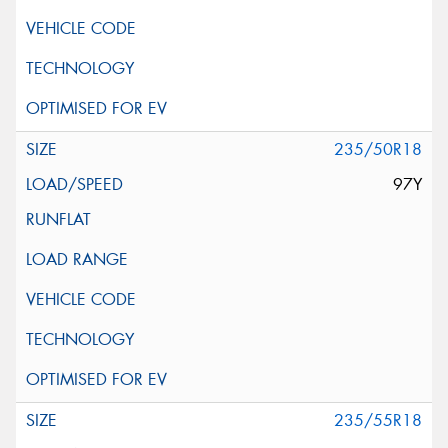
235/50R18
97Y
235/55R18