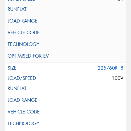
225/60R18
100V