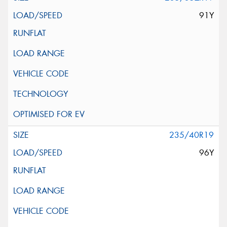
91Y
235/40R19
96Y