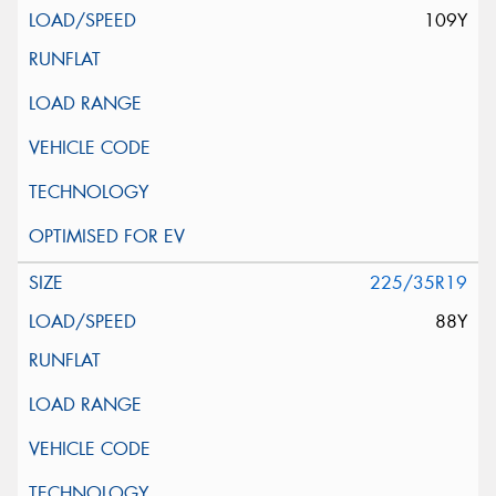
109Y
225/35R19
88Y