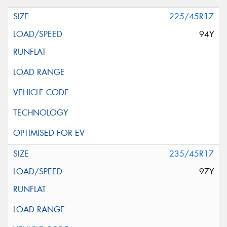
225/45R17
94Y
235/45R17
97Y