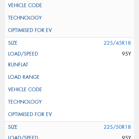
225/45R18
95Y
225/50R18
95Y