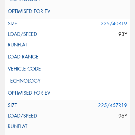
225/40R19
93Y
225/45ZR19
96Y