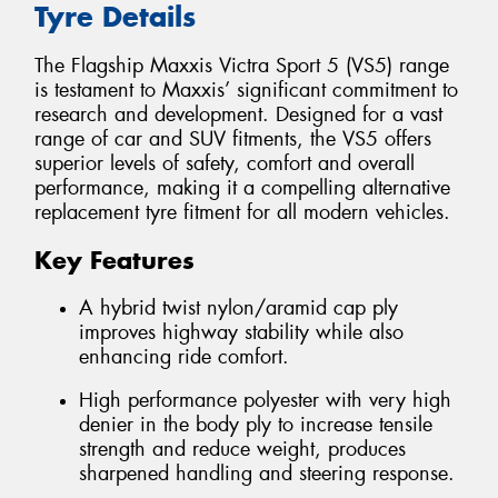
Tyre Details
The Flagship Maxxis Victra Sport 5 (VS5) range
is testament to Maxxis’ significant commitment to
research and development. Designed for a vast
range of car and SUV fitments, the VS5 offers
superior levels of safety, comfort and overall
performance, making it a compelling alternative
replacement tyre fitment for all modern vehicles.
Key Features
A hybrid twist nylon/aramid cap ply
improves highway stability while also
enhancing ride comfort.
High performance polyester with very high
denier in the body ply to increase tensile
strength and reduce weight, produces
sharpened handling and steering response.