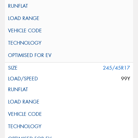
245/45R17
99Y