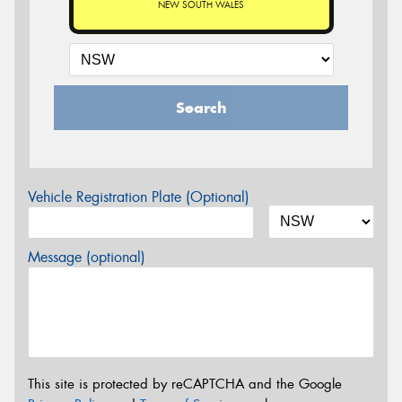
NEW SOUTH WALES
Search
Vehicle Registration Plate (Optional)
Message (optional)
This site is protected by reCAPTCHA and the Google