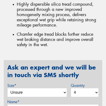
Highly dispersible silica tread compound,
processed through a new improved
homogeneity mixing process, delivers
exceptional wet grip while retaining strong
mileage performance.
Chamfer edge tread blocks further reduce
wet braking distance and improve overall
safety in the wet.
Ask an expert and we will be
in touch via SMS shortly
Size*
Quantity
Name*