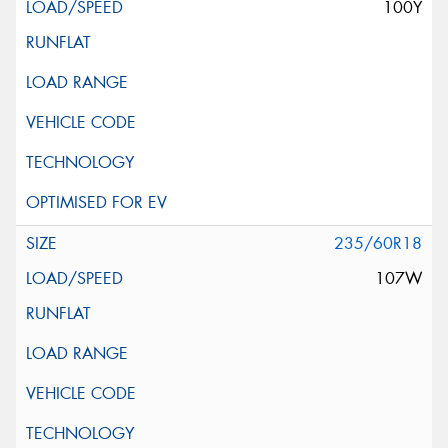
100Y
235/60R18
107W