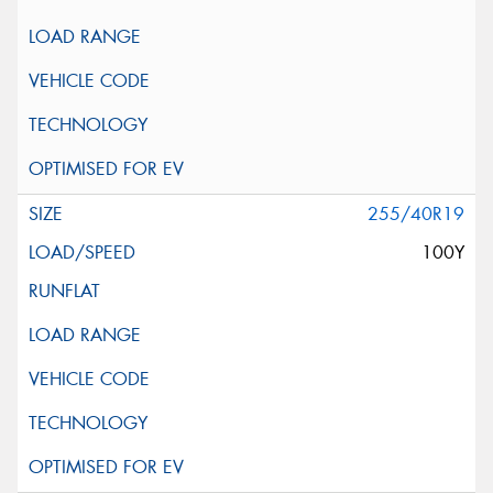
255/40R19
100Y