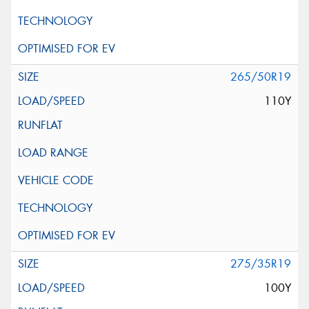
265/50R19
110Y
275/35R19
100Y