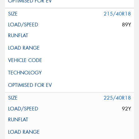
215/40R18
89Y
225/40R18
92Y