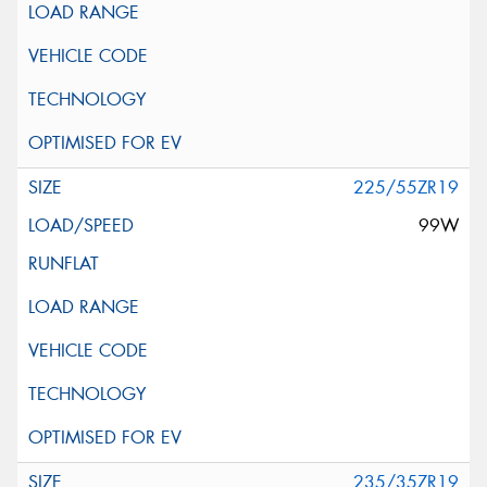
225/55ZR19
99W
235/35ZR19