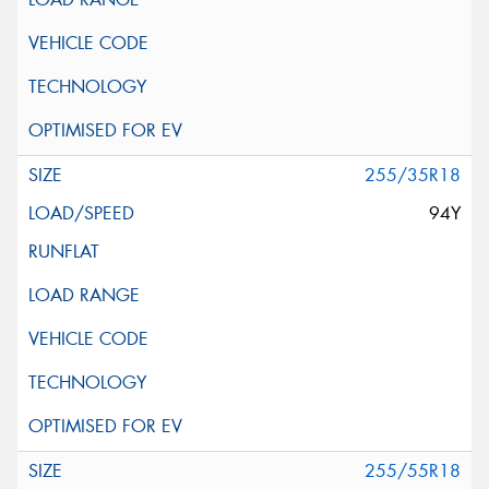
255/35R18
94Y
255/55R18