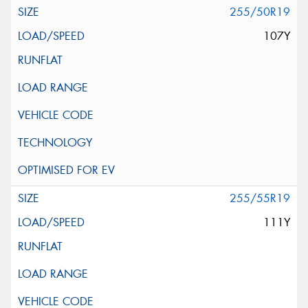
255/50R19
107Y
255/55R19
111Y