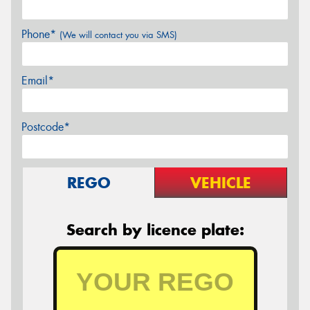
Phone*
(We will contact you via SMS)
Email*
Postcode*
REGO
VEHICLE
Search by licence plate: