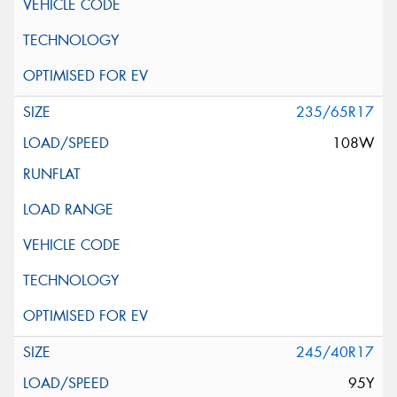
235/65R17
108W
245/40R17
95Y