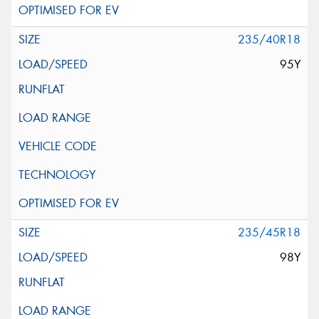
235/40R18
95Y
235/45R18
98Y