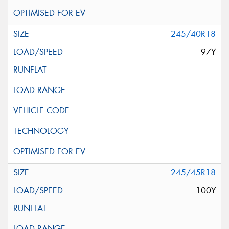
245/40R18
97Y
245/45R18
100Y