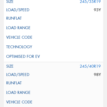
245/35R19
93Y
245/40R19
98Y