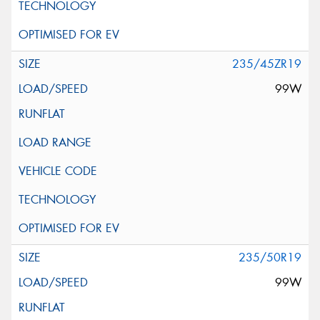
235/45ZR19
99W
235/50R19
99W