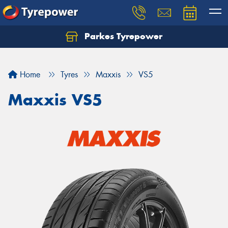
Parkes Tyrepower
Let us know what you need, and our team will
text you shortly.
Home
Tyres
Maxxis
VS5
Your details
Maxxis VS5