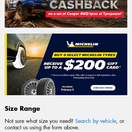
Size Range
Not sure what size you need?
Search by vehicle
, or
contact us using the form above.