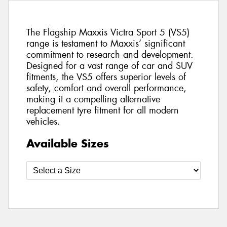
The Flagship Maxxis Victra Sport 5 (VS5)
range is testament to Maxxis’ significant
commitment to research and development.
Designed for a vast range of car and SUV
fitments, the VS5 offers superior levels of
safety, comfort and overall performance,
making it a compelling alternative
replacement tyre fitment for all modern
vehicles.
Available Sizes