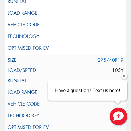
275/40R19
105Y
Have a question? Text us here!
Close sales faster