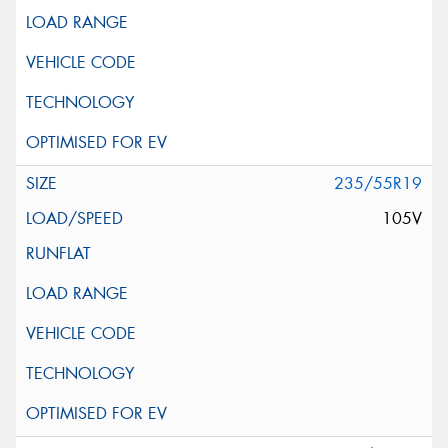
235/55R19
105V