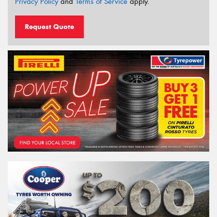
Privacy Policy
and
Terms of Service
apply.
Request Quote