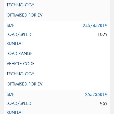
245/45ZR19
102Y
255/35R19
96Y