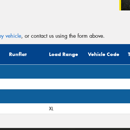
y vehicle
, or contact us using the form above.
Runflat
Load Range
Vehicle Code
XL