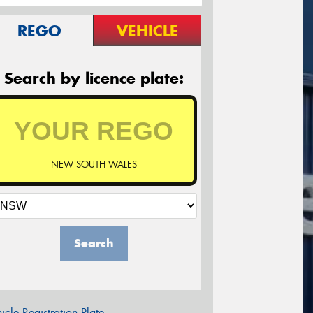
REGO
VEHICLE
Search by licence plate:
NEW SOUTH WALES
Search
icle Registration Plate