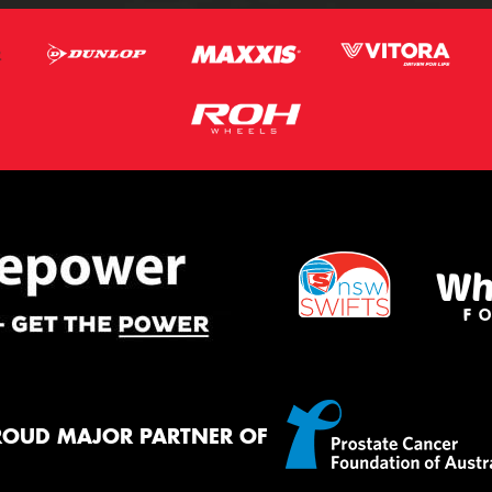
ROUD MAJOR PARTNER OF