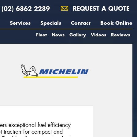
(02) 6862 2289
REQUEST A QUOTE
Services
Specials
Contact
Book Online
Fleet
News
Gallery
Videos
Reviews
rs exceptional fuel efficiency
 traction for compact and