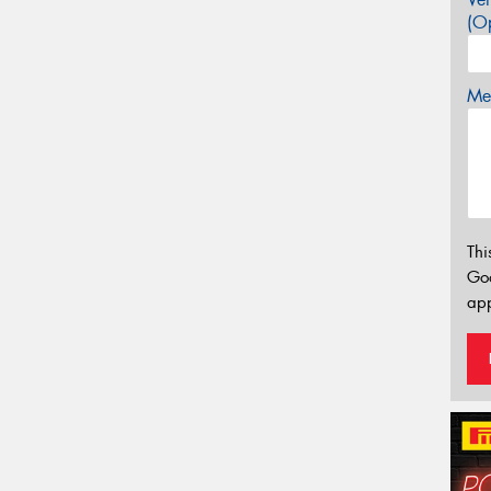
(Op
Mes
Thi
Go
app