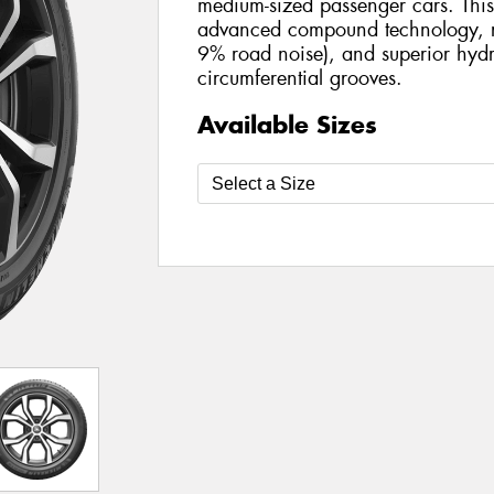
medium-sized passenger cars. This 
advanced compound technology, r
9% road noise), and superior hydr
circumferential grooves.
Available Sizes