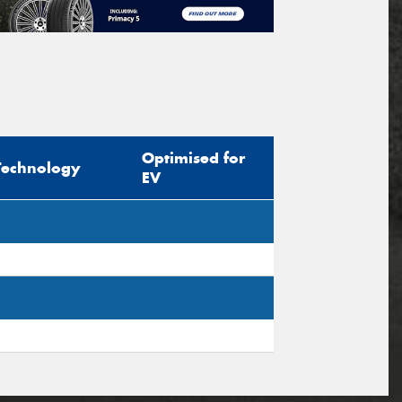
Optimised for
Technology
EV