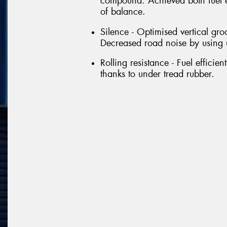
compound. Achieved both fuel e
of balance.
Silence - Optimised vertical gro
Decreased road noise by using 
Rolling resistance - Fuel efficie
thanks to under tread rubber.