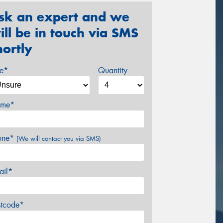
sk an expert and we
ill be in touch via SMS
hortly
ze*
Quantity
me*
one*
(We will contact you via SMS)
ail*
stcode*