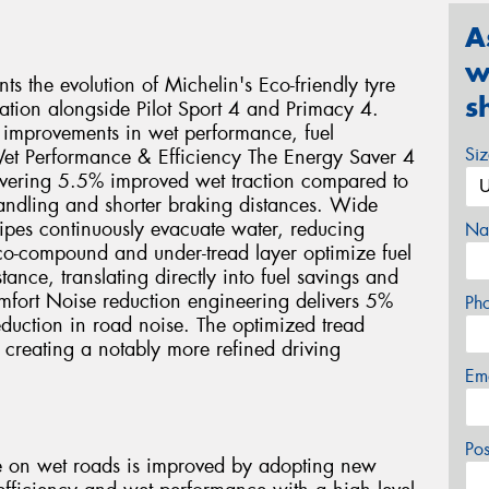
A
w
s the evolution of Michelin's Eco-friendly tyre
s
ration alongside Pilot Sport 4 and Primacy 4.
 improvements in wet performance, fuel
Si
et Performance & Efficiency The Energy Saver 4
vering 5.5% improved wet traction compared to
handling and shorter braking distances. Wide
sipes continuously evacuate water, reducing
Na
co-compound and under-tread layer optimize fuel
ance, translating directly into fuel savings and
fort Noise reduction engineering delivers 5%
Ph
duction in road noise. The optimized tread
, creating a notably more refined driving
Em
Po
e on wet roads is improved by adopting new