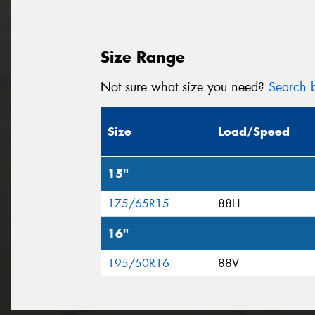
Size Range
Not sure what size you need?
Search b
Size
Load/Speed
15"
175/65R15
88H
16"
195/50R16
88V