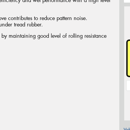
fficiency and wet performance with a high level
ove contributes to reduce pattern noise.
under tread rubber.
nt by maintaining good level of rolling resistance
Veh