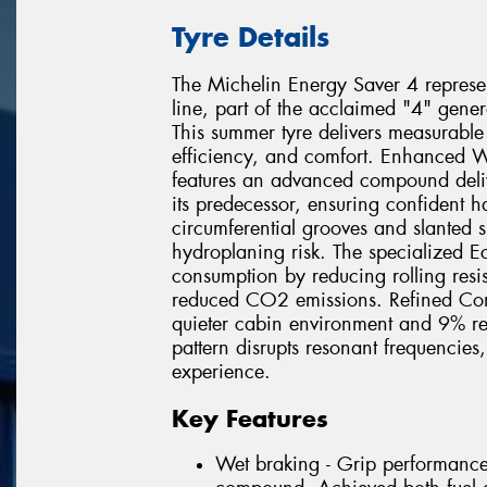
Tyre Details
The Michelin Energy Saver 4 represent
line, part of the acclaimed "4" gene
This summer tyre delivers measurable
efficiency, and comfort. Enhanced W
features an advanced compound deli
its predecessor, ensuring confident 
circumferential grooves and slanted 
hydroplaning risk. The specialized E
consumption by reducing rolling resist
reduced CO2 emissions. Refined Com
quieter cabin environment and 9% re
pattern disrupts resonant frequencies
experience.
Key Features
Wet braking - Grip performanc