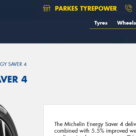
PARKES TYREPOWER
Tyres
Wheels
GY SAVER 4
AVER 4
The Michelin Energy Saver 4 delive
combined with 5.5% improved wet