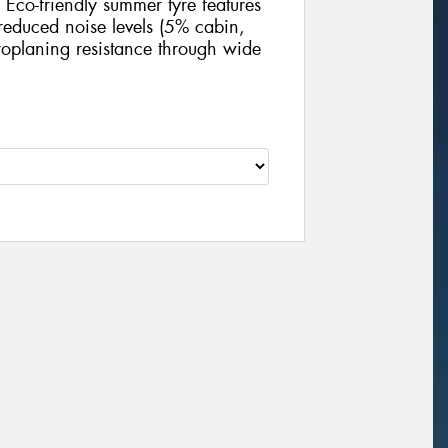
Eco-friendly summer tyre features
educed noise levels (5% cabin,
oplaning resistance through wide