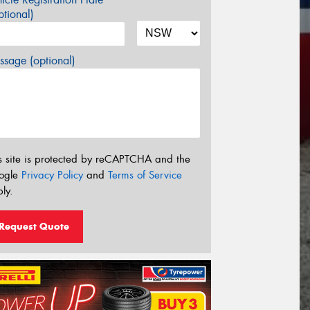
tional)
sage (optional)
s site is protected by reCAPTCHA and the
ogle
Privacy Policy
and
Terms of Service
ly.
Request Quote