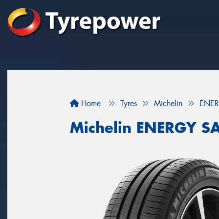
Home
Tyres
Michelin
ENER
Michelin ENERGY S