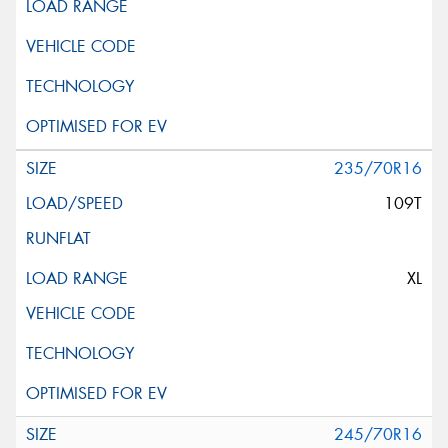
235/70R16
109T
XL
245/70R16