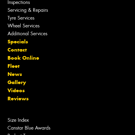
Inspections
Servicing & Repairs
Tyre Services
Wheel Services
Additional Services
Specials
Contact
Book Online
Fleet
News
Gallery
Videos
Reviews
Size Index
Canstar Blue Awards