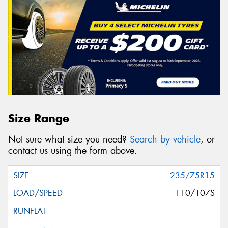
Size Range
Not sure what size you need?
Search by vehicle
, or
contact us using the form above.
235/75R15
110/107S