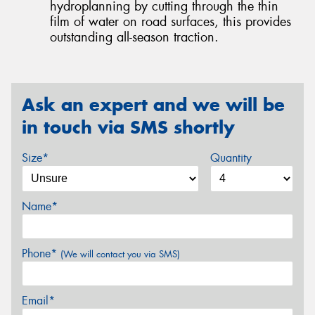
hydroplanning by cutting through the thin
film of water on road surfaces, this provides
outstanding all-season traction.
Ask an expert and we will be
in touch via SMS shortly
Size*
Quantity
Name*
Phone*
(We will contact you via SMS)
Email*