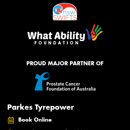
PROUD MAJOR PARTNER OF
Parkes Tyrepower
Book Online