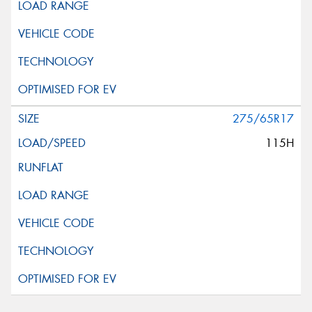
275/65R17
115H