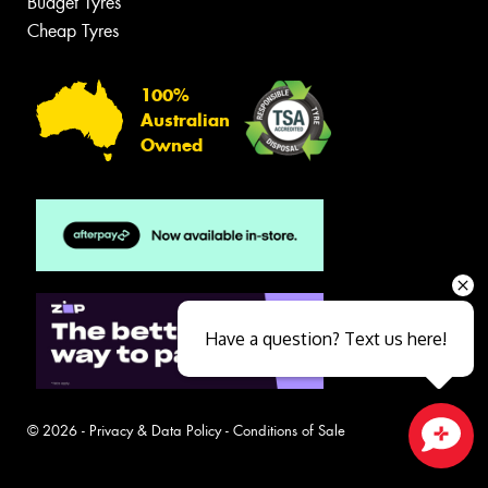
Budget Tyres
Cheap Tyres
100%
Australian
Owned
Have a question? Text us here!
© 2026 -
Privacy & Data Policy
-
Conditions of Sale
Close sales faster