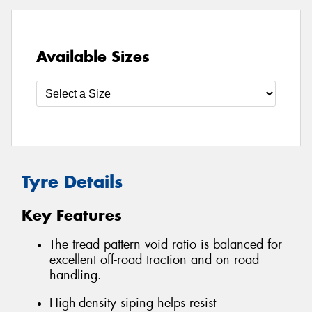
Available Sizes
Tyre Details
Key Features
The tread pattern void ratio is balanced for
excellent off-road traction and on road
handling.
High-density siping helps resist