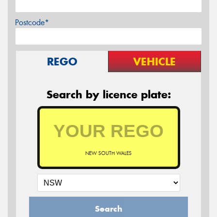
Postcode*
REGO
VEHICLE
Search by licence plate:
NEW SOUTH WALES
Search