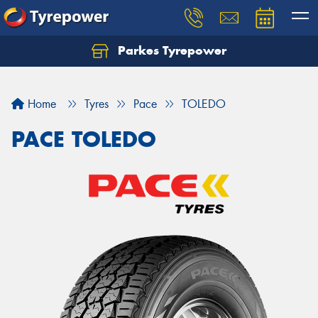
Parkes Tyrepower
Let us know what you need, and our team will
text you shortly.
Home
Tyres
Pace
TOLEDO
Your details
PACE TOLEDO