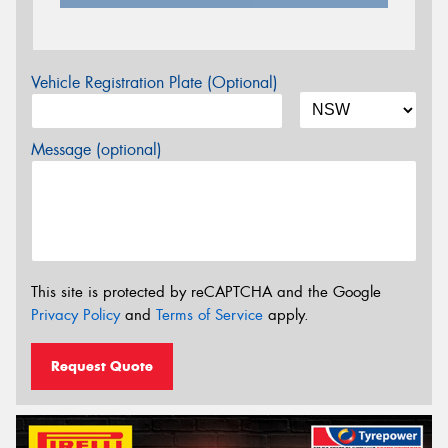
Vehicle Registration Plate (Optional)
Message (optional)
This site is protected by reCAPTCHA and the Google
Privacy Policy
and
Terms of Service
apply.
Request Quote