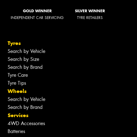
GOLD WINNER
SILVER WINNER
INDEPENDENT CAR SERVICING
TYRE RETAILERS
Tyres
Search by Vehicle
Search by Size
Search by Brand
Tyre Care
Tyre Tips
Wheels
Search by Vehicle
Search by Brand
Services
4WD Accessories
Batteries