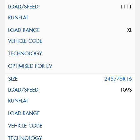
111T
XL
245/75R16
109S