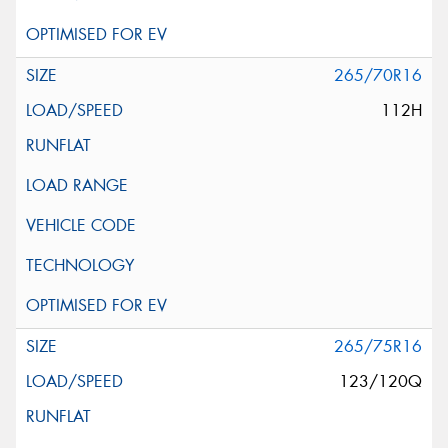
265/70R16
112H
265/75R16
123/120Q