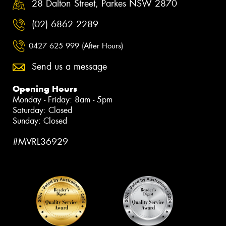
28 Dalton Street, Parkes NSW 2870
(02) 6862 2289
0427 625 999 (After Hours)
Send us a message
Opening Hours
Monday - Friday: 8am - 5pm
Saturday: Closed
Sunday: Closed
#MVRL36929