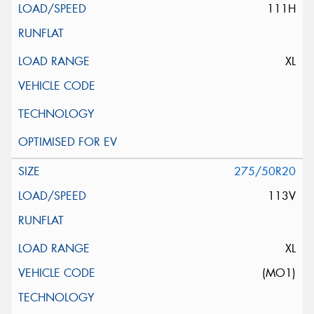
111H
XL
275/50R20
113V
XL
(MO1)