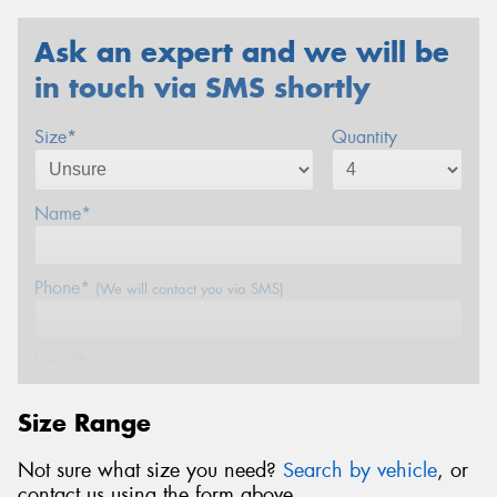
Ask an expert and we will be
in touch via SMS shortly
Size*
Quantity
Name*
Phone*
(We will contact you via SMS)
Email*
Size Range
Postcode*
Not sure what size you need?
Search by vehicle
, or
contact us using the form above.