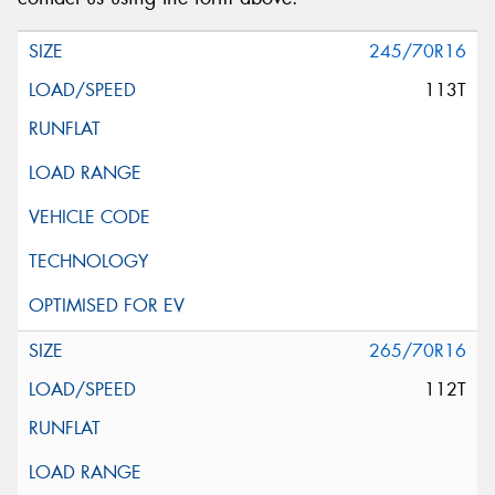
Message (optional)
245/70R16
113T
This site is protected by reCAPTCHA and the Google
Privacy Policy
and
Terms of Service
apply.
Request Quote
265/70R16
112T