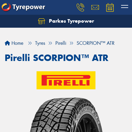
Parkes Tyrepower
Let us know what you need, and our team will
text you shortly.
Home
Tyres
Pirelli
SCORPION™ ATR
Your details
Pirelli SCORPION™ ATR