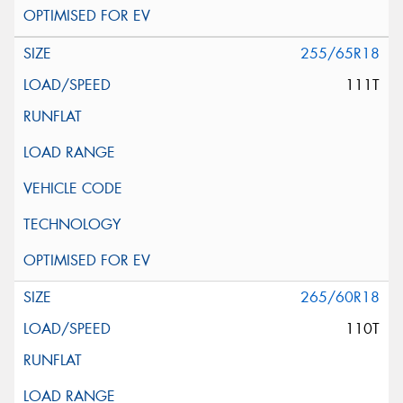
255/65R18
111T
265/60R18
110T