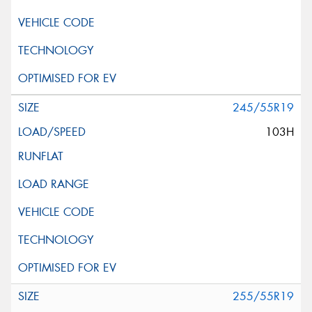
245/55R19
103H
255/55R19