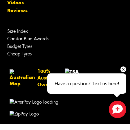
Videos
Reviews
Size Index
Canstar Blue Awards
Budget Tyres
Cheap Tyres
100%
Australian
Have a question? Text us here!
Owned
Close sales faster
© 2026 -
Privacy & Data Policy
-
Conditions of Sale