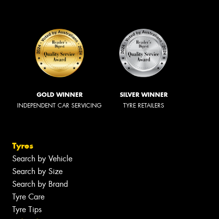
GOLD WINNER
SILVER WINNER
INDEPENDENT CAR SERVICING
TYRE RETAILERS
Tyres
Search by Vehicle
Search by Size
Search by Brand
Tyre Care
Tyre Tips