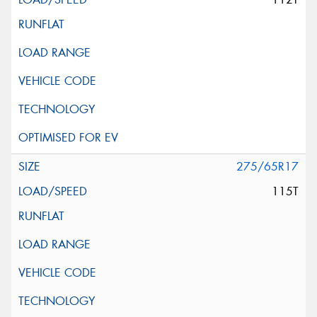
275/65R17
115T