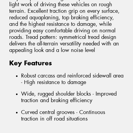
light work of driving these vehicles on rough
terrain. Excellent traction grip on every surface,
reduced aquaplaning, top braking efficiency,
and the highest resistance to damage, while
providing easy comfortable driving on normal
roads. Tread pattern: symmetrical tread design
delivers the all-terrain versatility needed with an
appealing look and a low noise level
Key Features
Robust carcass and reinforced sidewall area
- High resistance to damage
Wide, rugged shoulder blocks - Improved
traction and braking efficiency
Curved central grooves - Continuous
traction in off road situations