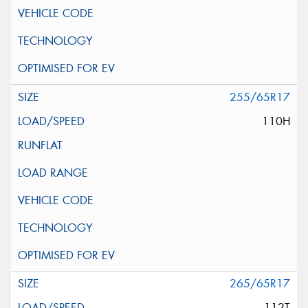
255/65R17
110H
265/65R17
112T