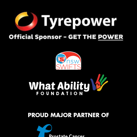
PROUD MAJOR PARTNER OF