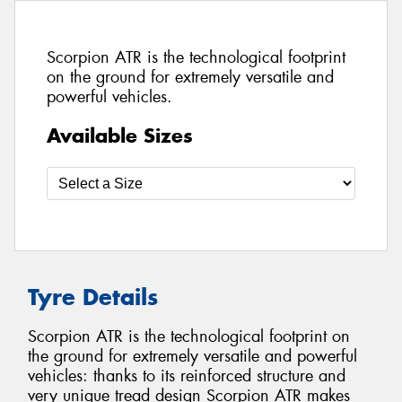
Scorpion ATR is the technological footprint
on the ground for extremely versatile and
powerful vehicles.
Available Sizes
Tyre Details
Scorpion ATR is the technological footprint on
the ground for extremely versatile and powerful
vehicles: thanks to its reinforced structure and
very unique tread design Scorpion ATR makes