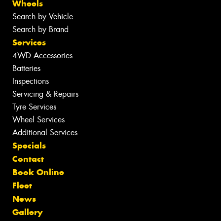
Wheels
Search by Vehicle
Search by Brand
Services
4WD Accessories
Batteries
Inspections
Servicing & Repairs
Tyre Services
Wheel Services
Additional Services
Specials
Contact
Book Online
Fleet
News
Gallery