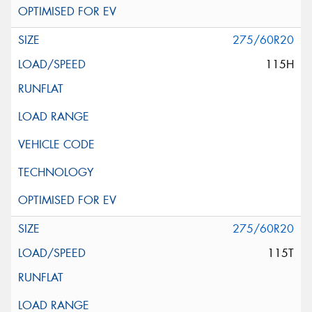
275/60R20
115H
275/60R20
115T