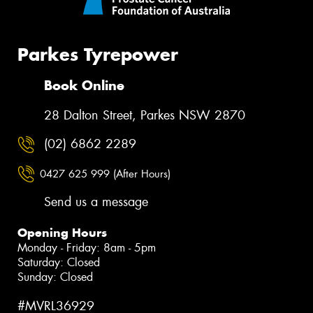
Parkes Tyrepower
Book Online
28 Dalton Street, Parkes NSW 2870
(02) 6862 2289
0427 625 999 (After Hours)
Send us a message
Opening Hours
Monday - Friday: 8am - 5pm
Saturday: Closed
Sunday: Closed
#MVRL36929