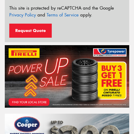
This site is protected by reCAPTCHA and the Google
Privacy Policy
and
Terms of Service
apply.
Request Quote