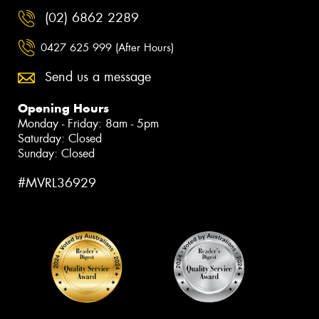
(02) 6862 2289
0427 625 999 (After Hours)
Send us a message
Opening Hours
Monday - Friday: 8am - 5pm
Saturday: Closed
Sunday: Closed
#MVRL36929