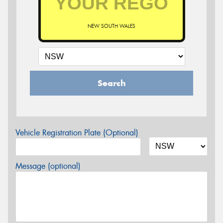
NEW SOUTH WALES
Search
Vehicle Registration Plate (Optional)
Message (optional)