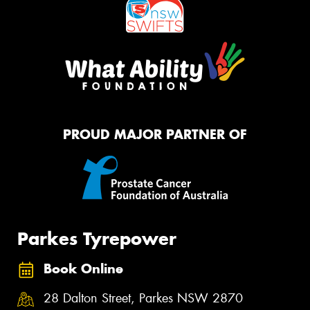
PROUD MAJOR PARTNER OF
Parkes Tyrepower
Book Online
28 Dalton Street, Parkes NSW 2870