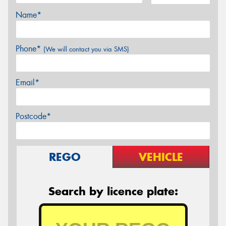
Name*
Phone*
(We will contact you via SMS)
Email*
Postcode*
REGO
VEHICLE
Search by licence plate: