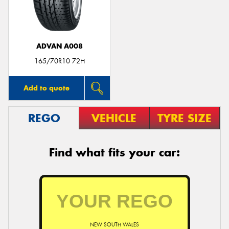
ADVAN A008
Send
165/70R10 72H
Add to quote
REGO
VEHICLE
TYRE SIZE
Find what fits your car:
NEW SOUTH WALES