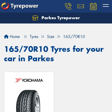
Parkes Tyrepower
Let us know what you need, and our team will
text you shortly.
Home
Tyres
Size
165/70R10
Your details
165/70R10 Tyres for your
car in Parkes