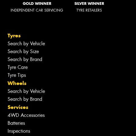
GOLD WINNER
SILVER WINNER
INDEPENDENT CAR SERVICING
TYRE RETAILERS
Tyres
Search by Vehicle
Search by Size
Search by Brand
Tyre Care
Tyre Tips
Wheels
Search by Vehicle
Search by Brand
Services
4WD Accessories
Batteries
Inspections