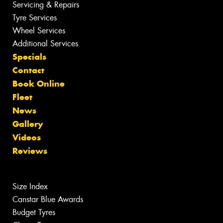
Servicing & Repairs
Tyre Services
Wheel Services
Additional Services
Specials
Contact
Book Online
Fleet
News
Gallery
Videos
Reviews
Size Index
Canstar Blue Awards
Budget Tyres