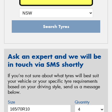
Search Tyres
Ask an expert and we will be
in touch via SMS shortly
If you’re not sure about what tyres will best suit
your vehicle or your specific tyre requirements
based on your driving style, send us a message
below.
Size
Quantity