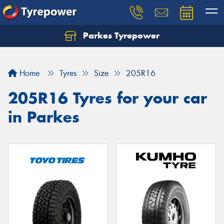
Parkes Tyrepower
Let us know what you need, and our team will
text you shortly.
Home
Tyres
Size
205R16
Your details
205R16 Tyres for your car
in Parkes