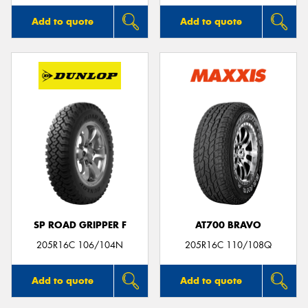
Add to quote
Add to quote
SP ROAD GRIPPER F
AT700 BRAVO
205R16C 106/104N
205R16C 110/108Q
Add to quote
Add to quote