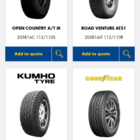
OPEN COUNTRY A/T III
ROAD VENTURE AT51
Send
205R16C 112/110S
205R16LT 112/110R
Add to quote
Add to quote