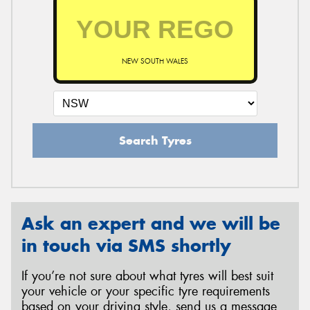
NEW SOUTH WALES
Search Tyres
Ask an expert and we will be
in touch via SMS shortly
If you’re not sure about what tyres will best suit
your vehicle or your specific tyre requirements
based on your driving style, send us a message