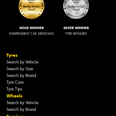
GOLD WINNER
SILVER WINNER
INDEPENDENT CAR SERVICING
TYRE RETAILERS
Tyres
Search by Vehicle
Search by Size
Search by Brand
Tyre Care
Tyre Tips
Wheels
Search by Vehicle
Search by Brand