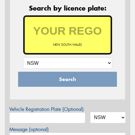
Search by licence plate:
NEW SOUTH WALES
Search
Vehicle Registration Plate (Optional)
Message (optional)