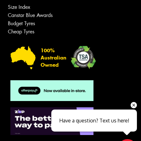
Size Index
Canstar Blue Awards
Budget Tyres
Cheap Tyres
100%
Australian
Owned
Have a question? Text us here!