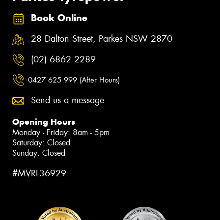
Book Online
28 Dalton Street, Parkes NSW 2870
(02) 6862 2289
0427 625 999 (After Hours)
Send us a message
Opening Hours
Monday - Friday: 8am - 5pm
Saturday: Closed
Sunday: Closed
#MVRL36929