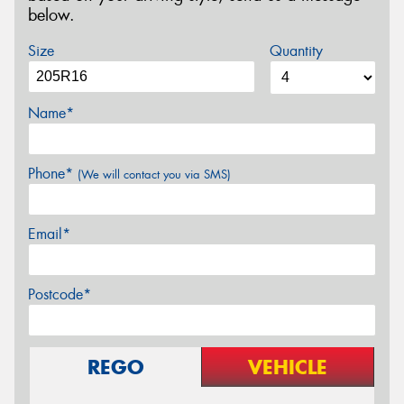
below.
Size
Quantity
Name*
Phone*
(We will contact you via SMS)
Email*
Postcode*
REGO
VEHICLE