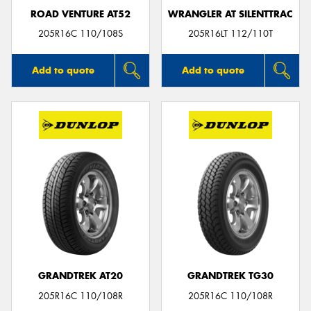
ROAD VENTURE AT52
WRANGLER AT SILENTTRAC
205R16C 110/108S
205R16LT 112/110T
Add to quote
Add to quote
GRANDTREK AT20
GRANDTREK TG30
205R16C 110/108R
205R16C 110/108R