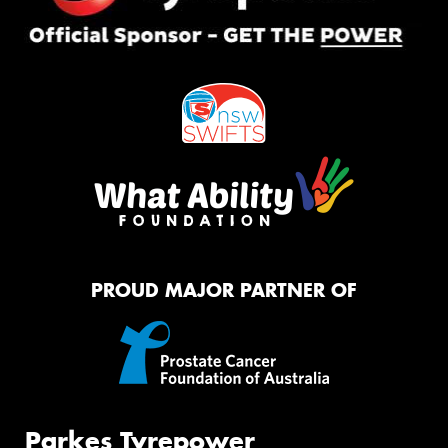
PROUD MAJOR PARTNER OF
Parkes Tyrepower