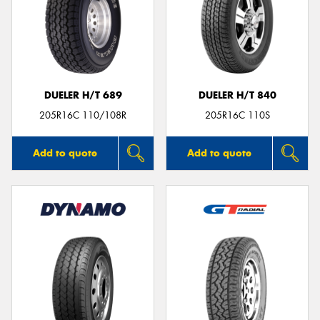
DUELER H/T 689
DUELER H/T 840
205R16C 110/108R
205R16C 110S
Add to quote
Add to quote