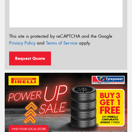
This site is protected by reCAPTCHA and the Google
Privacy Policy
and
Terms of Service
apply.
Request Quote