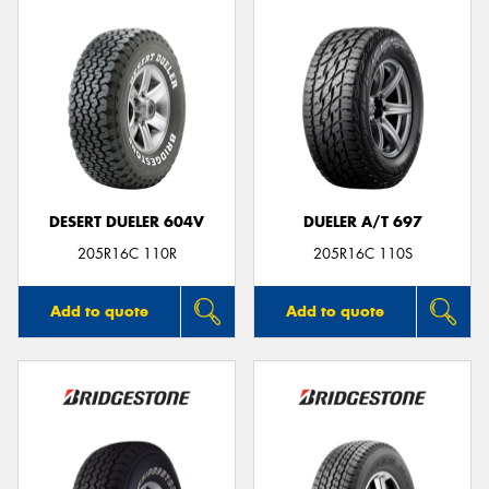
DESERT DUELER 604V
DUELER A/T 697
205R16C 110R
205R16C 110S
Add to quote
Add to quote