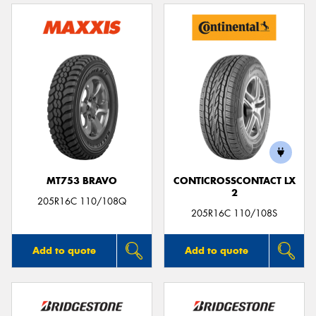
MT753 BRAVO
CONTICROSSCONTACT LX
2
205R16C 110/108Q
205R16C 110/108S
Add to quote
Add to quote