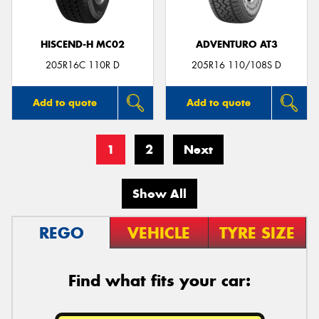
HISCEND-H MC02
ADVENTURO AT3
205R16C 110R D
205R16 110/108S D
Add to quote
Add to quote
1
2
Next
Show All
REGO
VEHICLE
TYRE SIZE
Find what fits your car: