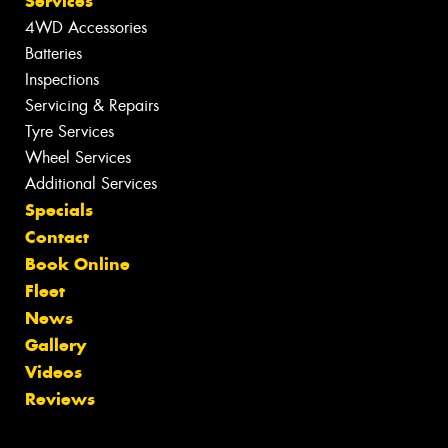
Services
4WD Accessories
Batteries
Inspections
Servicing & Repairs
Tyre Services
Wheel Services
Additional Services
Specials
Contact
Book Online
Fleet
News
Gallery
Videos
Reviews