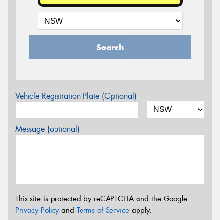
Search
Vehicle Registration Plate (Optional)
Message (optional)
This site is protected by reCAPTCHA and the Google
Privacy Policy
and
Terms of Service
apply.