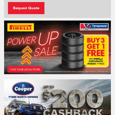
Request Quote