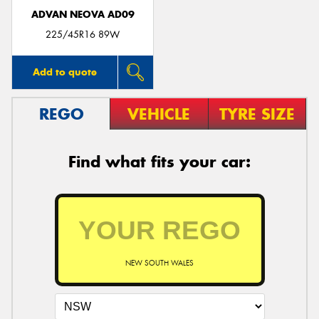
ADVAN NEOVA AD09
225/45R16 89W
Add to quote
REGO
VEHICLE
TYRE SIZE
Find what fits your car:
NEW SOUTH WALES