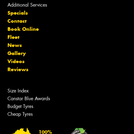
Additional Services
Specials
Contact
Book Online
Fleet
News
Gallery
Videos
Reviews
Size Index
Canstar Blue Awards
Budget Tyres
Cheap Tyres
100%