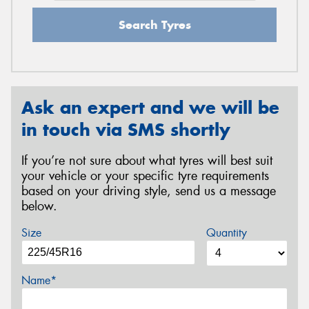
Search Tyres
Ask an expert and we will be
in touch via SMS shortly
If you’re not sure about what tyres will best suit
your vehicle or your specific tyre requirements
based on your driving style, send us a message
below.
Size
Quantity
Name*