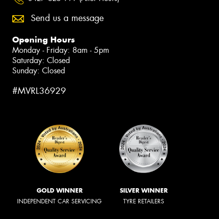
Send us a message
Opening Hours
Monday - Friday: 8am - 5pm
Saturday: Closed
Sunday: Closed
#MVRL36929
GOLD WINNER
SILVER WINNER
INDEPENDENT CAR SERVICING
TYRE RETAILERS