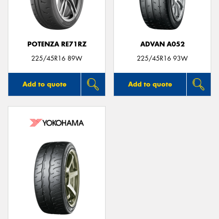
POTENZA RE71RZ
ADVAN A052
Send
225/45R16 89W
225/45R16 93W
Add to quote
Add to quote