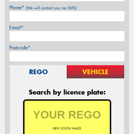
Phone*
(We will contact you via SMS)
Email*
Postcode*
REGO
VEHICLE
Search by licence plate:
NEW SOUTH WALES