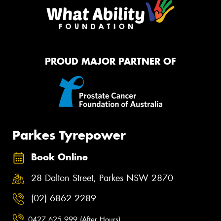
PROUD MAJOR PARTNER OF
Parkes Tyrepower
Book Online
28 Dalton Street, Parkes NSW 2870
(02) 6862 2289
0427 625 999 (After Hours)