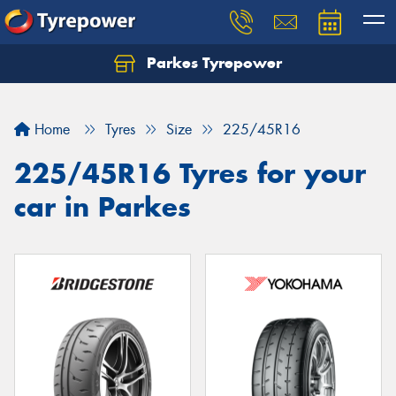
Parkes Tyrepower
Let us know what you need, and our team will
text you shortly.
Home
Tyres
Size
225/45R16
Your details
225/45R16 Tyres for your
car in Parkes