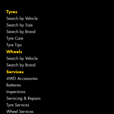
Tyres
Search by Vehicle
Search by Size
Search by Brand
Tyre Care
Tyre Tips
Wheels
Search by Vehicle
Search by Brand
Services
4WD Accessories
Batteries
Inspections
Servicing & Repairs
Tyre Services
Wheel Services