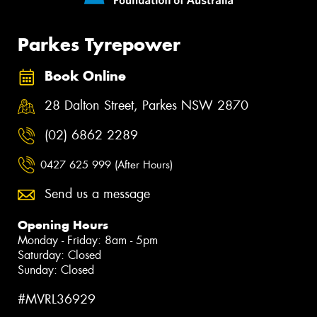
Parkes Tyrepower
Book Online
28 Dalton Street, Parkes NSW 2870
(02) 6862 2289
0427 625 999 (After Hours)
Send us a message
Opening Hours
Monday - Friday: 8am - 5pm
Saturday: Closed
Sunday: Closed
#MVRL36929