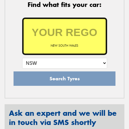
Find what fits your car:
NEW SOUTH WALES
Search Tyres
Ask an expert and we will be
in touch via SMS shortly