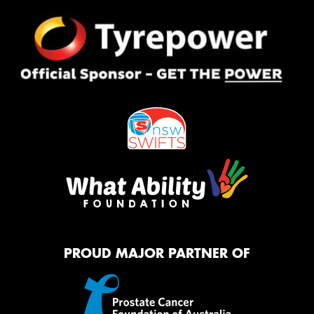
PROUD MAJOR PARTNER OF