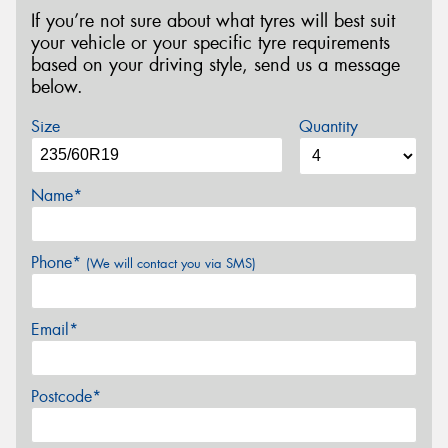
If you’re not sure about what tyres will best suit
your vehicle or your specific tyre requirements
based on your driving style, send us a message
below.
Size
Quantity
Name*
Phone*
(We will contact you via SMS)
Email*
Postcode*