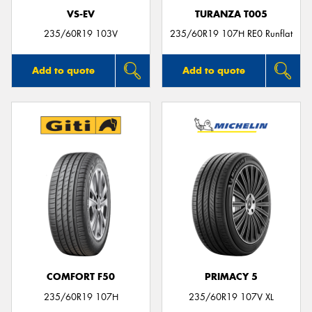
VS-EV
TURANZA T005
235/60R19 103V
235/60R19 107H RE0 Runflat
Add to quote
Add to quote
COMFORT F50
PRIMACY 5
235/60R19 107H
235/60R19 107V XL