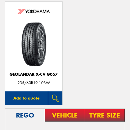
GEOLANDAR X-CV G057
235/60R19 103W
Add to quote
REGO
VEHICLE
TYRE SIZE