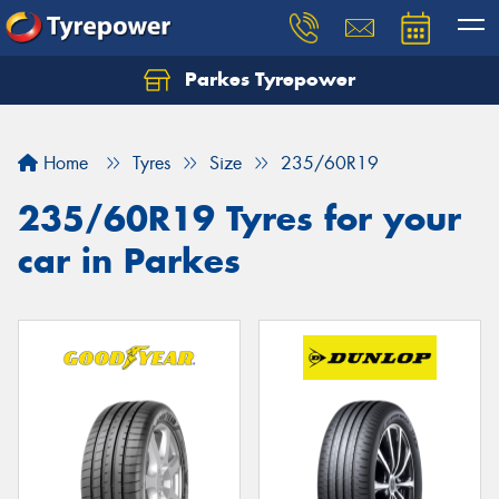
Parkes Tyrepower
Let us know what you need, and our team will
text you shortly.
Home
Tyres
Size
235/60R19
Your details
235/60R19 Tyres for your
car in Parkes