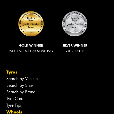
GOLD WINNER
SILVER WINNER
INDEPENDENT CAR SERVICING
TYRE RETAILERS
Tyres
Search by Vehicle
Search by Size
Search by Brand
Tyre Care
Tyre Tips
Wheels