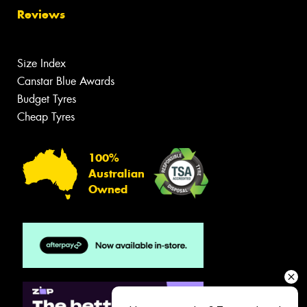
Reviews
Size Index
Canstar Blue Awards
Budget Tyres
Cheap Tyres
100%
Australian
Owned