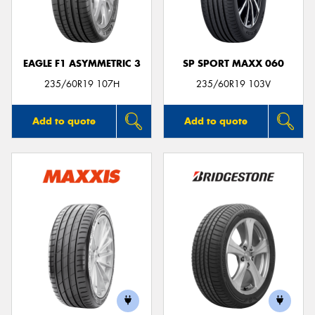
EAGLE F1 ASYMMETRIC 3
SP SPORT MAXX 060
Send
235/60R19 107H
235/60R19 103V
Add to quote
Add to quote