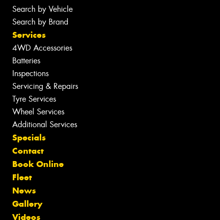
Search by Vehicle
Search by Brand
Services
4WD Accessories
Batteries
Inspections
Servicing & Repairs
Tyre Services
Wheel Services
Additional Services
Specials
Contact
Book Online
Fleet
News
Gallery
Videos