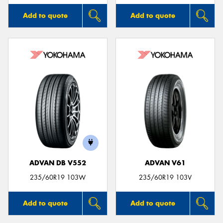
Add to quote
Add to quote
ADVAN DB V552
ADVAN V61
235/60R19 103W
235/60R19 103V
Add to quote
Add to quote