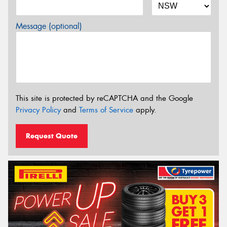
Message (optional)
This site is protected by reCAPTCHA and the Google
Privacy Policy
and
Terms of Service
apply.
Request Quote