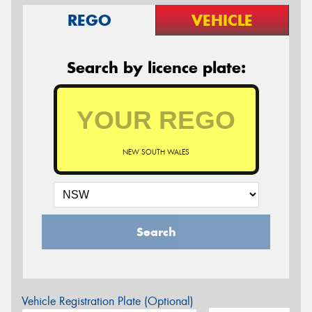
REGO
VEHICLE
Search by licence plate:
NEW SOUTH WALES
Search
Vehicle Registration Plate (Optional)