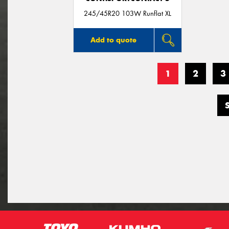
245/45R20 103W Runflat XL
Add to quote
1
2
3