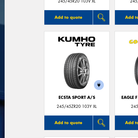
245/45R20 103V XL
245
Add to quote
Add t
ECSTA SPORT A/S
EAGLE 
245/45ZR20 103Y XL
245
Add to quote
Add t