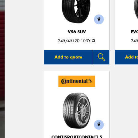
VS6 SUV
EV
245/45R20 103Y XL
245
Add to quote
Add t
CONTISPORTCONTACT 5