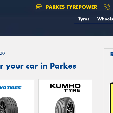
PARKES TYREPOWER
Tyres
Wheels
20
 your car in Parkes