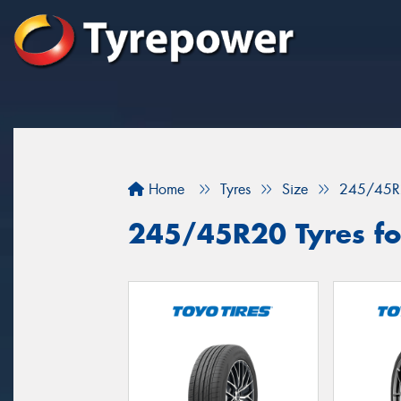
Home
Tyres
Size
245/45R
245/45R20 Tyres for