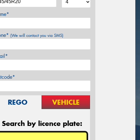
me*
one*
(We will contact you via SMS)
ail*
stcode*
REGO
VEHICLE
Search by licence plate: