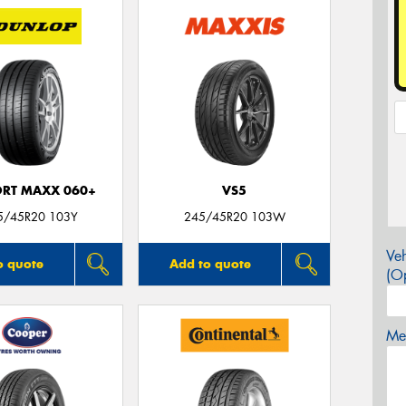
ORT MAXX 060+
VS5
5/45R20 103Y
245/45R20 103W
Veh
o quote
Add to quote
(Op
Mes