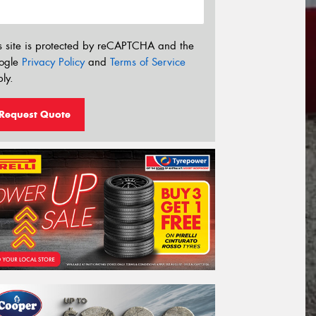
s site is protected by reCAPTCHA and the
ogle
Privacy Policy
and
Terms of Service
ly.
Request Quote