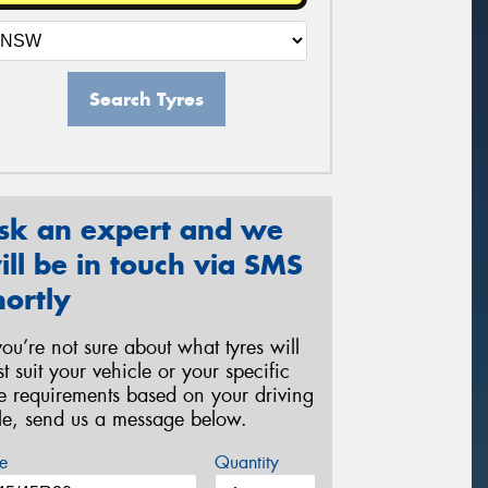
Search Tyres
sk an expert and we
ill be in touch via SMS
hortly
 you’re not sure about what tyres will
st suit your vehicle or your specific
re requirements based on your driving
yle, send us a message below.
e
Quantity