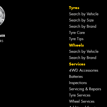
Tyres
Search by Vehicle
Search by Size
Search by Brand
Tyre Care
NER
Tyre Tips
ERS
Wheels
Search by Vehicle
Search by Brand
Services
4WD Accessories
Batteries
Inspections
Servicing & Repairs
Tyre Services
Wheel Services