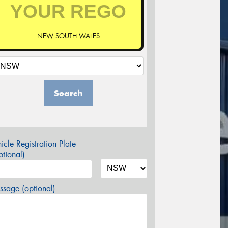
NEW SOUTH WALES
Search
icle Registration Plate
tional)
sage (optional)