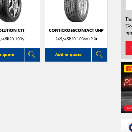
Thi
Go
OLUTION CTT
CONTICROSSCONTACT UHP
app
/45R20 103V
245/45R20 103W LR XL
o quote
Add to quote