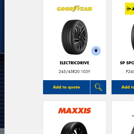
ELECTRICDRIVE
SP SP
245/45R20 103Y
P24
Add to quote
Add t