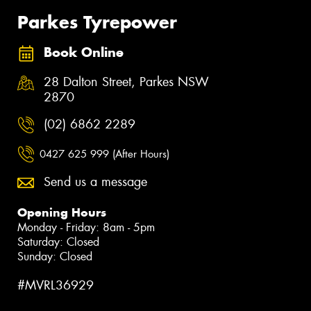
Parkes Tyrepower
Book Online
28 Dalton Street, Parkes NSW
2870
(02) 6862 2289
0427 625 999 (After Hours)
Send us a message
Opening Hours
Monday - Friday: 8am - 5pm
Saturday: Closed
Sunday: Closed
#MVRL36929