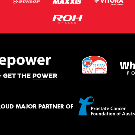
ROUD MAJOR PARTNER OF