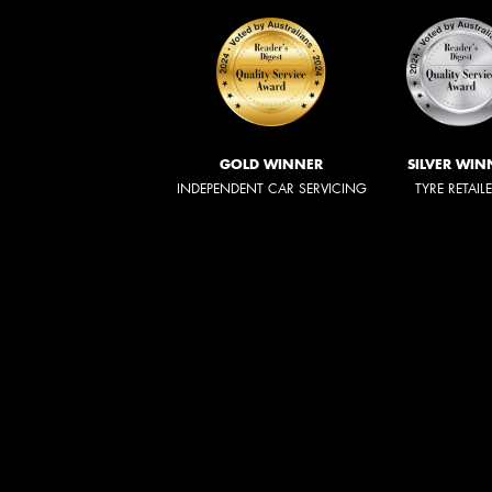
GOLD WINNER
SILVER WIN
INDEPENDENT CAR SERVICING
TYRE RETAIL