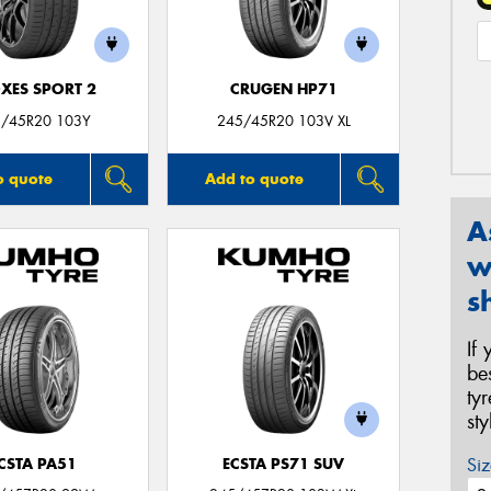
XES SPORT 2
CRUGEN HP71
/45R20 103Y
245/45R20 103V XL
o quote
Add to quote
A
w
s
If
be
ty
st
Siz
CSTA PA51
ECSTA PS71 SUV