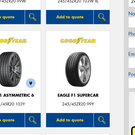
/45ZR20 99W
245/45ZR20 103W XL
Na
o quote
Add to quote
Ph
Em
Po
F1 ASYMMETRIC 6
EAGLE F1 SUPERCAR
/45R20 103Y
245/45ZR20 99Y
o quote
Add to quote