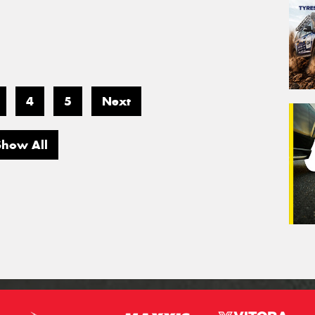
4
5
Next
Show All