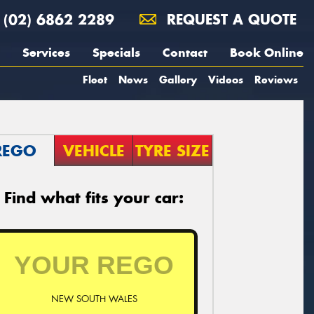
(02) 6862 2289
REQUEST A QUOTE
Services
Specials
Contact
Book Online
Fleet
News
Gallery
Videos
Reviews
REGO
VEHICLE
TYRE SIZE
Find what fits your car:
NEW SOUTH WALES