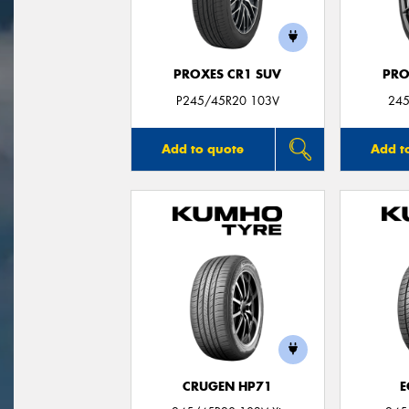
PROXES CR1 SUV
PRO
P245/45R20 103V
245
Add to quote
Add t
CRUGEN HP71
E