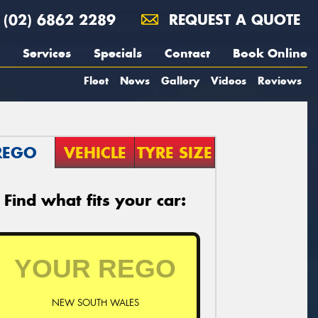
(02) 6862 2289
REQUEST A QUOTE
Services
Specials
Contact
Book Online
Fleet
News
Gallery
Videos
Reviews
REGO
VEHICLE
TYRE SIZE
Find what fits your car:
NEW SOUTH WALES