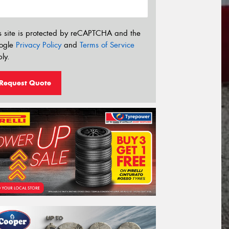
s site is protected by reCAPTCHA and the
ogle
Privacy Policy
and
Terms of Service
ly.
Request Quote