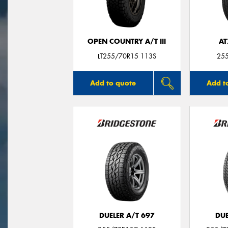
OPEN COUNTRY A/T III
AT
LT255/70R15 113S
25
Add to quote
Add t
DUELER A/T 697
DUE