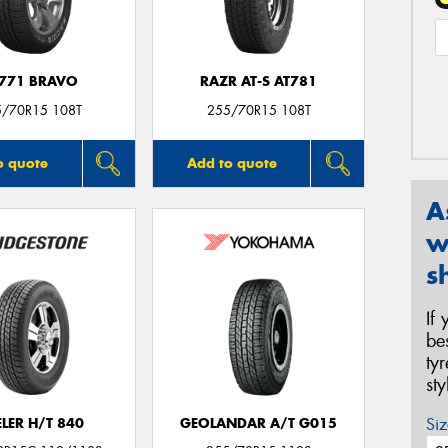
771 BRAVO
RAZR AT-S AT781
5/70R15 108T
255/70R15 108T
o quote
Add to quote
A
w
s
If
be
ty
st
Siz
LER H/T 840
GEOLANDAR A/T G015