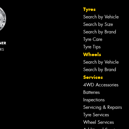
Tyres
Search by Vehicle
Search by Size
Search by Brand
Tyre Care
NER
Tyre Tips
ERS
Wheels
Search by Vehicle
Search by Brand
Services
4WD Accessories
Batteries
Inspections
Servicing & Repairs
Tyre Services
Wheel Services