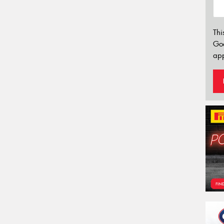
Thi
Go
app