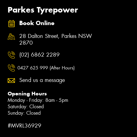
Parkes Tyrepower
Book Online
28 Dalton Street, Parkes NSW
2870
(02) 6862 2289
0427 625 999 (After Hours)
Send us a message
Opening Hours
Monday - Friday: 8am - 5pm
Saturday: Closed
Sunday: Closed
#MVRL36929