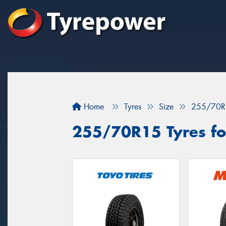
Home
Tyres
Size
255/70R
255/70R15 Tyres for