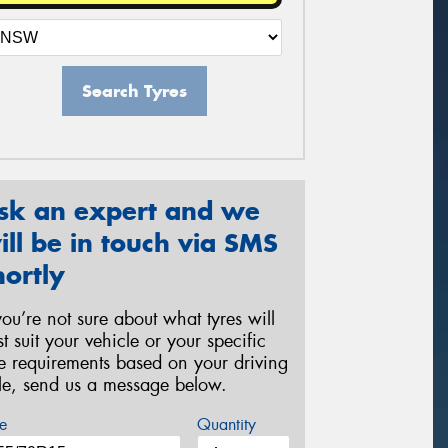
Search Tyres
sk an expert and we
ill be in touch via SMS
hortly
 you’re not sure about what tyres will
st suit your vehicle or your specific
re requirements based on your driving
yle, send us a message below.
e
Quantity