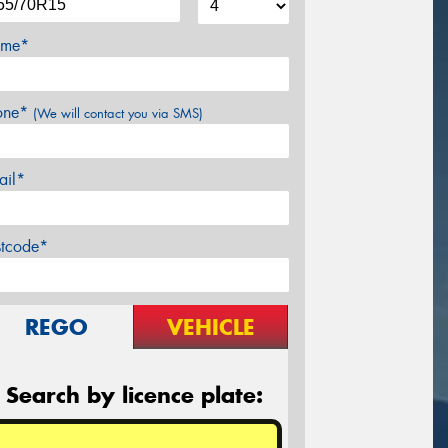
me*
one*
(We will contact you via SMS)
ail*
stcode*
REGO
VEHICLE
Search by licence plate: