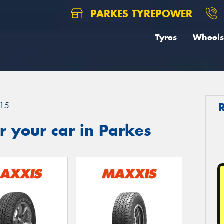
PARKES TYREPOWER
Tyres
Wheels
15
 your car in Parkes