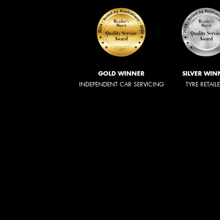
GOLD WINNER
SILVER WIN
INDEPENDENT CAR SERVICING
TYRE RETAIL