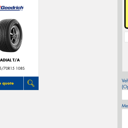
ADIAL T/A
5/70R15 108S
Veh
o quote
(Op
Mes