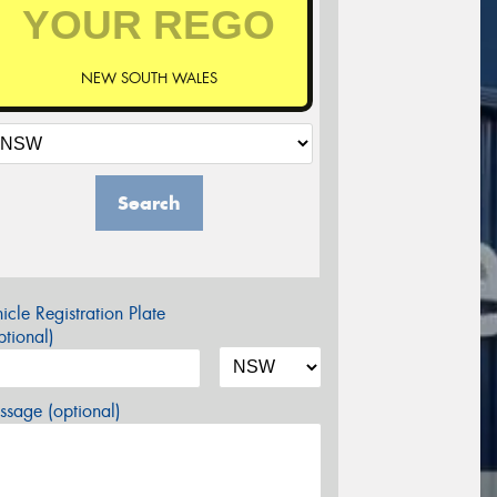
NEW SOUTH WALES
Search
icle Registration Plate
tional)
sage (optional)