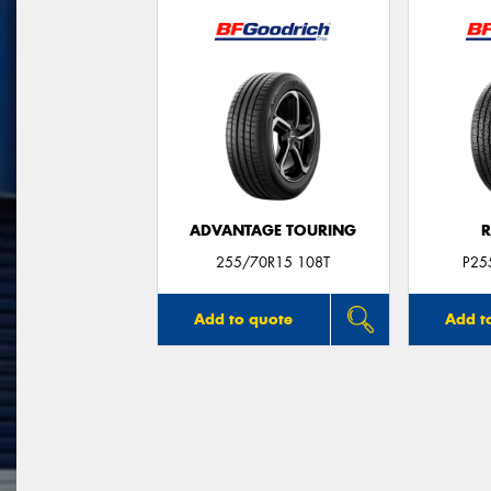
ADVANTAGE TOURING
R
255/70R15 108T
P25
Add to quote
Add t