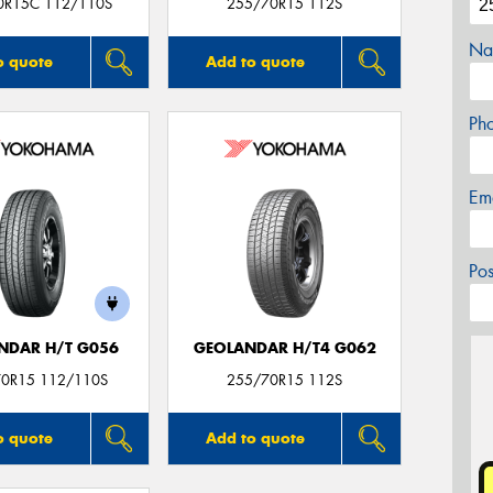
0R15C 112/110S
255/70R15 112S
Na
o quote
Add to quote
Ph
Em
Po
NDAR H/T G056
GEOLANDAR H/T4 G062
0R15 112/110S
255/70R15 112S
o quote
Add to quote