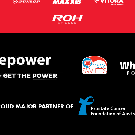
ROUD MAJOR PARTNER OF