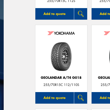
255/70R15C 112S
255/7
Add to quote
Add t
GEOLANDAR A/T4 G018
GEOLA
255/70R15C 112/110S
255/7
Add to quote
Add t