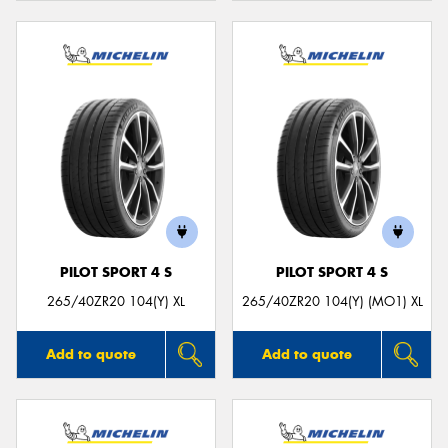
PILOT SPORT 4 S
PILOT SPORT 4 S
265/40ZR20 104(Y) XL
265/40ZR20 104(Y) (MO1) XL
Add to quote
Add to quote