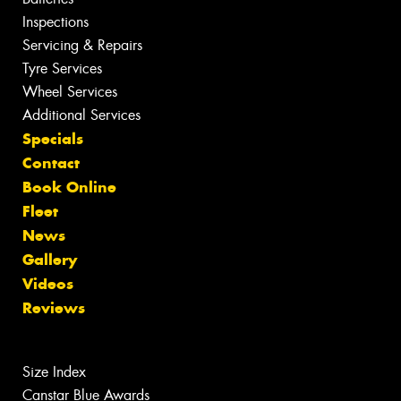
Inspections
Servicing & Repairs
Tyre Services
Wheel Services
Additional Services
Specials
Contact
Book Online
Fleet
News
Gallery
Videos
Reviews
Size Index
Canstar Blue Awards