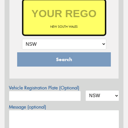
NEW SOUTH WALES
Search
Vehicle Registration Plate (Optional)
Message (optional)