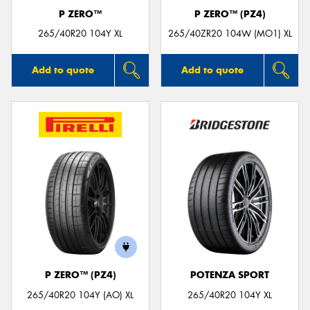
P ZERO™
P ZERO™ (PZ4)
265/40R20 104Y XL
265/40ZR20 104W (MO1) XL
Add to quote
Add to quote
P ZERO™ (PZ4)
POTENZA SPORT
265/40R20 104Y (AO) XL
265/40R20 104Y XL