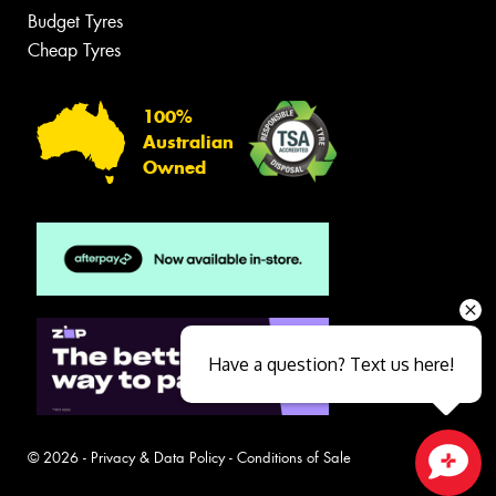
Budget Tyres
Cheap Tyres
100%
Australian
Owned
Have a question? Text us here!
© 2026 -
Privacy & Data Policy
-
Conditions of Sale
Close sales faster