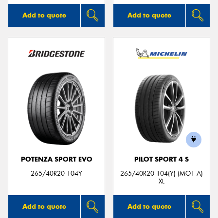
Add to quote
Add to quote
POTENZA SPORT EVO
PILOT SPORT 4 S
265/40R20 104Y
265/40R20 104(Y) (MO1 A)
XL
Add to quote
Add to quote