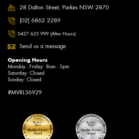
28 Dalton Street, Parkes NSW 2870
(02) 6862 2289
0427 625 999 (After Hours)
Send us a message
Opening Hours
Monday - Friday: 8am - 5pm
Saturday: Closed
Sunday: Closed
#MVRL36929