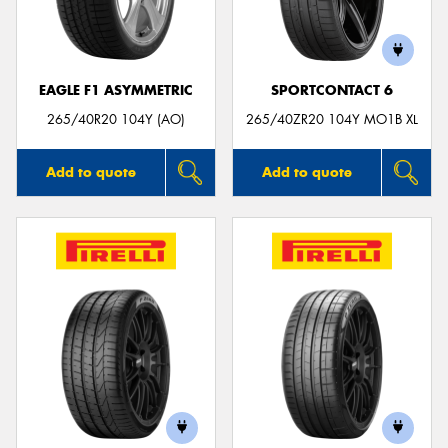
EAGLE F1 ASYMMETRIC
SPORTCONTACT 6
Send
265/40R20 104Y (AO)
265/40ZR20 104Y MO1B XL
Add to quote
Add to quote