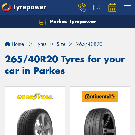
Parkes Tyrepower
Let us know what you need, and our team will
text you shortly.
Home
Tyres
Size
265/40R20
Your details
265/40R20 Tyres for your
car in Parkes