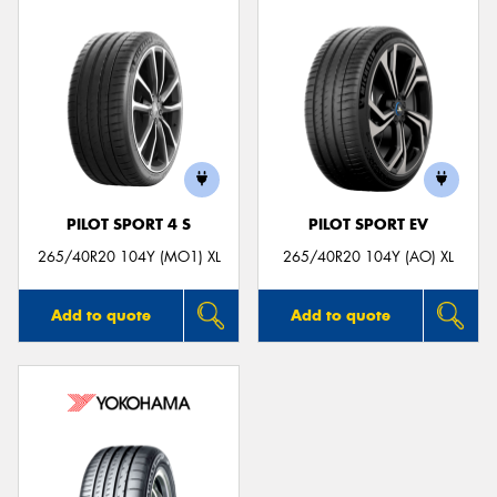
PILOT SPORT 4 S
PILOT SPORT EV
265/40R20 104Y (MO1) XL
265/40R20 104Y (AO) XL
Add to quote
Add to quote