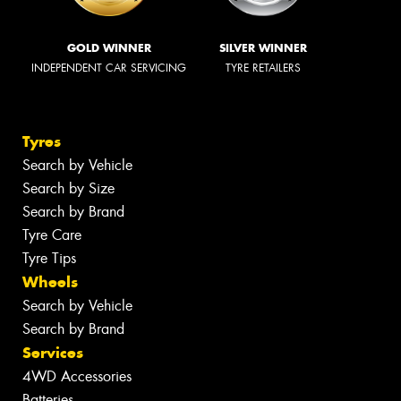
GOLD WINNER
SILVER WINNER
INDEPENDENT CAR SERVICING
TYRE RETAILERS
Tyres
Search by Vehicle
Search by Size
Search by Brand
Tyre Care
Tyre Tips
Wheels
Search by Vehicle
Search by Brand
Services
4WD Accessories
Batteries