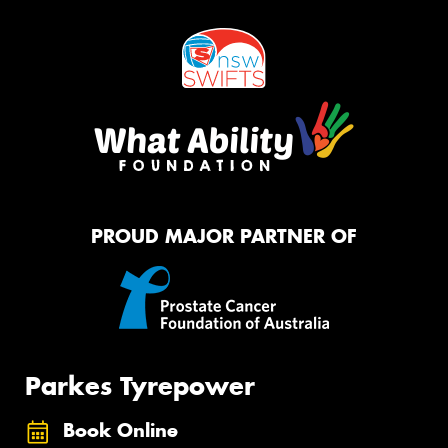
PROUD MAJOR PARTNER OF
Parkes Tyrepower
Book Online