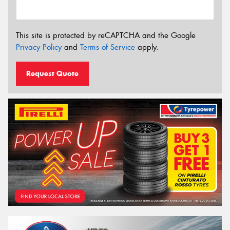
This site is protected by reCAPTCHA and the Google
Privacy Policy
and
Terms of Service
apply.
Request Quote