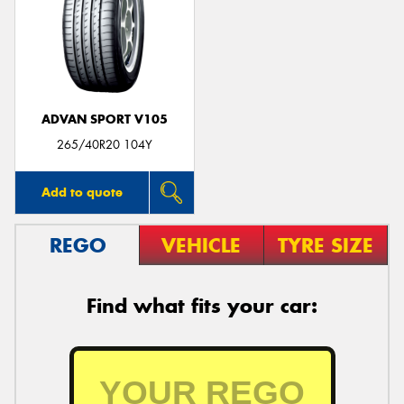
ADVAN SPORT V105
265/40R20 104Y
Add to quote
REGO
VEHICLE
TYRE SIZE
Find what fits your car: