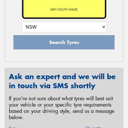
NEW SOUTH WALES
Search Tyres
Ask an expert and we will be
in touch via SMS shortly
If you’re not sure about what tyres will best suit
your vehicle or your specific tyre requirements
based on your driving style, send us a message
below.