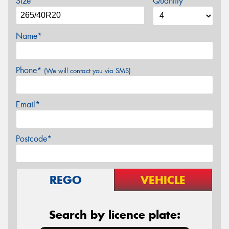
Size
Quantity
Name*
Phone*
(We will contact you via SMS)
Email*
Postcode*
REGO
VEHICLE
Search by licence plate: