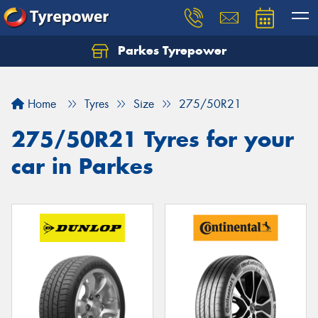
Parkes Tyrepower
Let us know what you need, and our team will
text you shortly.
Home
Tyres
Size
275/50R21
Your details
275/50R21 Tyres for your
car in Parkes