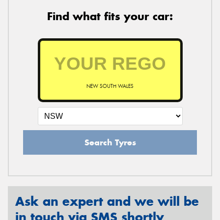
Find what fits your car:
NEW SOUTH WALES
Search Tyres
Ask an expert and we will be
in touch via SMS shortly