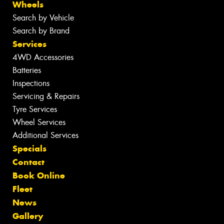
Wheels
Search by Vehicle
Search by Brand
Services
4WD Accessories
Batteries
Inspections
Servicing & Repairs
Tyre Services
Wheel Services
Additional Services
Specials
Contact
Book Online
Fleet
News
Gallery