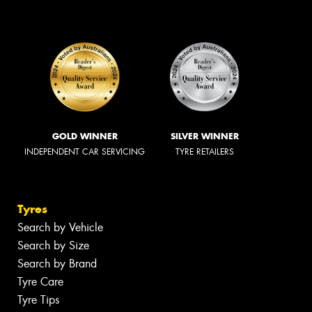
GOLD WINNER
SILVER WINNER
INDEPENDENT CAR SERVICING
TYRE RETAILERS
Tyres
Search by Vehicle
Search by Size
Search by Brand
Tyre Care
Tyre Tips