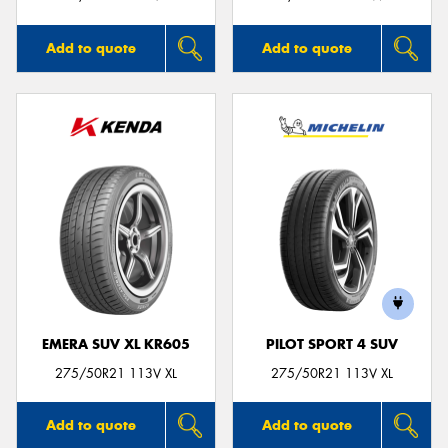
Add to quote
Add to quote
EMERA SUV XL KR605
PILOT SPORT 4 SUV
275/50R21 113V XL
275/50R21 113V XL
Add to quote
Add to quote