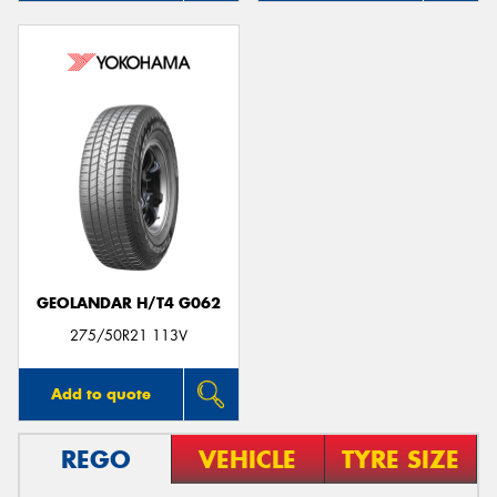
GEOLANDAR H/T4 G062
275/50R21 113V
Add to quote
REGO
VEHICLE
TYRE SIZE