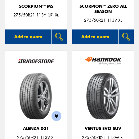
SCORPION™ MS
SCORPION™ ZERO ALL
SEASON
275/50R21 113Y (LR) XL
275/50R21 113V XL
Add to quote
Add to quote
ALENZA 001
VENTUS EVO SUV
275/50R21 113V XL
275/50ZR21 113W XL