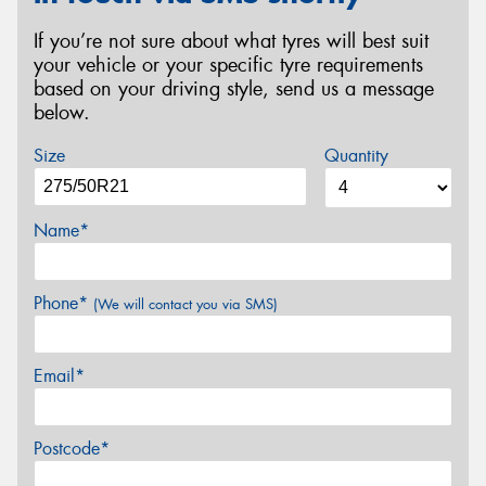
If you’re not sure about what tyres will best suit
your vehicle or your specific tyre requirements
based on your driving style, send us a message
below.
Size
Quantity
Name*
Phone*
(We will contact you via SMS)
Email*
Postcode*