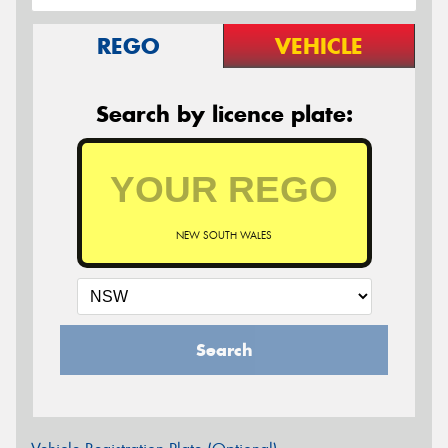
REGO
VEHICLE
Search by licence plate:
NEW SOUTH WALES
Search