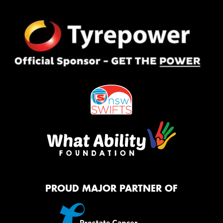
PROUD MAJOR PARTNER OF