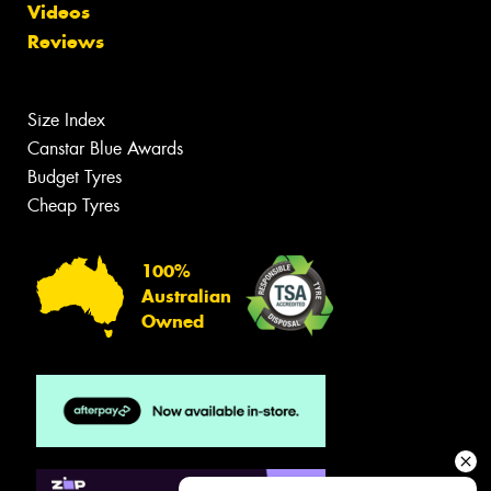
Videos
Reviews
Size Index
Canstar Blue Awards
Budget Tyres
Cheap Tyres
100%
Australian
Owned