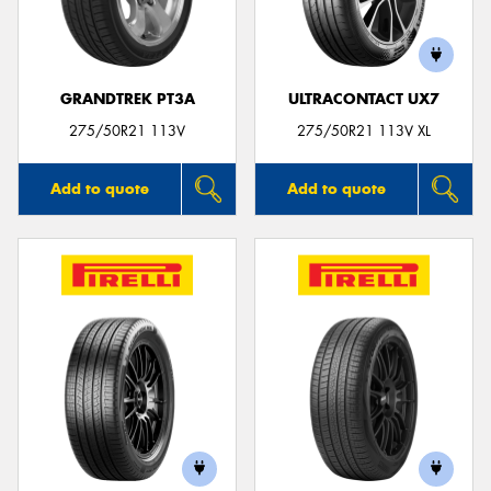
GRANDTREK PT3A
ULTRACONTACT UX7
Send
275/50R21 113V
275/50R21 113V XL
Add to quote
Add to quote