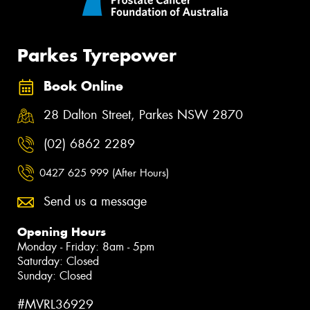
Parkes Tyrepower
Book Online
28 Dalton Street, Parkes NSW 2870
(02) 6862 2289
0427 625 999 (After Hours)
Send us a message
Opening Hours
Monday - Friday: 8am - 5pm
Saturday: Closed
Sunday: Closed
#MVRL36929