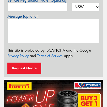
Vehicle Registration Plate (Optional)
Message (optional)
This site is protected by reCAPTCHA and the Google
Privacy Policy
and
Terms of Service
apply.
Request Quote