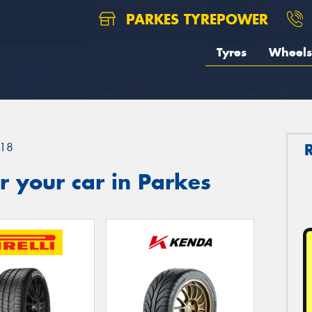
PARKES TYREPOWER
Tyres
Wheels
18
 your car in Parkes