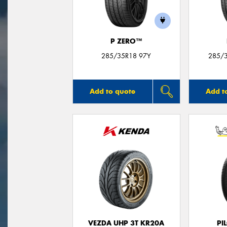
P ZERO™
285/35R18 97Y
285/
Add to quote
Add t
VEZDA UHP 3T KR20A
PI