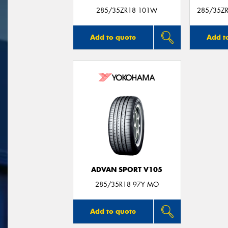
285/35ZR18 101W
285/35ZR
Add to quote
Add t
ADVAN SPORT V105
285/35R18 97Y MO
Add to quote