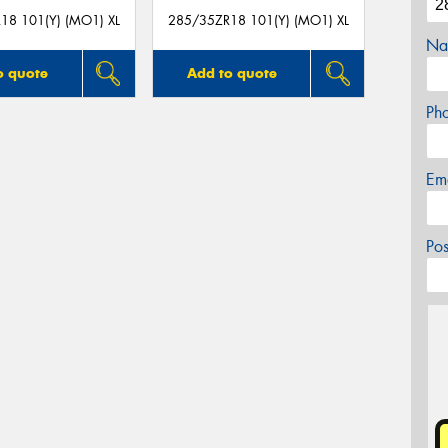
18 101(Y) (MO1) XL
285/35ZR18 101(Y) (MO1) XL
Na
o quote
Add to quote
Ph
Em
Po