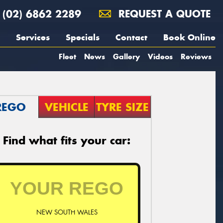
(02) 6862 2289
REQUEST A QUOTE
Services
Specials
Contact
Book Online
Fleet
News
Gallery
Videos
Reviews
REGO
VEHICLE
TYRE SIZE
Find what fits your car:
NEW SOUTH WALES