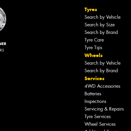
Tyres
Search by Vehicle
Search by Size
Search by Brand
Tyre Care
NER
Tyre Tips
ERS
Wheels
Search by Vehicle
Search by Brand
Services
4WD Accessories
Batteries
Inspections
Servicing & Repairs
Tyre Services
Wheel Services