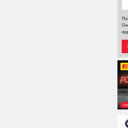
Thi
Go
app