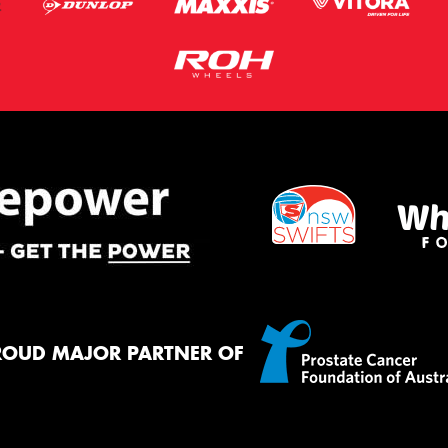
ROUD MAJOR PARTNER OF