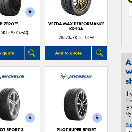
P ZERO™
VEZDA MAX PERFORMANCE
KR20A
35R18 97Y (MO)
285/35ZR18 101W
o quote
Add to quote
A
w
s
If
be
ty
st
Siz
LOT SPORT 3
PILOT SUPER SPORT