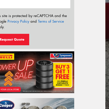
s site is protected by reCAPTCHA and the
ogle
Privacy Policy
and
Terms of Service
ly.
Request Quote