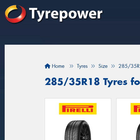
Home
Tyres
Size
285/35R
285/35R18 Tyres for