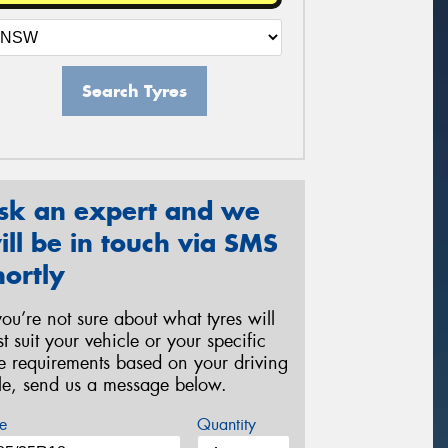
Search Tyres
sk an expert and we
ill be in touch via SMS
hortly
 you’re not sure about what tyres will
st suit your vehicle or your specific
re requirements based on your driving
yle, send us a message below.
e
Quantity