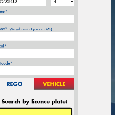
me*
one*
(We will contact you via SMS)
ail*
stcode*
REGO
VEHICLE
Search by licence plate: