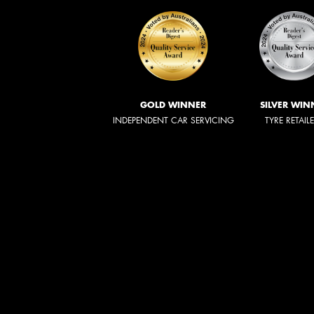
GOLD WINNER
SILVER WIN
INDEPENDENT CAR SERVICING
TYRE RETAIL