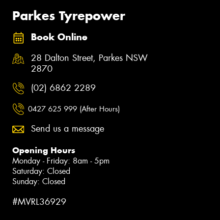
Parkes Tyrepower
Book Online
28 Dalton Street, Parkes NSW
2870
(02) 6862 2289
0427 625 999 (After Hours)
Send us a message
Opening Hours
Monday - Friday: 8am - 5pm
Saturday: Closed
Sunday: Closed
#MVRL36929