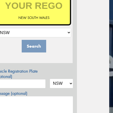
NEW SOUTH WALES
Search
icle Registration Plate
tional)
sage (optional)