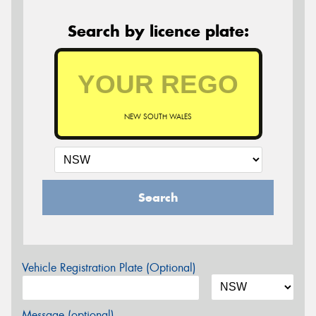
Search by licence plate:
NEW SOUTH WALES
Search
Vehicle Registration Plate (Optional)
Message (optional)