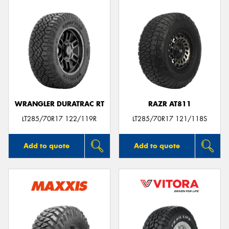
WRANGLER DURATRAC RT
RAZR AT811
LT285/70R17 122/119R
LT285/70R17 121/118S
Add to quote
Add to quote