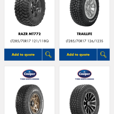
RAZR MT772
TRAILLIFE
LT285/70R17 121/118Q
LT285/70R17 126/123S
Add to quote
Add to quote