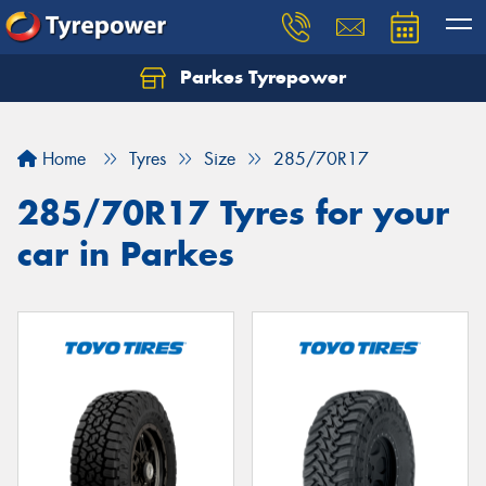
Parkes Tyrepower
Let us know what you need, and our team will
text you shortly.
Home
Tyres
Size
285/70R17
Your details
285/70R17 Tyres for your
car in Parkes