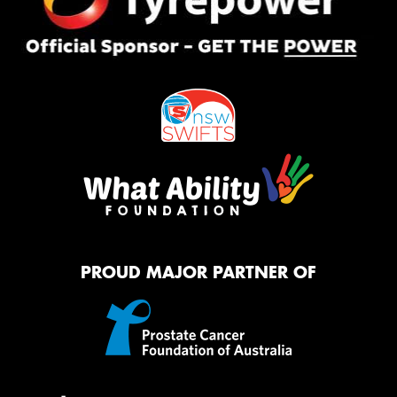
PROUD MAJOR PARTNER OF