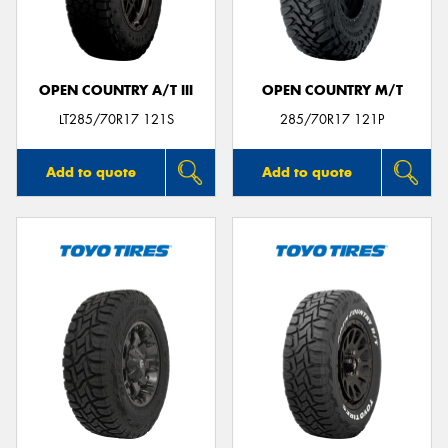
OPEN COUNTRY A/T III
OPEN COUNTRY M/T
Send
LT285/70R17 121S
285/70R17 121P
Add to quote
Add to quote