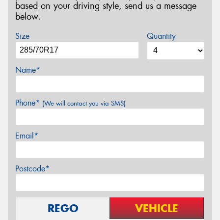
based on your driving style, send us a message
below.
Size
Quantity
Name*
Phone*
(We will contact you via SMS)
Email*
Postcode*
REGO
VEHICLE