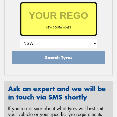
NEW SOUTH WALES
Search Tyres
Ask an expert and we will be
in touch via SMS shortly
If you’re not sure about what tyres will best suit
your vehicle or your specific tyre requirements