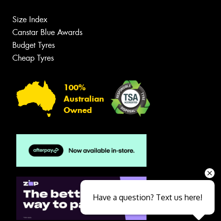
Size Index
Canstar Blue Awards
Budget Tyres
Cheap Tyres
100%
Australian
Owned
Have a question? Text us here!