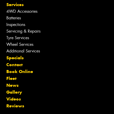
Services
4WD Accessories
Batteries
Inspections
Servicing & Repairs
Tyre Services
Wheel Services
Additional Services
Specials
Contact
Book Online
Fleet
News
Gallery
Videos
Reviews