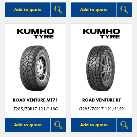
Add to quote
Add to quote
ROAD VENTURE MT71
ROAD VENTURE RT
LT285/70R17 121/118Q
LT285/70R17 121/118R
Add to quote
Add to quote