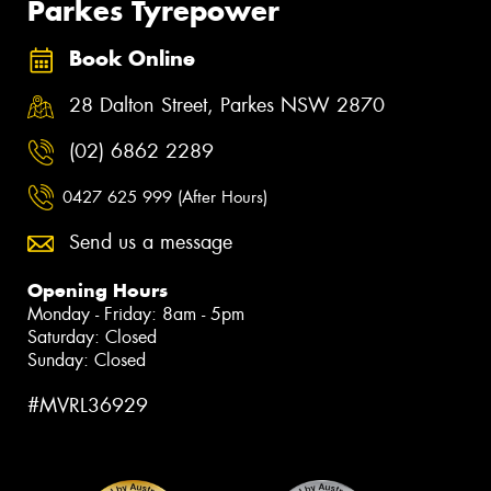
Parkes Tyrepower
Book Online
28 Dalton Street, Parkes NSW 2870
(02) 6862 2289
0427 625 999 (After Hours)
Send us a message
Opening Hours
Monday - Friday: 8am - 5pm
Saturday: Closed
Sunday: Closed
#MVRL36929