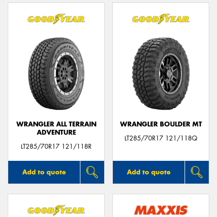
WRANGLER ALL TERRAIN
WRANGLER BOULDER MT
ADVENTURE
LT285/70R17 121/118Q
LT285/70R17 121/118R
Add to quote
Add to quote