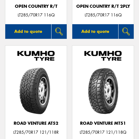
OPEN COUNTRY R/T
OPEN COUNTRY R/T 2PLY
LT285/70R17 116Q
LT285/70R17 116Q
Add to quote
Add to quote
ROAD VENTURE AT52
ROAD VENTURE MT51
LT285/70R17 121/118R
LT285/70R17 121/118Q