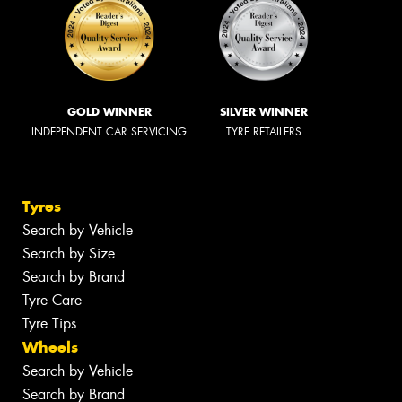
GOLD WINNER
SILVER WINNER
INDEPENDENT CAR SERVICING
TYRE RETAILERS
Tyres
Search by Vehicle
Search by Size
Search by Brand
Tyre Care
Tyre Tips
Wheels
Search by Vehicle
Search by Brand