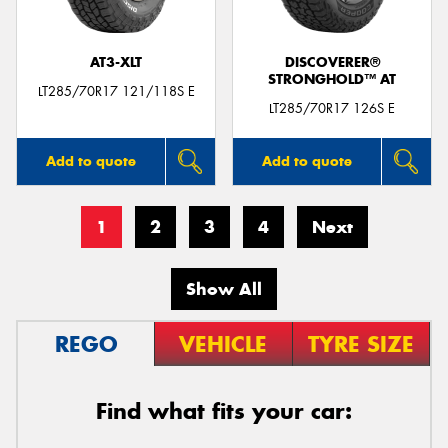
AT3-XLT
DISCOVERER®
STRONGHOLD™ AT
LT285/70R17 121/118S E
LT285/70R17 126S E
Add to quote
Add to quote
1
2
3
4
Next
Show All
REGO
VEHICLE
TYRE SIZE
Find what fits your car: