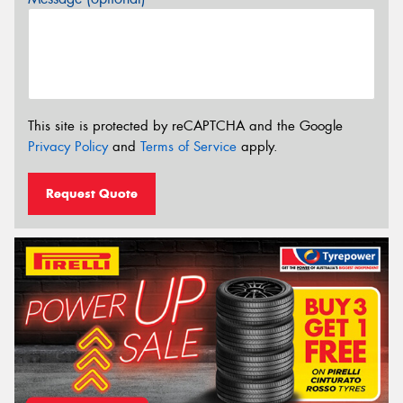
This site is protected by reCAPTCHA and the Google
Privacy Policy
and
Terms of Service
apply.
Request Quote