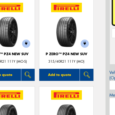
O™ PZ4 NEW SUV
P ZERO™ PZ4 NEW SUV
R21 111Y (MO-S)
315/40R21 111Y (MO)
Veh
o quote
Add to quote
(Op
Mes