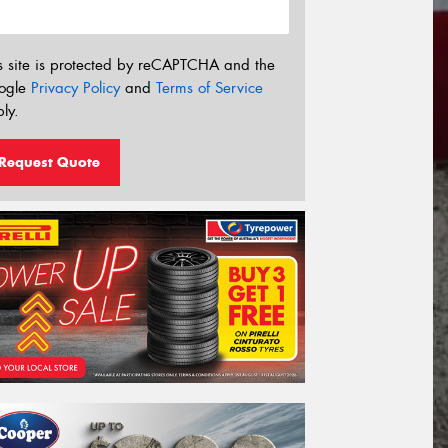
s site is protected by reCAPTCHA and the
ogle
Privacy Policy
and
Terms of Service
ly.
Request Quote