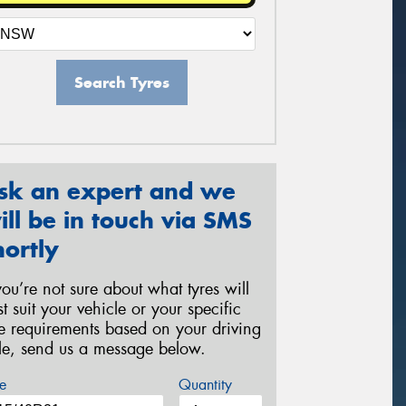
Search Tyres
sk an expert and we
ill be in touch via SMS
hortly
 you’re not sure about what tyres will
st suit your vehicle or your specific
re requirements based on your driving
yle, send us a message below.
e
Quantity