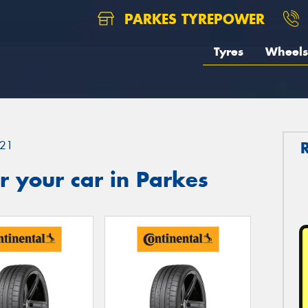
PARKES TYREPOWER
Tyres
Wheels
21
 your car in Parkes