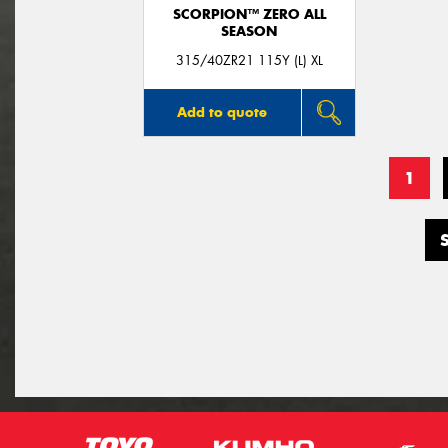
SCORPION™ ZERO ALL
SEASON
315/40ZR21 115Y (L) XL
Add to quote
1