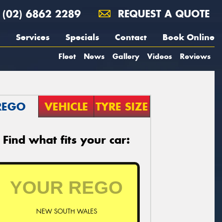
(02) 6862 2289
REQUEST A QUOTE
Services
Specials
Contact
Book Online
Fleet
News
Gallery
Videos
Reviews
REGO
VEHICLE
TYRE SIZE
Find what fits your car:
NEW SOUTH WALES