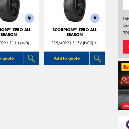
Thi
Go
ION™ ZERO ALL
SCORPION™ ZERO ALL
app
SEASON
SEASON
0R21 111H (MO)
315/40R21 115V (NC0) XL
o quote
Add to quote