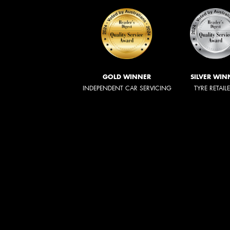
GOLD WINNER
SILVER WIN
INDEPENDENT CAR SERVICING
TYRE RETAIL