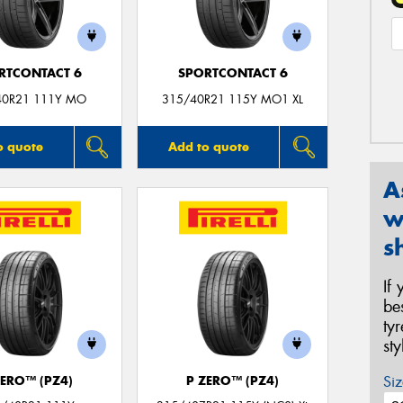
RTCONTACT 6
SPORTCONTACT 6
40R21 111Y MO
315/40R21 115Y MO1 XL
o quote
Add to quote
A
w
s
If
be
ty
st
Siz
ZERO™ (PZ4)
P ZERO™ (PZ4)