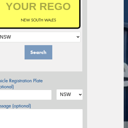
NEW SOUTH WALES
Search
icle Registration Plate
tional)
sage (optional)