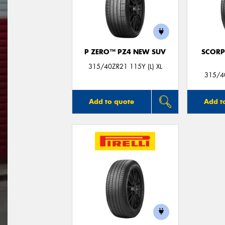
P ZERO™ PZ4 NEW SUV
SCORP
315/40ZR21 115Y (L) XL
315/4
Add to quote
Add t