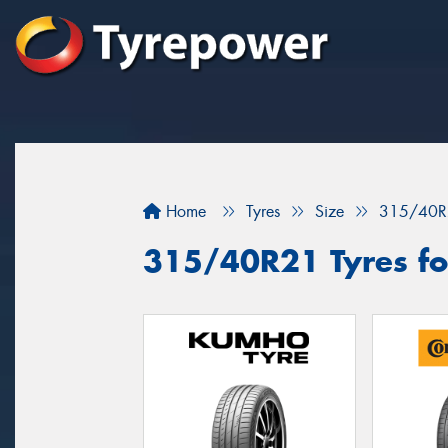
Home
Tyres
Size
315/40R
315/40R21 Tyres for