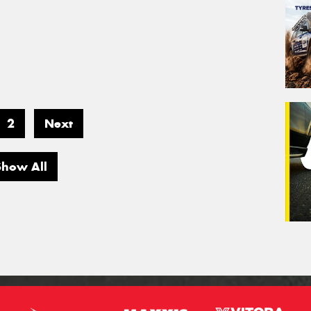
2
Next
Show All