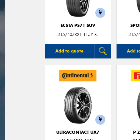
ECSTA PS71 SUV
SPO
315/40ZR21 115Y XL
315/
Add to quote
Add t
ULTRACONTACT UX7
P 