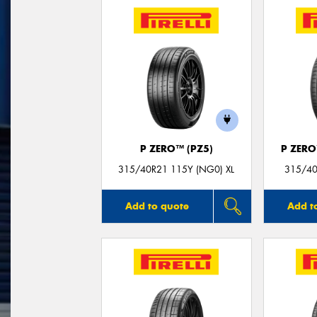
P ZERO™ (PZ5)
P ZER
315/40R21 115Y (NG0) XL
315/40
Add to quote
Add t