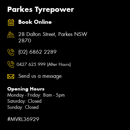
Parkes Tyrepower
Book Online
28 Dalton Street, Parkes NSW
2870
(02) 6862 2289
0427 625 999 (After Hours)
Send us a message
Opening Hours
Monday - Friday: 8am - 5pm
Saturday: Closed
Sunday: Closed
#MVRL36929