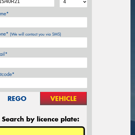
me*
one*
(We will contact you via SMS)
ail*
stcode*
REGO
VEHICLE
Search by licence plate: