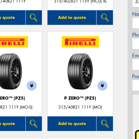
/40R21 111Y
315/40ZR21 115Y (NC0) XL
Na
o quote
Add to quote
Ph
Em
Po
ZERO™ (PZ5)
P ZERO™ (PZ5)
R21 111Y (MO-S)
315/40R21 111Y (MO)
o quote
Add to quote