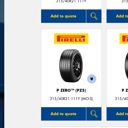
315/40R21 111Y
315
Add to quote
Add t
P ZERO™ (PZ5)
P 
315/40R21 111Y (MO-S)
315/40
Add to quote
Add t