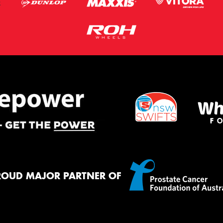
ROUD MAJOR PARTNER OF