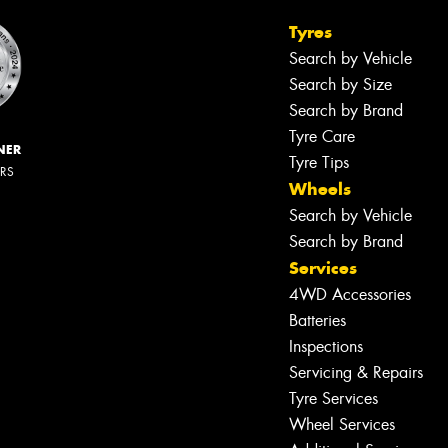
Tyres
Search by Vehicle
Search by Size
Search by Brand
Tyre Care
NER
Tyre Tips
ERS
Wheels
Search by Vehicle
Search by Brand
Services
4WD Accessories
Batteries
Inspections
Servicing & Repairs
Tyre Services
Wheel Services