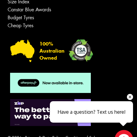
Size Index
Canstar Blue Awards
Budget Tyres
Cheap Tyres
100%
Australian
Owned
Have a question? Text us here!