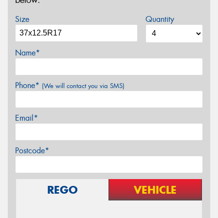
below.
Size
Quantity
Name*
Phone*
(We will contact you via SMS)
Email*
Postcode*
REGO
VEHICLE