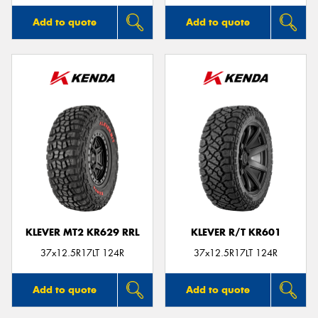
Add to quote
Add to quote
KLEVER MT2 KR629 RRL
KLEVER R/T KR601
37x12.5R17LT 124R
37x12.5R17LT 124R
Add to quote
Add to quote