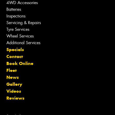
4WD Accessories
Batteries
Inspections
Servicing & Repairs
Tyre Services
Wheel Services
Additional Services
Specials
Contact
Book Online
Fleet
News
Gallery
Videos
Reviews