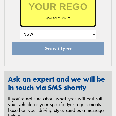
NEW SOUTH WALES
Search Tyres
Ask an expert and we will be
in touch via SMS shortly
If you’re not sure about what tyres will best suit
your vehicle or your specific tyre requirements
based on your driving style, send us a message