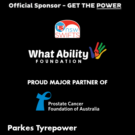
PROUD MAJOR PARTNER OF
Parkes Tyrepower