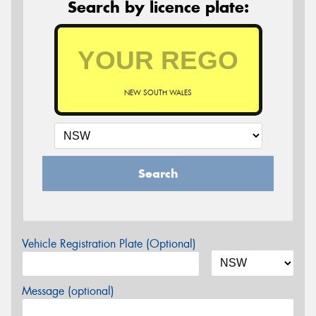
Search by licence plate:
NEW SOUTH WALES
Search
Vehicle Registration Plate (Optional)
Message (optional)