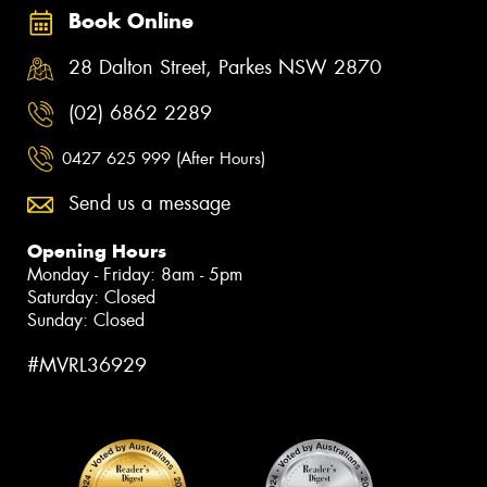
Book Online
28 Dalton Street, Parkes NSW 2870
(02) 6862 2289
0427 625 999 (After Hours)
Send us a message
Opening Hours
Monday - Friday: 8am - 5pm
Saturday: Closed
Sunday: Closed
#MVRL36929