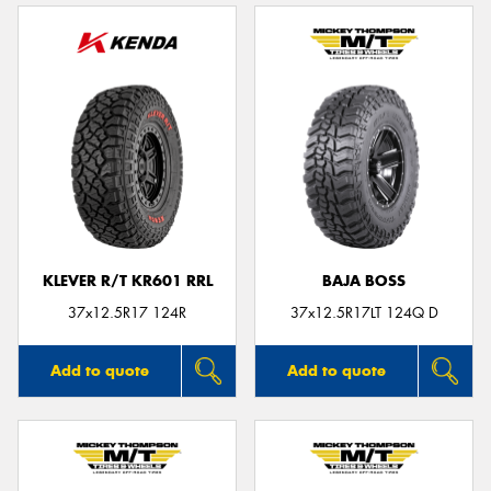
KLEVER R/T KR601 RRL
BAJA BOSS
37x12.5R17 124R
37x12.5R17LT 124Q D
Add to quote
Add to quote