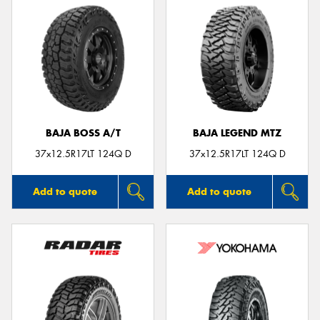
BAJA BOSS A/T
BAJA LEGEND MTZ
37x12.5R17LT 124Q D
37x12.5R17LT 124Q D
Add to quote
Add to quote