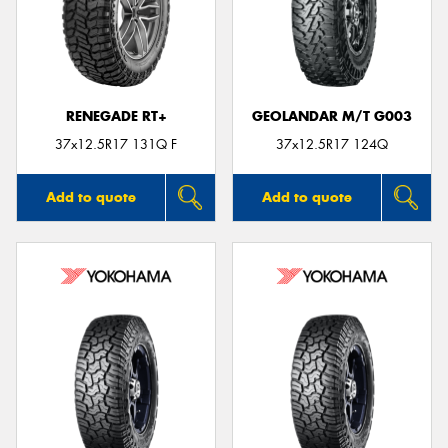
RENEGADE RT+
GEOLANDAR M/T G003
37x12.5R17 131Q F
37x12.5R17 124Q
Add to quote
Add to quote