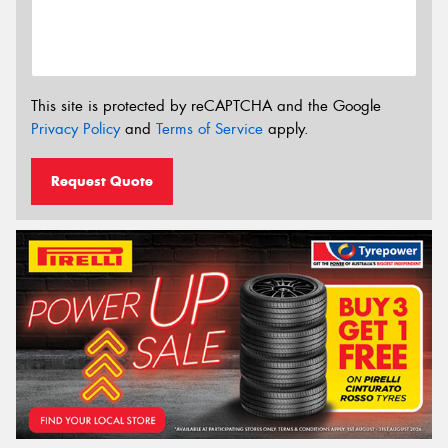
This site is protected by reCAPTCHA and the Google
Privacy Policy
and
Terms of Service
apply.
Request Quote