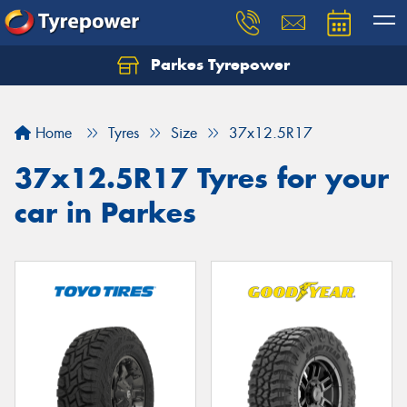
Parkes Tyrepower
Let us know what you need, and our team will
text you shortly.
Home
Tyres
Size
37x12.5R17
Your details
37x12.5R17 Tyres for your
car in Parkes