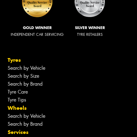
GOLD WINNER
SILVER WINNER
INDEPENDENT CAR SERVICING
TYRE RETAILERS
Tyres
Search by Vehicle
Search by Size
Search by Brand
Tyre Care
Tyre Tips
Wheels
Search by Vehicle
Search by Brand
Services