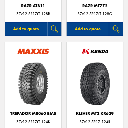
RAZR AT811
RAZR MT772
37x12.5R17LT 128R
37x12.5R17LT 128Q
Add to quote
Add to quote
TREPADOR M8060 BIAS
KLEVER MT2 KR629
37x12.5R17LT 124K
37x12.5R17 124R