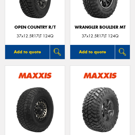
OPEN COUNTRY R/T
WRANGLER BOULDER MT
Send
37x12.5R17LT 124Q
37x12.5R17LT 124Q
Add to quote
Add to quote