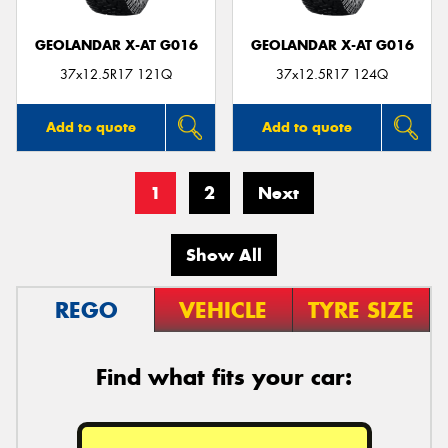
GEOLANDAR X-AT G016
GEOLANDAR X-AT G016
37x12.5R17 121Q
37x12.5R17 124Q
Add to quote
Add to quote
1
2
Next
Show All
REGO
VEHICLE
TYRE SIZE
Find what fits your car: